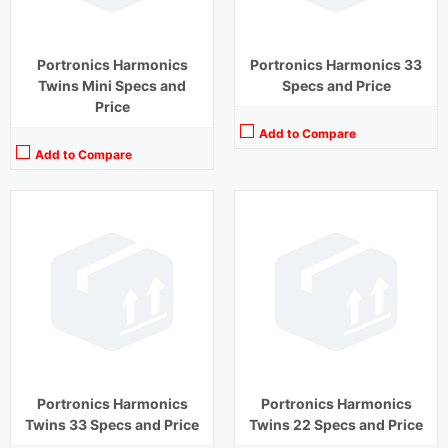
View Details →
View Details →
Portronics Harmonics
Portronics Harmonics 33
Twins Mini Specs and
Specs and Price
Price
Add to Compare
Add to Compare
Playback Time:
20 hours (With Case)
Playback Time:
9 hours
Bluetooth Range:
10 m
Bluetooth Range:
10 m
Driver Unit:
10 mm
Driver Unit:
8 mm
Charging Time:
2 hours
Charging Time:
1.5 hours
Bluetooth Version:
v 5.0
Bluetooth Version:
v5.0
View Details →
View Details →
Portronics Harmonics
Portronics Harmonics
Twins 33 Specs and Price
Twins 22 Specs and Price