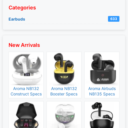
Categories
Earbuds
633
New Arrivals
Aroma NB132
Aroma NB132
Aroma Airbuds
Construct Specs
Booster Specs
NB135 Specs
and Price
and Price
and Price