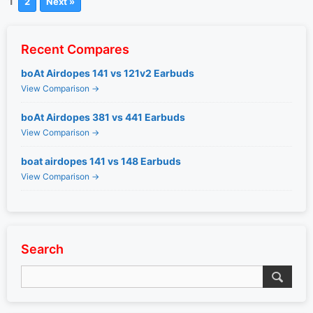
1
2
Next »
Recent Compares
boAt Airdopes 141 vs 121v2 Earbuds
View Comparison →
boAt Airdopes 381 vs 441 Earbuds
View Comparison →
boat airdopes 141 vs 148 Earbuds
View Comparison →
Search