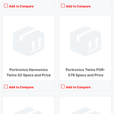
Add to Compare
Add to Compare
Playback Time:
20 hours (With Case)
Playback Time:
30 hours
Bluetooth Range:
10 m
Bluetooth Range:
10 m
Driver Unit:
8 mm
Driver Unit:
10 mm
Charging Time:
1 hour (Case)
Charging Time:
2 hours
Bluetooth Version:
v5.2
Bluetooth Version:
v 5.0
View Details →
View Details →
Portronics Harmonics
Portronics Twins POR-
Twins S2 Specs and Price
078 Specs and Price
Add to Compare
Add to Compare
Playback Time:
27 hours (With Case)
Playback Time:
8 hours
Bluetooth Range:
10 m
Bluetooth Range:
10 m