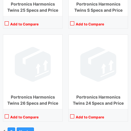
Portronics Harmonics
Portronics Harmonics
Twins 25 Specs and Price
Twins S Specs and Price
Add to Compare
Add to Compare
Portronics Harmonics
Portronics Harmonics
Twins 26 Specs and Price
Twins 24 Specs and Price
Add to Compare
Add to Compare