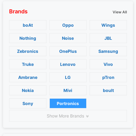
Brands
View All
boAt
Oppo
Wings
Nothing
Noise
JBL
Zebronics
OnePlus
Samsung
Truke
Lenovo
Vivo
Ambrane
LG
pTron
Nokia
Mivi
boult
Sony
Portronics
Show More Brands