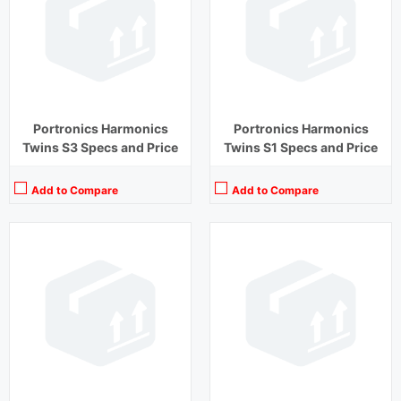
Driver Unit:
13 mm
Driver Unit:
8 mm
Charging Time:
1.5 hours (Case)
Charging Time:
2 hours
Bluetooth Version:
v5.1
Bluetooth Version:
v5.1
View Details →
View Details →
Portronics Harmonics
Portronics Harmonics
Twins S3 Specs and Price
Twins S1 Specs and Price
Add to Compare
Add to Compare
Playback Time:
27 hours (With Case)
Playback Time:
15 hours
Bluetooth Range:
10 m
Bluetooth Range:
10 m
Driver Unit:
13 mm
Driver Unit:
8 mm
Charging Time:
1.5 hours (Case)
Charging Time:
1.5 hours
Bluetooth Version:
v5.1
Bluetooth Version:
v 5.0
View Details →
View Details →