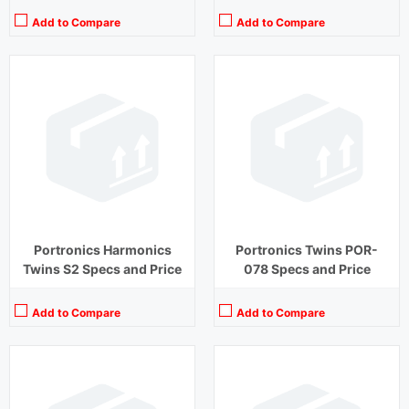
Add to Compare
Add to Compare
Playback Time:
20 hours (With Case)
Playback Time:
30 hours
Bluetooth Range:
10 m
Bluetooth Range:
10 m
Driver Unit:
8 mm
Driver Unit:
10 mm
Charging Time:
1 hour (Case)
Charging Time:
2 hours
Bluetooth Version:
v5.2
Bluetooth Version:
v 5.0
View Details →
View Details →
Portronics Harmonics
Portronics Twins POR-
Twins S2 Specs and Price
078 Specs and Price
Add to Compare
Add to Compare
Playback Time:
27 hours (With Case)
Playback Time:
8 hours
Bluetooth Range:
10 m
Bluetooth Range:
10 m