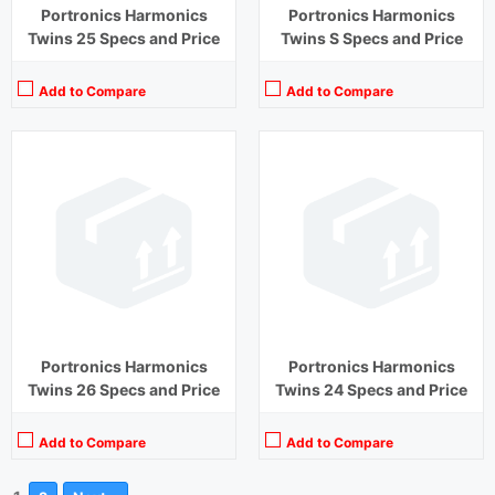
Portronics Harmonics
Portronics Harmonics
Twins 25 Specs and Price
Twins S Specs and Price
Add to Compare
Add to Compare
Portronics Harmonics
Portronics Harmonics
Twins 26 Specs and Price
Twins 24 Specs and Price
Add to Compare
Add to Compare