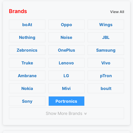
Brands
View All
boAt
Oppo
Wings
Nothing
Noise
JBL
Zebronics
OnePlus
Samsung
Truke
Lenovo
Vivo
Ambrane
LG
pTron
Nokia
Mivi
boult
Sony
Portronics
Show More Brands