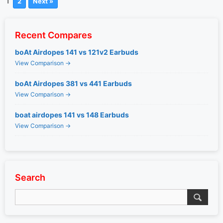
1
2
Next »
Recent Compares
boAt Airdopes 141 vs 121v2 Earbuds
View Comparison →
boAt Airdopes 381 vs 441 Earbuds
View Comparison →
boat airdopes 141 vs 148 Earbuds
View Comparison →
Search