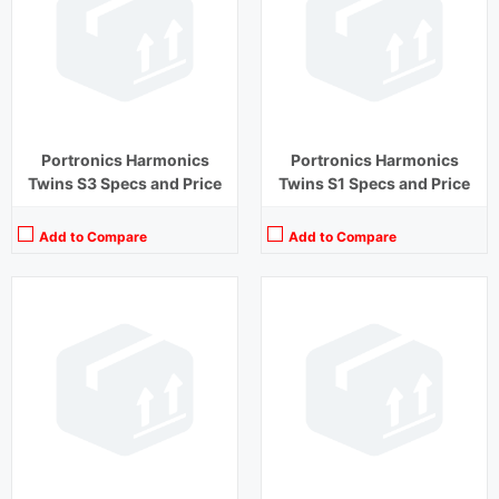
Driver Unit:
13 mm
Driver Unit:
8 mm
Charging Time:
1.5 hours (Case)
Charging Time:
2 hours
Bluetooth Version:
v5.1
Bluetooth Version:
v5.1
View Details →
View Details →
Portronics Harmonics
Portronics Harmonics
Twins S3 Specs and Price
Twins S1 Specs and Price
Add to Compare
Add to Compare
Playback Time:
27 hours (With Case)
Playback Time:
15 hours
Bluetooth Range:
10 m
Bluetooth Range:
10 m
Driver Unit:
13 mm
Driver Unit:
8 mm
Charging Time:
1.5 hours (Case)
Charging Time:
1.5 hours
Bluetooth Version:
v5.1
Bluetooth Version:
v 5.0
View Details →
View Details →