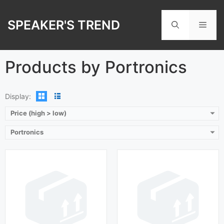
Playback Time:
9 hours
Skip
Bluetooth Range:
10 m
Playback Time:
6 hours
to
Driver Unit:
8 mm
SPEAKER'S TREND
Bluetooth Range:
10 m
Men
content
Charging Time:
1.5 hours
Driver Unit:
6 mm
Bluetooth Version:
v 5.0
Charging Time:
90 min
View Details →
Bluetooth Version:
v 5.0
Products by Portronics
View Details →
Display:
Price (high > low)
Portronics
Playback Time:
27 hours
Playback Time:
10 hours
Bluetooth Range:
10 m
Bluetooth Range:
10 m
Driver Unit:
6 mm
Driver Unit:
6 mm
Charging Time:
1.5 hours
Charging Time:
2 hours
Bluetooth Version:
v 5.0
Bluetooth Version:
v 5.0