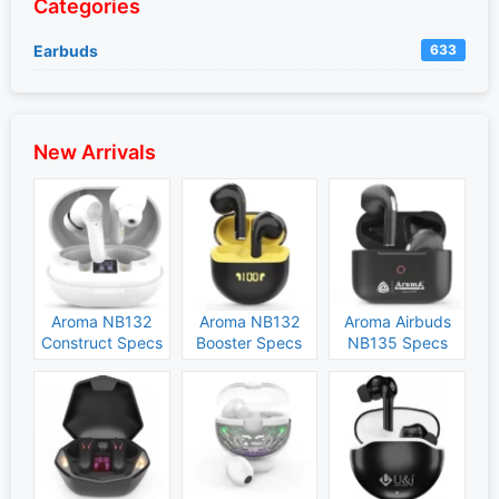
Categories
Earbuds
633
New Arrivals
Aroma NB132
Aroma NB132
Aroma Airbuds
Construct Specs
Booster Specs
NB135 Specs
and Price
and Price
and Price