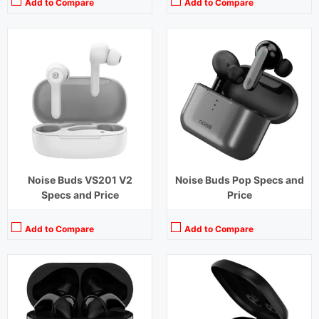
Add to Compare
Add to Compare
Playback Time:
15 hours (With Charging Case)
Playback Time:
7 hours (With Case)
Bluetooth Range:
10 m
Bluetooth Range:
10 m
Driver Unit:
14.2 mm
Driver Unit:
6 mm
Charging Time:
1.5 hours
Charging Time:
1.5 hours (Case)
Bluetooth Version:
v 5.0
Bluetooth Version:
v 5.0
View Details →
View Details →
Noise Buds VS201 V2
Noise Buds Pop Specs and
Specs and Price
Price
Add to Compare
Add to Compare
Playback Time:
36 hours (With Case)
Playback Time:
4.5 hours
Bluetooth Range:
10 m
Bluetooth Range:
10 m
Driver Unit:
11 mm
Driver Unit:
8 mm