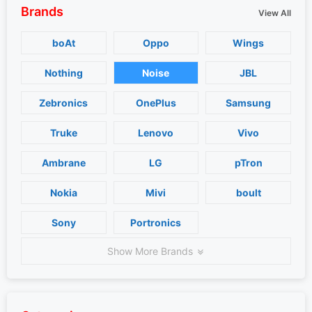
Brands
View All
boAt
Oppo
Wings
Nothing
Noise
JBL
Zebronics
OnePlus
Samsung
Truke
Lenovo
Vivo
Ambrane
LG
pTron
Nokia
Mivi
boult
Sony
Portronics
Show More Brands