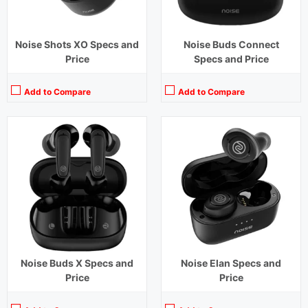
Noise Shots XO Specs and
Noise Buds Connect
Price
Specs and Price
Add to Compare
Add to Compare
Playback Time:
14 hours
Playback Time:
30 hours
Bluetooth Range:
10 m
Bluetooth Range:
10 m
Driver Unit:
6 mm
Driver Unit:
6 mm
Charging Time:
1.5 hours
Charging Time:
2 hours
Bluetooth Version:
v5.1
Bluetooth Version:
v 5.0
View Details →
View Details →
Noise Buds X Specs and
Noise Elan Specs and
Price
Price