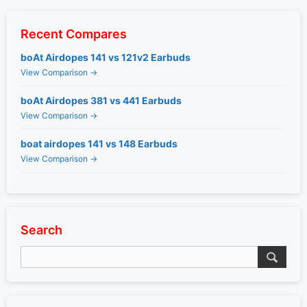
Recent Compares
boAt Airdopes 141 vs 121v2 Earbuds
View Comparison →
boAt Airdopes 381 vs 441 Earbuds
View Comparison →
boat airdopes 141 vs 148 Earbuds
View Comparison →
Search