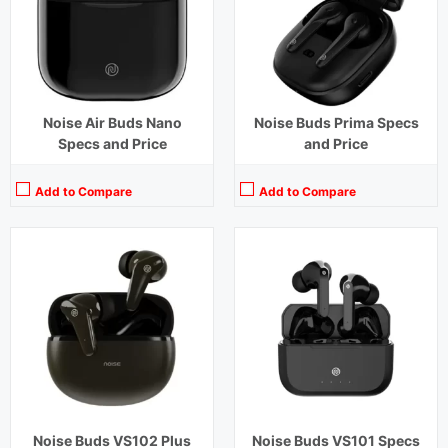
Charging Time:
1.5 hours (Case)
Charging Time:
1.5 hours
Bluetooth Version:
v5.3
Bluetooth Version:
v 5.0
View Details →
View Details →
Noise Air Buds Nano
Noise Buds Prima Specs
Specs and Price
and Price
Add to Compare
Add to Compare
Playback Time:
18 hours
Playback Time:
20 hours
Bluetooth Range:
10 m
Bluetooth Range:
10 m
Driver Unit:
13 mm
Driver Unit:
6 mm
Charging Time:
1.5 hours
Charging Time:
3 hours
Bluetooth Version:
v5.3
Bluetooth Version:
v5.0
View Details →
View Details →
Noise Buds VS102 Plus
Noise Buds VS101 Specs