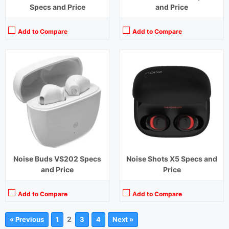
Specs and Price
and Price
Add to Compare
Add to Compare
Noise Buds VS202 Specs
Noise Shots X5 Specs and
and Price
Price
Add to Compare
Add to Compare
2
« Previous
1
3
4
Next »