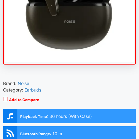
Brand:
Noise
Category:
Earbuds
Add to Compare
:
36 hours (With Case)
Playback Time
:
10 m
Bluetooth Range