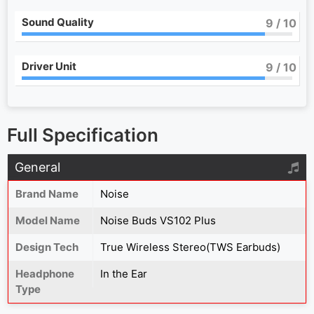
Sound Quality
9
/ 10
Driver Unit
9
/ 10
Full Specification
General
Brand Name
Noise
Model Name
Noise Buds VS102 Plus
Design Tech
True Wireless Stereo(TWS Earbuds)
Headphone
In the Ear
Type