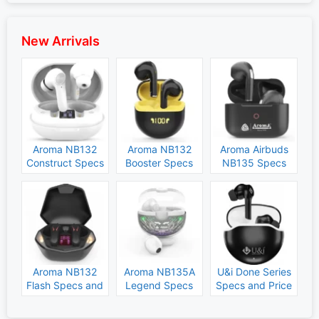
New Arrivals
Aroma NB132
Aroma NB132
Aroma Airbuds
Construct Specs
Booster Specs
NB135 Specs
and Price
and Price
and Price
Aroma NB132
Aroma NB135A
U&i Done Series
Flash Specs and
Legend Specs
Specs and Price
Price
and Price