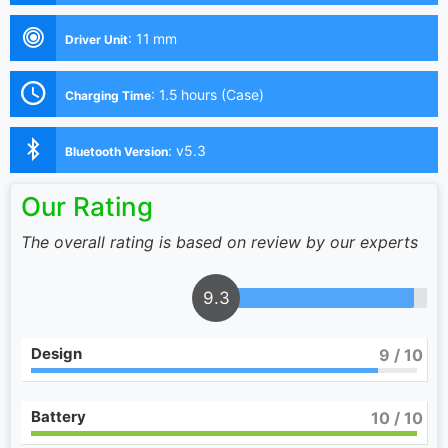
:
11 mm
Driver Unit
:
1.5 hours (Case)
Charging Time
:
v5.3
Bluetooth Version
Our Rating
The overall rating is based on review by our experts
9.3
Design
9
/ 10
Battery
10
/ 10