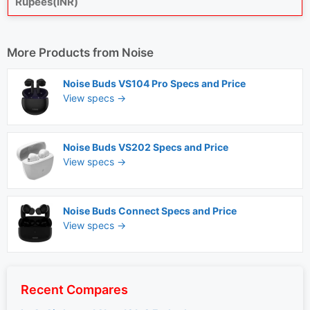
Rupees(INR)
More Products from
Noise
Noise Buds VS104 Pro Specs and Price
View specs →
Noise Buds VS202 Specs and Price
View specs →
Noise Buds Connect Specs and Price
View specs →
Recent Compares