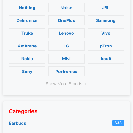
Nothing
Noise
JBL
Zebronics
OnePlus
Samsung
Truke
Lenovo
Vivo
Ambrane
LG
pTron
Nokia
Mivi
boult
Sony
Portronics
Show More Brands
Categories
Earbuds
633