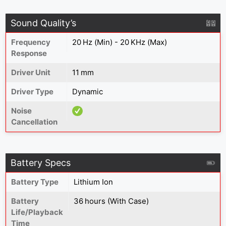
Sound Quality’s
Frequency
20 Hz (Min) - 20 KHz (Max)
Response
Driver Unit
11 mm
Driver Type
Dynamic
Noise
Cancellation
Battery Specs
Battery Type
Lithium Ion
Battery
36 hours (With Case)
Life/Playback
Time