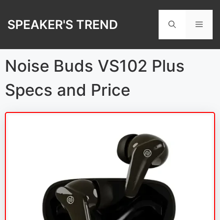
Skip
to
SPEAKER'S TREND
Men
content
Noise Buds VS102 Plus
Specs and Price