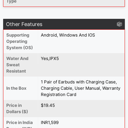
Type
Other Features
Supporting
Android, Windows And IOS
Operating
System (OS)
Water And
Yes,IPX5
Sweat
Resistant
1 Pair of Earbuds with Charging Case,
In the Box
Charging Cable, User Manual, Warranty
Registration Card
Price in
$19.45
Dollars ($)
Price in India
INR1,599