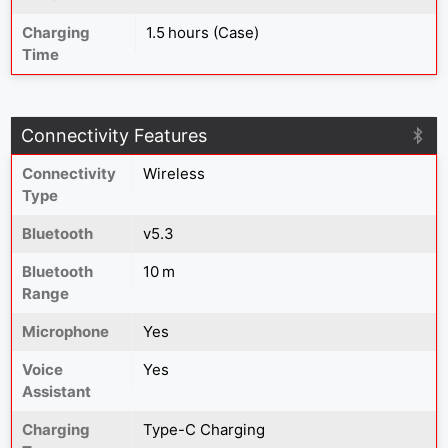
Charging
1.5 hours (Case)
Time
Connectivity Features
Connectivity
Wireless
Type
Bluetooth
v5.3
Bluetooth
10 m
Range
Microphone
Yes
Voice
Yes
Assistant
Charging
Type-C Charging