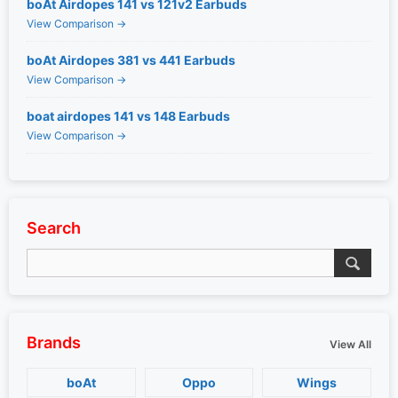
boAt Airdopes 141 vs 121v2 Earbuds
View Comparison →
boAt Airdopes 381 vs 441 Earbuds
View Comparison →
boat airdopes 141 vs 148 Earbuds
View Comparison →
Search
Brands
View All
boAt
Oppo
Wings