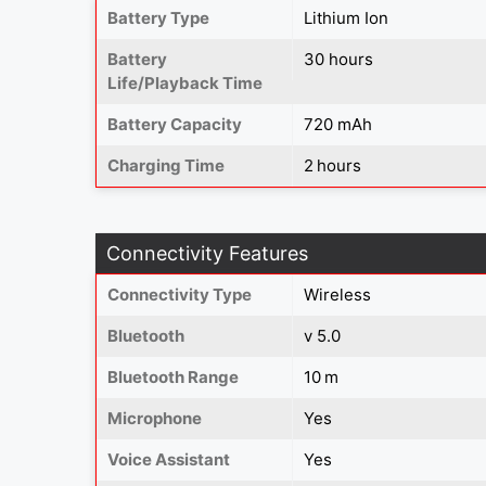
Battery Type
Lithium Ion
Battery
30 hours
Life/Playback Time
Battery Capacity
720 mAh
Charging Time
2 hours
Connectivity Features
Connectivity Type
Wireless
Bluetooth
v 5.0
Bluetooth Range
10 m
Microphone
Yes
Voice Assistant
Yes