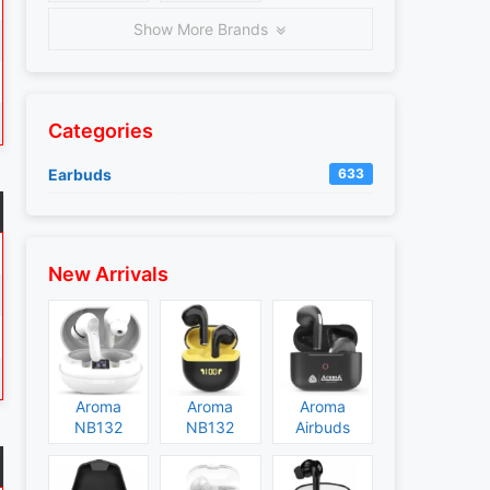
Show More Brands
Categories
Earbuds
633
New Arrivals
Aroma
Aroma
Aroma
NB132
NB132
Airbuds
Construct
Booster
NB135
Specs and
Specs and
Specs and
Price
Price
Price