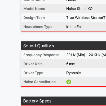
Model Name
Noise Shots XO
Design Tech
True Wireless Stereo(
Headphone Type
In the Ear
Sound Quality’s
Frequency Response
20 Hz (Min) - 20 KHz (M
Driver Unit
6 mm
Driver Type
Dynamic
Noise Cancellation
Battery Specs