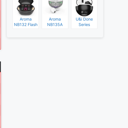
Aroma
Aroma
U&i Done
NB132 Flash
NB135A
Series
Specs and
Legend
Specs and
Price
Specs and
Price
Price