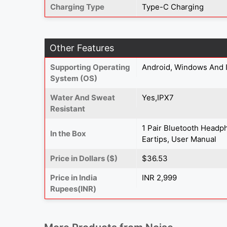
Charging Type
Type-C Charging
Other Features
Supporting Operating
Android, Windows And 
System (OS)
Water And Sweat
Yes,IPX7
Resistant
1 Pair Bluetooth Headph
In the Box
Eartips, User Manual
Price in Dollars ($)
$36.53
Price in India
INR 2,999
Rupees(INR)