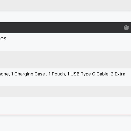
IOS
one, 1 Charging Case , 1 Pouch, 1 USB Type C Cable, 2 Extra