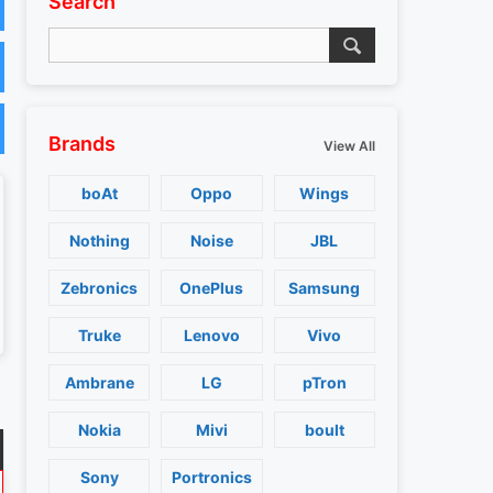
Search
Brands
View All
boAt
Oppo
Wings
Nothing
Noise
JBL
Zebronics
OnePlus
Samsung
Truke
Lenovo
Vivo
Ambrane
LG
pTron
Nokia
Mivi
boult
Sony
Portronics