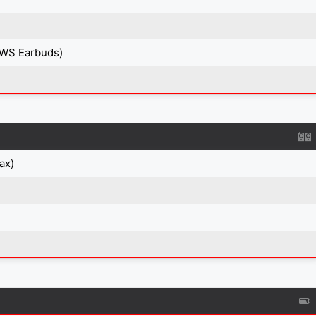
TWS Earbuds)
ax)