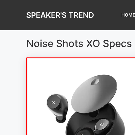
Skip
to
SPEAKER'S TREND
HOM
content
Noise Shots XO Specs 