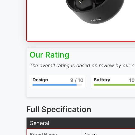
Our Rating
The overall rating is based on review by our 
Design
Battery
9
/ 10
10
Full Specification
General
Brand Name
Noise