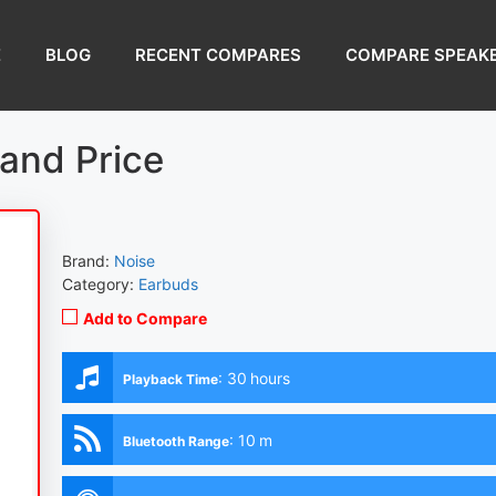
E
BLOG
RECENT COMPARES
COMPARE SPEAK
and Price
Brand:
Noise
Category:
Earbuds
Add to Compare
:
30 hours
Playback Time
:
10 m
Bluetooth Range