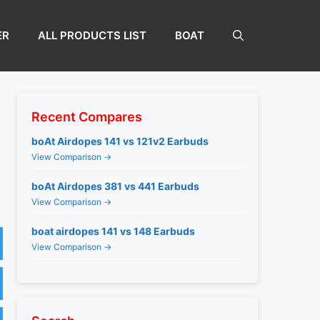
ER
ALL PRODUCTS LIST
BOAT
Recent Compares
boAt Airdopes 141 vs 121v2 Earbuds
View Comparison →
boAt Airdopes 381 vs 441 Earbuds
View Comparison →
boat airdopes 141 vs 148 Earbuds
View Comparison →