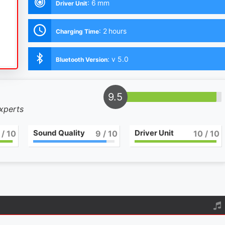
:
6 mm
Driver Unit
:
2 hours
Charging Time
:
v 5.0
Bluetooth Version
9.5
experts
Sound Quality
Driver Unit
/ 10
9
/ 10
10
/ 10