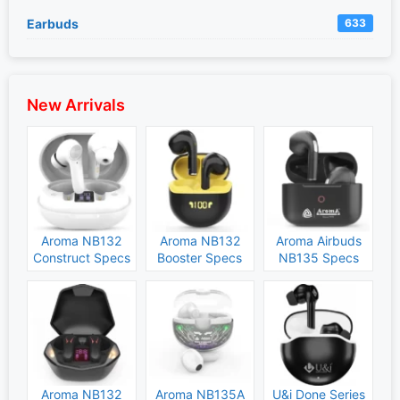
Earbuds
633
New Arrivals
Aroma NB132
Aroma NB132
Aroma Airbuds
Construct Specs
Booster Specs
NB135 Specs
and Price
and Price
and Price
Aroma NB132
Aroma NB135A
U&i Done Series