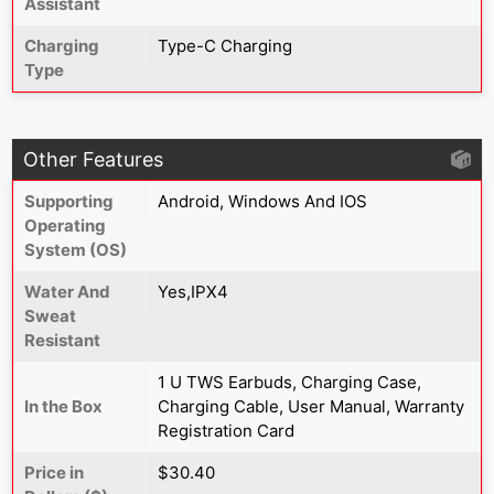
Assistant
Charging
Type-C Charging
Type
Other Features
Supporting
Android, Windows And IOS
Operating
System (OS)
Water And
Yes,IPX4
Sweat
Resistant
‎‎1 U TWS Earbuds, Charging Case,
In the Box
Charging Cable, User Manual, Warranty
Registration Card
Price in
$30.40