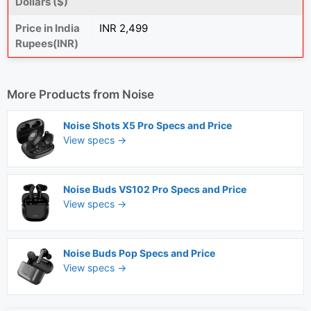
Dollars ($)
Price in India
INR 2,499
Rupees(INR)
More Products from
Noise
Noise Shots X5 Pro Specs and Price
View specs →
Noise Buds VS102 Pro Specs and Price
View specs →
Noise Buds Pop Specs and Price
View specs →