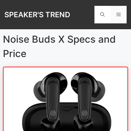
Skip
to
SPEAKER'S TREND
Men
content
Noise Buds X Specs and
Price