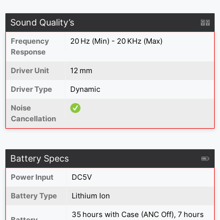
Sound Quality’s
Frequency
20 Hz (Min) - 20 KHz (Max)
Response
Driver Unit
12 mm
Driver Type
Dynamic
Noise
Cancellation
Battery Specs
Power Input
DC5V
Battery Type
Lithium Ion
35 hours with Case (ANC Off), 7 hours
Battery