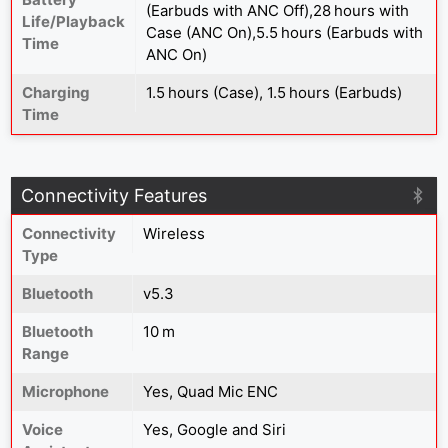
(Earbuds with ANC Off),28 hours with
Life/Playback
Case (ANC On),5.5 hours (Earbuds with
Time
ANC On)
Charging
1.5 hours (Case), 1.5 hours (Earbuds)
Time
Connectivity Features
Connectivity
Wireless
Type
Bluetooth
v5.3
Bluetooth
10 m
Range
Microphone
Yes, Quad Mic ENC
Voice
Yes, Google and Siri