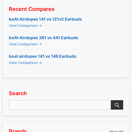
Recent Compares
boAt Airdopes 141 vs 121v2 Earbuds
View Comparison →
boAt Airdopes 381 vs 441 Earbuds
View Comparison →
boat airdopes 141 vs 148 Earbuds
View Comparison →
Search
Brands
View All