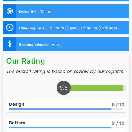
:
12 mm
Driver Unit
:
1.5 hours (Case), 1.5 hours (Earbuds)
Charging Time
:
v5.3
Bluetooth Version
Our Rating
The overall rating is based on review by our experts
9.5
Design
9
/ 10
Battery
9
/ 10