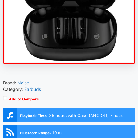
Brand:
Noise
Category:
Earbuds
Add to Compare
:
35 hours with Case (ANC Off) 7 hours
Playback Time
(Earbuds with ANC Off) 28 hours with Case (ANC On)
5.5 hours (Earbuds with ANC On)
:
10 m
Bluetooth Range