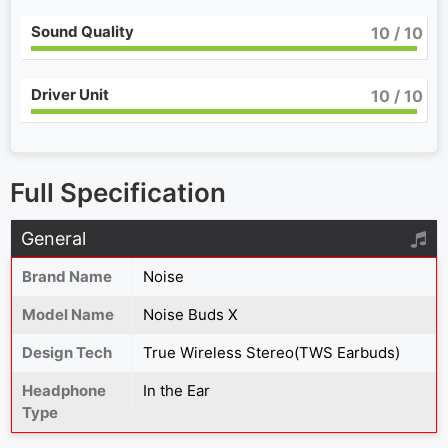
Sound Quality
10
/ 10
Driver Unit
10
/ 10
Full Specification
General
Brand Name
Noise
Model Name
Noise Buds X
Design Tech
True Wireless Stereo(TWS Earbuds)
Headphone
In the Ear
Type