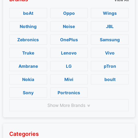
boAt
Oppo
Wings
Nothing
Noise
JBL
Zebronics
OnePlus
Samsung
Truke
Lenovo
Vivo
Ambrane
LG
pTron
Nokia
Mivi
boult
Sony
Portronics
Show More Brands
Categories