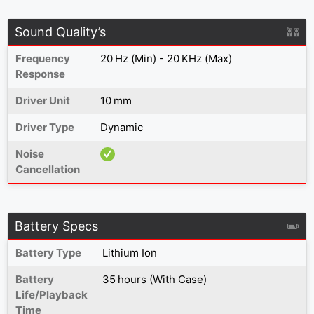
Sound Quality’s
Frequency
20 Hz (Min) - 20 KHz (Max)
Response
Driver Unit
10 mm
Driver Type
Dynamic
Noise
Cancellation
Battery Specs
Battery Type
Lithium Ion
Battery
35 hours (With Case)
Life/Playback
Time