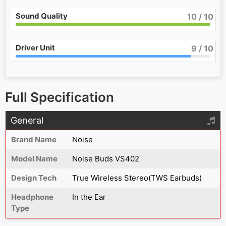
Sound Quality
10
/ 10
Driver Unit
9
/ 10
Full Specification
General
Brand Name
Noise
Model Name
Noise Buds VS402
Design Tech
True Wireless Stereo(TWS Earbuds)
Headphone
In the Ear
Type