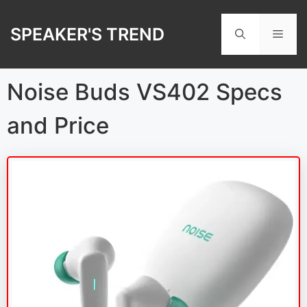
Skip
to
SPEAKER'S TREND
Men
content
Noise Buds VS402 Specs
and Price