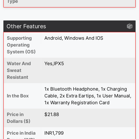
Type
Other Features
Supporting
Android, Windows And IOS
Operating
System (OS)
Water And
Yes,IPX5
Sweat
Resistant
1x Bluetooth Headphone, 1x Charging
In the Box
Cable, 2x Extra Eartips, 1x User Manual,
1x Warranty Registration Card
Price in
$21.88
Dollars ($)
Price in India
INR1,799