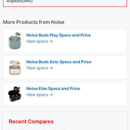
Rupees(INR)
More Products from
Noise
Noise Buds Play Specs and Price
View specs →
Noise Buds Solo Specs and Price
View specs →
Noise Elan Specs and Price
View specs →
Recent Compares