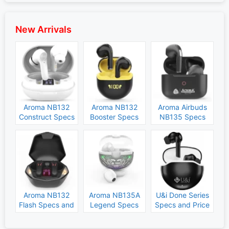
New Arrivals
Aroma NB132
Aroma NB132
Aroma Airbuds
Construct Specs
Booster Specs
NB135 Specs
and Price
and Price
and Price
Aroma NB132
Aroma NB135A
U&i Done Series
Flash Specs and
Legend Specs
Specs and Price
Price
and Price