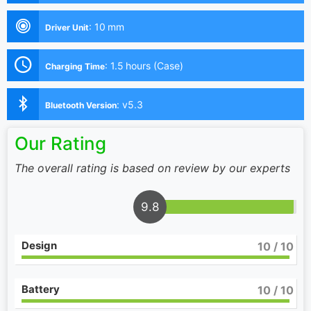
:
10 mm
Driver Unit
:
1.5 hours (Case)
Charging Time
:
v5.3
Bluetooth Version
Our Rating
The overall rating is based on review by our experts
9.8
Design
10
/ 10
Battery
10
/ 10