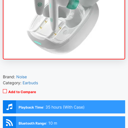
Brand:
Noise
Category:
Earbuds
Add to Compare
:
35 hours (With Case)
Playback Time
:
10 m
Bluetooth Range