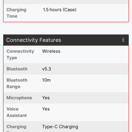
Charging
1.5 hours (Case)
Time
Connectivity Features
Connectivity
Wireless
Type
Bluetooth
v5.3
Bluetooth
10m
Range
Microphone
Yes
Voice
Yes
Assistant
Charging
Type-C Charging