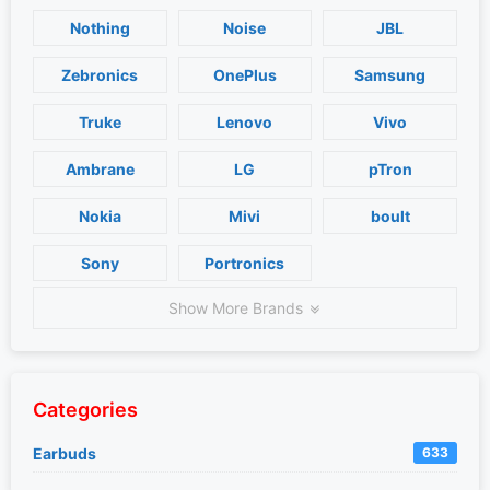
Nothing
Noise
JBL
Zebronics
OnePlus
Samsung
Truke
Lenovo
Vivo
Ambrane
LG
pTron
Nokia
Mivi
boult
Sony
Portronics
Show More Brands
Categories
Earbuds
633