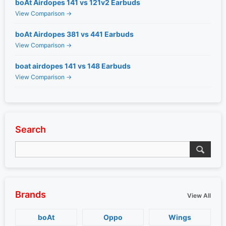
boAt Airdopes 141 vs 121v2 Earbuds
View Comparison →
boAt Airdopes 381 vs 441 Earbuds
View Comparison →
boat airdopes 141 vs 148 Earbuds
View Comparison →
Search
Brands
View All
boAt
Oppo
Wings