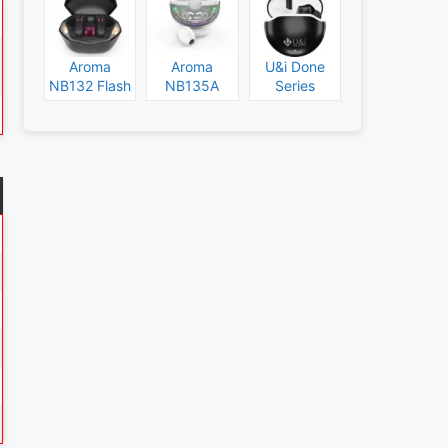
Aroma
Aroma
U&i Done
NB132 Flash
NB135A
Series
Specs and
Legend
Specs and
Price
Specs and
Price
Price