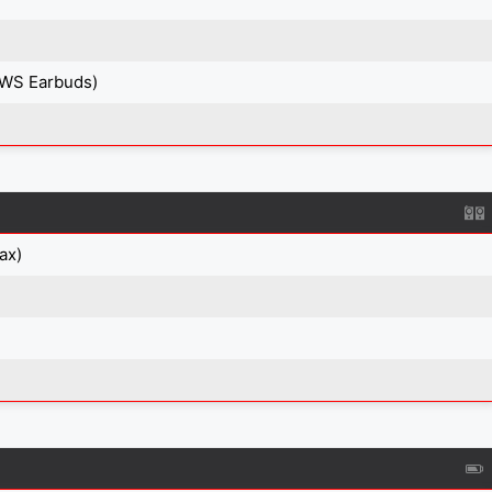
TWS Earbuds)
ax)