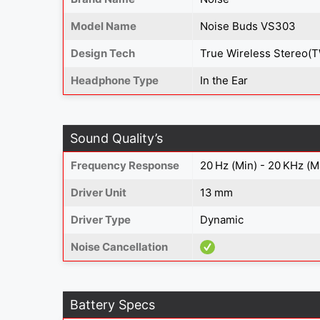
Model Name
Noise Buds VS303
Design Tech
True Wireless Stereo(
Headphone Type
In the Ear
Sound Quality’s
Frequency Response
20 Hz (Min) - 20 KHz (M
Driver Unit
13 mm
Driver Type
Dynamic
Noise Cancellation
Battery Specs