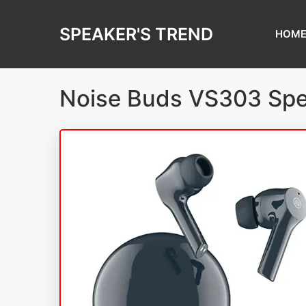
Skip
to
SPEAKER'S TREND
HOM
content
Noise Buds VS303 Spe