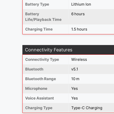
Battery Type
Lithium Ion
Battery
6 hours
Life/Playback Time
Charging Time
1.5 hours
Connectivity Features
Connectivity Type
Wireless
Bluetooth
v5.1
Bluetooth Range
10 m
Microphone
Yes
Voice Assistant
Yes
Charging Type
Type-C Charging