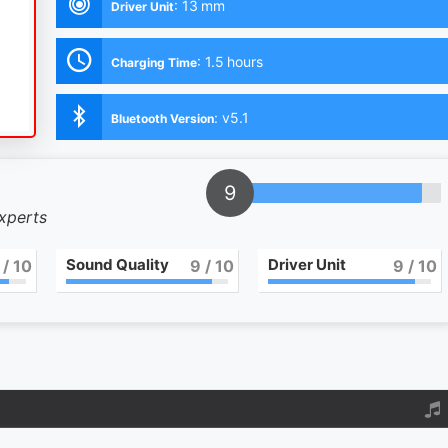
:
13 mm
Driver Unit
:
1.5 hours
Charging Time
:
v5.1
Bluetooth Version
9
experts
Sound Quality
Driver Unit
/ 10
9
/ 10
9
/ 10