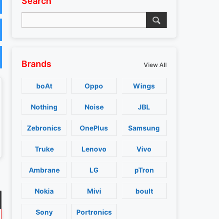
Search
Brands
View All
boAt
Oppo
Wings
Nothing
Noise
JBL
Zebronics
OnePlus
Samsung
Truke
Lenovo
Vivo
Ambrane
LG
pTron
Nokia
Mivi
boult
Sony
Portronics