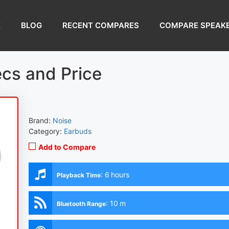
E
BLOG
RECENT COMPARES
COMPARE SPEAK
cs and Price
Brand:
Noise
Category:
Earbuds
Add to Compare
:
6 hours
Playback Time
:
10 m
Bluetooth Range