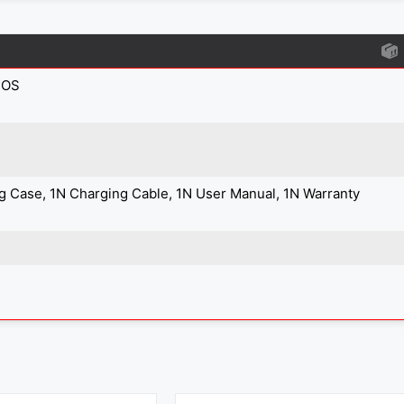
IOS
g Case, 1N Charging Cable, 1N User Manual, 1N Warranty