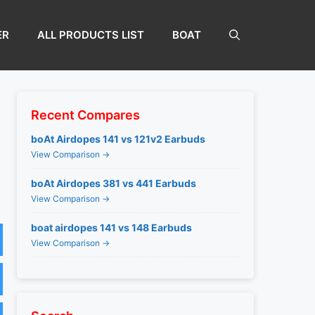
ER
ALL PRODUCTS LIST
BOAT
Recent Compares
boAt Airdopes 141 vs 121v2 Earbuds
View Comparison →
boAt Airdopes 381 vs 441 Earbuds
View Comparison →
boat airdopes 141 vs 148 Earbuds
View Comparison →