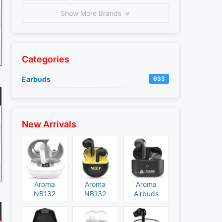
Show More Brands
Categories
Earbuds
633
New Arrivals
Aroma
Aroma
Aroma
NB132
NB132
Airbuds
Construct
Booster
NB135
Specs and
Specs and
Specs and
Price
Price
Price