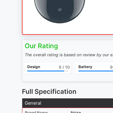
Our Rating
The overall rating is based on review by our 
Design
Battery
9
/ 10
9
Full Specification
General
Brand Name
Noise