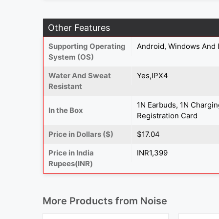
Other Features
Supporting Operating
Android, Windows And 
System (OS)
Water And Sweat
Yes,IPX4
Resistant
1N Earbuds, 1N Chargin
In the Box
Registration Card
Price in Dollars ($)
$17.04
Price in India
INR1,399
Rupees(INR)
More Products from
Noise