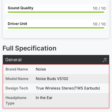
Sound Quality
10
/ 10
Driver Unit
10
/ 10
Full Specification
General
Brand Name
Noise
Model Name
Noise Buds VS102
Design Tech
True Wireless Stereo(TWS Earbuds)
Headphone
In the Ear
Type