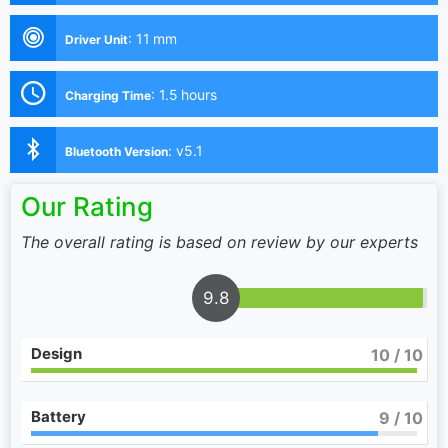
:
11 mm
Driver Unit
:
1.5 hours
Charging Time
:
v5.1
Bluetooth Version
Our Rating
The overall rating is based on review by our experts
9.8
Design
10
/ 10
Battery
9
/ 10