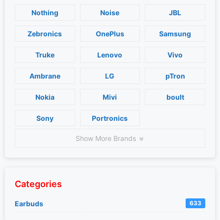
Nothing
Noise
JBL
Zebronics
OnePlus
Samsung
Truke
Lenovo
Vivo
Ambrane
LG
pTron
Nokia
Mivi
boult
Sony
Portronics
Show More Brands
Categories
Earbuds
633