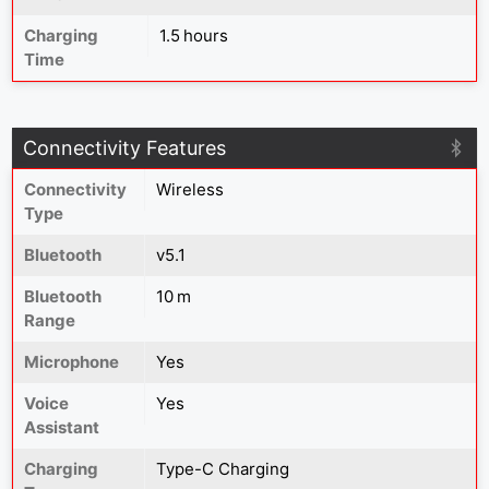
Charging
1.5 hours
Time
Connectivity Features
Connectivity
Wireless
Type
Bluetooth
v5.1
Bluetooth
10 m
Range
Microphone
Yes
Voice
Yes
Assistant
Charging
Type-C Charging