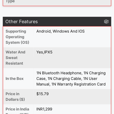
Type
Other Features
Supporting
Android, Windows And IOS
Operating
System (OS)
Water And
Yes,IPX5
Sweat
Resistant
1N Bluetooth Headphone, 1N Charging
In the Box
Case, 1N Charging Cable, 1N User
Manual, 1N Warranty Registration Card
Price in
$15.79
Dollars ($)
Price in India
INR1,299