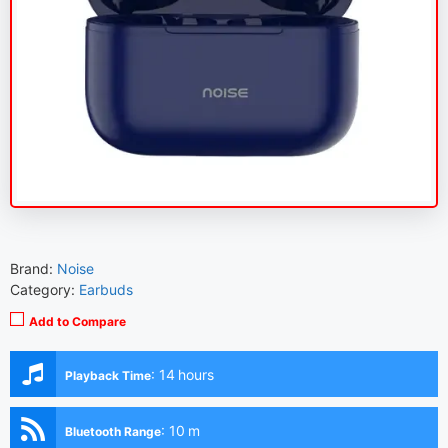
Brand:
Noise
Category:
Earbuds
Add to Compare
:
14 hours
Playback Time
:
10 m
Bluetooth Range