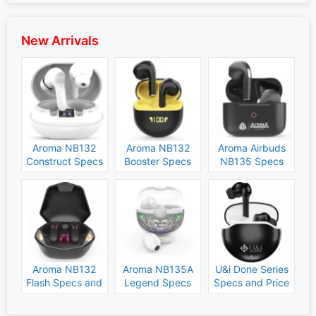
New Arrivals
Aroma NB132
Aroma NB132
Aroma Airbuds
Construct Specs
Booster Specs
NB135 Specs
and Price
and Price
and Price
Aroma NB132
Aroma NB135A
U&i Done Series
Flash Specs and
Legend Specs
Specs and Price
Price
and Price