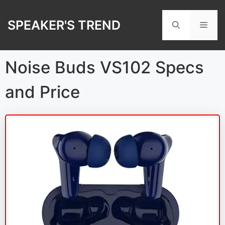
Skip
to
SPEAKER'S TREND
Men
content
Noise Buds VS102 Specs
and Price