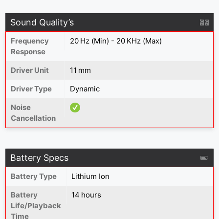
Sound Quality’s
Frequency
20 Hz (Min) - 20 KHz (Max)
Response
Driver Unit
11 mm
Driver Type
Dynamic
Noise
Cancellation
Battery Specs
Battery Type
Lithium Ion
Battery
14 hours
Life/Playback
Time