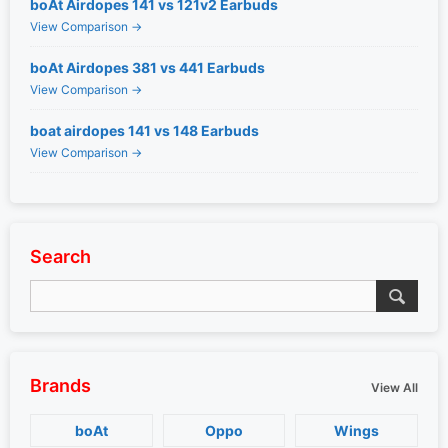
boAt Airdopes 141 vs 121v2 Earbuds
View Comparison →
boAt Airdopes 381 vs 441 Earbuds
View Comparison →
boat airdopes 141 vs 148 Earbuds
View Comparison →
Search
Brands
View All
boAt
Oppo
Wings