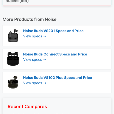
Rupees(INR)
More Products from
Noise
Noise Buds VS201 Specs and Price
View specs →
Noise Buds Connect Specs and Price
View specs →
Noise Buds VS102 Plus Specs and Price
View specs →
Recent Compares