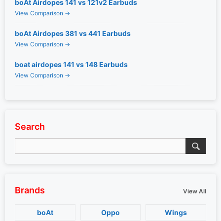
boAt Airdopes 141 vs 121v2 Earbuds
View Comparison →
boAt Airdopes 381 vs 441 Earbuds
View Comparison →
boat airdopes 141 vs 148 Earbuds
View Comparison →
Search
Brands
View All
boAt
Oppo
Wings