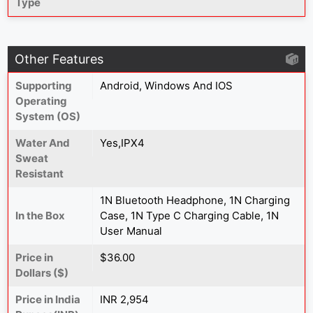
Type
Other Features
Supporting
Android, Windows And IOS
Operating
System (OS)
Water And
Yes,IPX4
Sweat
Resistant
1N Bluetooth Headphone, 1N Charging
In the Box
Case, 1N Type C Charging Cable, 1N
User Manual
Price in
$36.00
Dollars ($)
Price in India
INR 2,954