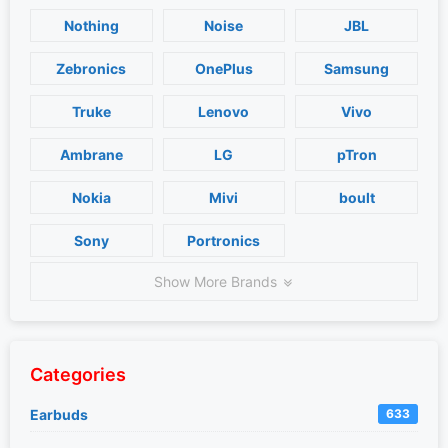
Nothing
Noise
JBL
Zebronics
OnePlus
Samsung
Truke
Lenovo
Vivo
Ambrane
LG
pTron
Nokia
Mivi
boult
Sony
Portronics
Show More Brands
Categories
Earbuds
633