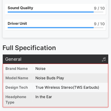
Sound Quality
9
/ 10
Driver Unit
9
/ 10
Full Specification
General
Brand Name
Noise
Model Name
Noise Buds Play
Design Tech
True Wireless Stereo(TWS Earbuds)
Headphone
In the Ear
Type