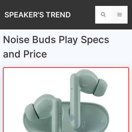
Skip
to
SPEAKER'S TREND
Men
content
Noise Buds Play Specs
and Price