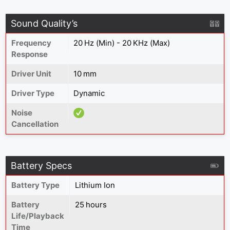
Sound Quality’s
Frequency
20 Hz (Min) - 20 KHz (Max)
Response
Driver Unit
10 mm
Driver Type
Dynamic
Noise
Cancellation
Battery Specs
Battery Type
Lithium Ion
Battery
25 hours
Life/Playback
Time