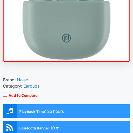
Brand:
Noise
Category:
Earbuds
Add to Compare
:
25 hours
Playback Time
:
10 m
Bluetooth Range