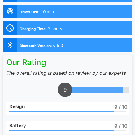
:
10 mm
Driver Unit
:
2 hours
Charging Time
:
v 5.0
Bluetooth Version
Our Rating
The overall rating is based on review by our experts
9
Design
9
/ 10
Battery
9
/ 10