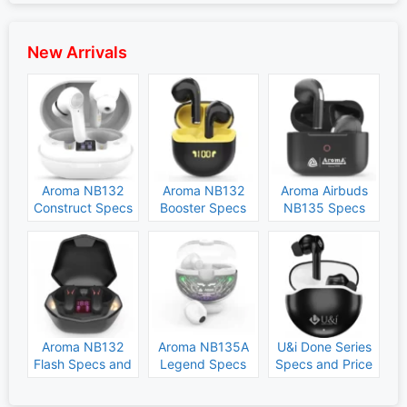
New Arrivals
Aroma NB132
Aroma NB132
Aroma Airbuds
Construct Specs
Booster Specs
NB135 Specs
and Price
and Price
and Price
Aroma NB132
Aroma NB135A
U&i Done Series
Flash Specs and
Legend Specs
Specs and Price
Price
and Price