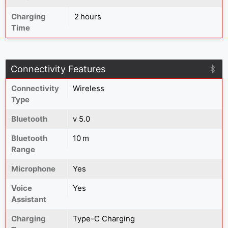
Charging
2 hours
Time
Connectivity Features
Connectivity
Wireless
Type
Bluetooth
v 5.0
Bluetooth
10 m
Range
Microphone
Yes
Voice
Yes
Assistant
Charging
Type-C Charging