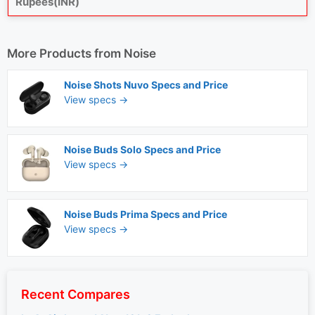
Rupees(INR)
More Products from
Noise
Noise Shots Nuvo Specs and Price
View specs →
Noise Buds Solo Specs and Price
View specs →
Noise Buds Prima Specs and Price
View specs →
Recent Compares