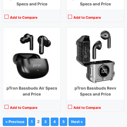
Specs and Price
Specs and Price
Add to Compare
Add to Compare
pTron Bassbuds Air Specs
pTron Bassbuds Revv
and Price
Specs and Price
Add to Compare
Add to Compare
2
« Previous
1
3
4
5
Next »