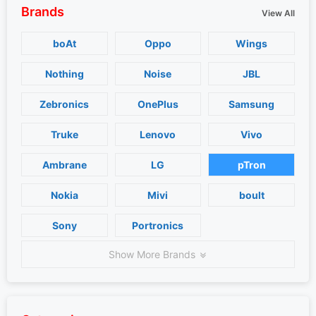
Brands
View All
boAt
Oppo
Wings
Nothing
Noise
JBL
Zebronics
OnePlus
Samsung
Truke
Lenovo
Vivo
Ambrane
LG
pTron
Nokia
Mivi
boult
Sony
Portronics
Show More Brands