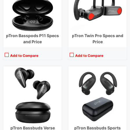
Charging Time:
1.5 hours (Case), 1 hour (Earbuds)
Charging Time:
1 hour
Bluetooth Version:
v5.3
Bluetooth Version:
v5.1
View Details →
View Details →
pTron Basspods P11 Specs
pTron Twin Pro Specs and
and Price
Price
Add to Compare
Add to Compare
Playback Time:
32 hours (With Case)
Playback Time:
28 hours (With Case)
Bluetooth Range:
10 m
Bluetooth Range:
10 m
Driver Unit:
13 mm
Driver Unit:
13 mm
Charging Time:
1.5 hours (Case), 1 hour (Earbuds)
Charging Time:
1.5 hours (Case)
Bluetooth Version:
v5.1
Bluetooth Version:
v5.3
View Details →
View Details →
pTron Bassbuds Verse
pTron Bassbuds Sports