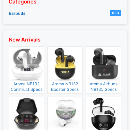
Categories
Earbuds
633
New Arrivals
Aroma NB132
Aroma NB132
Aroma Airbuds
Construct Specs
Booster Specs
NB135 Specs
and Price
and Price
and Price