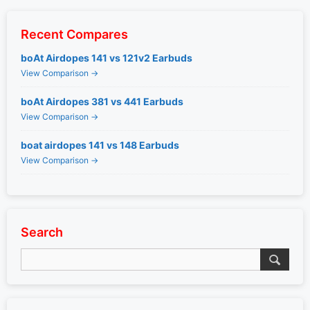
Recent Compares
boAt Airdopes 141 vs 121v2 Earbuds
View Comparison →
boAt Airdopes 381 vs 441 Earbuds
View Comparison →
boat airdopes 141 vs 148 Earbuds
View Comparison →
Search