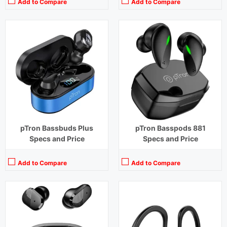
Add to Compare
Add to Compare
Playback Time:
8 hours (With Case)
Playback Time:
4 hours (With Case)
Bluetooth Range:
10 m
Bluetooth Range:
10 m
Driver Unit:
10 mm
Driver Unit:
14.2 mm
Charging Time:
1.5 hours (Case)
Charging Time:
1.5 hours (Case)
Bluetooth Version:
v5.1
Bluetooth Version:
v 5.0
View Details →
View Details →
pTron Bassbuds Plus
pTron Basspods 881
Specs and Price
Specs and Price
Add to Compare
Add to Compare
Playback Time:
40 hours (With Case)
Playback Time:
32 hours
Bluetooth Range:
10 m
Bluetooth Range:
10 m
Driver Unit:
8 mm
Driver Unit:
10 mm