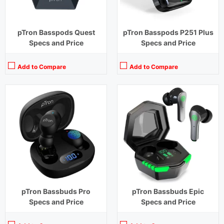
pTron Basspods Quest
pTron Basspods P251 Plus
Specs and Price
Specs and Price
Add to Compare
Add to Compare
Playback Time:
4 hours
Playback Time:
24 hours (With Case)
Bluetooth Range:
10 m
Bluetooth Range:
10 m
Driver Unit:
8 mm
Driver Unit:
13 mm
Charging Time:
1.2 hours
Charging Time:
1.5 hours (Case)
Bluetooth Version:
v5.0
Bluetooth Version:
v5.2
View Details →
View Details →
pTron Bassbuds Pro
pTron Bassbuds Epic
Specs and Price
Specs and Price