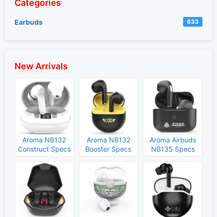
Categories
Earbuds
633
New Arrivals
Aroma NB132
Aroma NB132
Aroma Airbuds
Construct Specs
Booster Specs
NB135 Specs
and Price
and Price
and Price