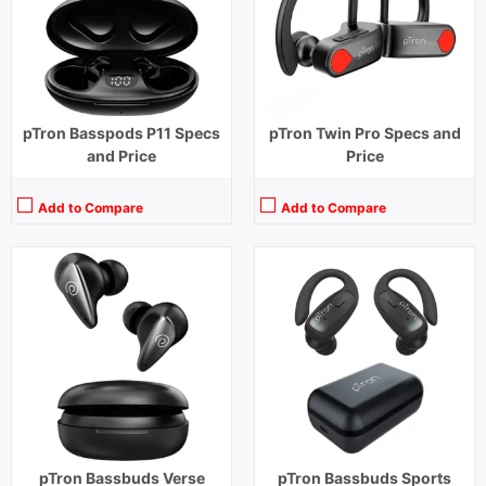
Charging Time:
1.5 hours (Case), 1 hour (Earbuds)
Charging Time:
1 hour
Bluetooth Version:
v5.3
Bluetooth Version:
v5.1
View Details →
View Details →
pTron Basspods P11 Specs
pTron Twin Pro Specs and
and Price
Price
Add to Compare
Add to Compare
Playback Time:
32 hours (With Case)
Playback Time:
28 hours (With Case)
Bluetooth Range:
10 m
Bluetooth Range:
10 m
Driver Unit:
13 mm
Driver Unit:
13 mm
Charging Time:
1.5 hours (Case), 1 hour (Earbuds)
Charging Time:
1.5 hours (Case)
Bluetooth Version:
v5.1
Bluetooth Version:
v5.3
View Details →
View Details →
pTron Bassbuds Verse
pTron Bassbuds Sports