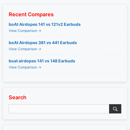
Recent Compares
boAt Airdopes 141 vs 121v2 Earbuds
View Comparison →
boAt Airdopes 381 vs 441 Earbuds
View Comparison →
boat airdopes 141 vs 148 Earbuds
View Comparison →
Search