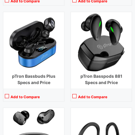
Add to Compare
Add to Compare
Playback Time:
8 hours (With Case)
Playback Time:
4 hours (With Case)
Bluetooth Range:
10 m
Bluetooth Range:
10 m
Driver Unit:
10 mm
Driver Unit:
14.2 mm
Charging Time:
1.5 hours (Case)
Charging Time:
1.5 hours (Case)
Bluetooth Version:
v5.1
Bluetooth Version:
v 5.0
View Details →
View Details →
pTron Bassbuds Plus
pTron Basspods 881
Specs and Price
Specs and Price
Add to Compare
Add to Compare
Playback Time:
40 hours (With Case)
Playback Time:
32 hours
Bluetooth Range:
10 m
Bluetooth Range:
10 m
Driver Unit:
8 mm
Driver Unit:
10 mm