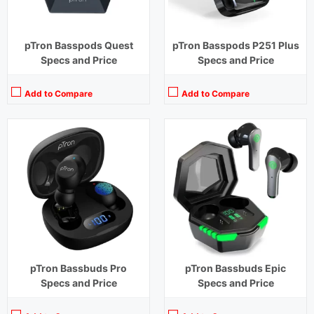
pTron Basspods Quest
pTron Basspods P251 Plus
Specs and Price
Specs and Price
Add to Compare
Add to Compare
Playback Time:
4 hours
Playback Time:
24 hours (With Case)
Bluetooth Range:
10 m
Bluetooth Range:
10 m
Driver Unit:
8 mm
Driver Unit:
13 mm
Charging Time:
1.2 hours
Charging Time:
1.5 hours (Case)
Bluetooth Version:
v5.0
Bluetooth Version:
v5.2
View Details →
View Details →
pTron Bassbuds Pro
pTron Bassbuds Epic
Specs and Price
Specs and Price