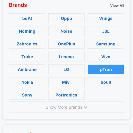
Brands
View All
boAt
Oppo
Wings
Nothing
Noise
JBL
Zebronics
OnePlus
Samsung
Truke
Lenovo
Vivo
Ambrane
LG
pTron
Nokia
Mivi
boult
Sony
Portronics
Show More Brands