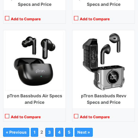
Specs and Price
Specs and Price
Add to Compare
Add to Compare
pTron Bassbuds Air Specs
pTron Bassbuds Revv
and Price
Specs and Price
Add to Compare
Add to Compare
2
« Previous
1
3
4
5
Next »