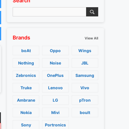
Search
Brands
View All
boAt
Oppo
Wings
Nothing
Noise
JBL
Zebronics
OnePlus
Samsung
Truke
Lenovo
Vivo
Ambrane
LG
pTron
Nokia
Mivi
boult
Sony
Portronics