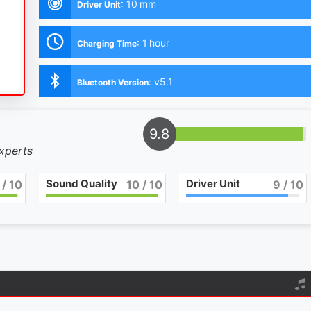
:
10 mm
Driver Unit
:
1 hour
Charging Time
:
v5.1
Bluetooth Version
9.8
experts
Sound Quality
Driver Unit
/ 10
10
/ 10
9
/ 10