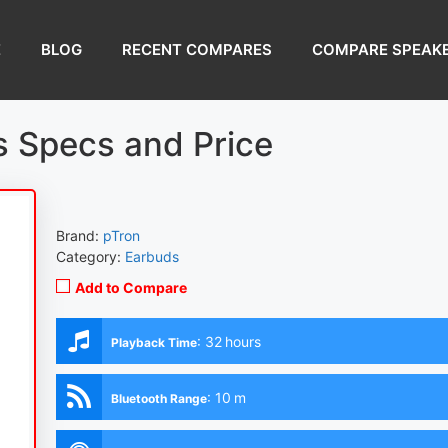
E
BLOG
RECENT COMPARES
COMPARE SPEAK
 Specs and Price
Brand:
pTron
Category:
Earbuds
Add to Compare
:
32 hours
Playback Time
:
10 m
Bluetooth Range