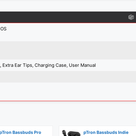
IOS
e, Extra Ear Tips, Charging Case, User Manual
pTron Bassbuds Pro
pTron Bassbuds Indie