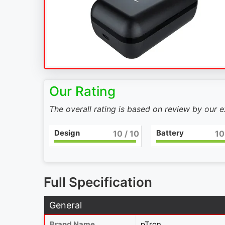
Our Rating
The overall rating is based on review by our 
Design
Battery
10
/ 10
10
Full Specification
General
Brand Name
pTron