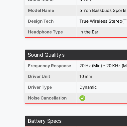
Model Name
pTron Bassbuds Sports
Design Tech
True Wireless Stereo(
Headphone Type
In the Ear
Sound Quality’s
Frequency Response
20 Hz (Min) - 20 KHz (M
Driver Unit
10 mm
Driver Type
Dynamic
Noise Cancellation
Battery Specs