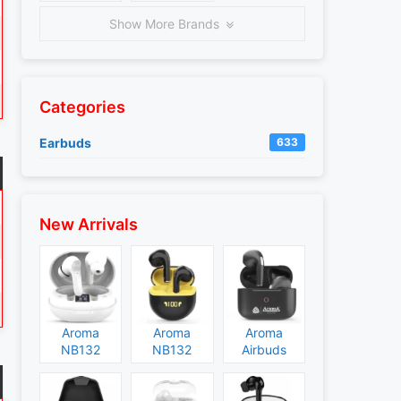
Show More Brands
Categories
Earbuds
633
New Arrivals
Aroma
Aroma
Aroma
NB132
NB132
Airbuds
Construct
Booster
NB135
Specs and
Specs and
Specs and
Price
Price
Price