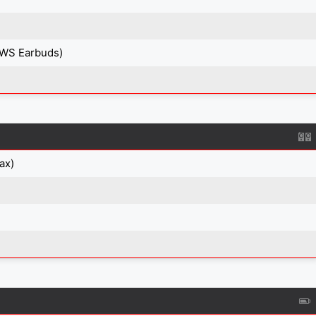
TWS Earbuds)
ax)