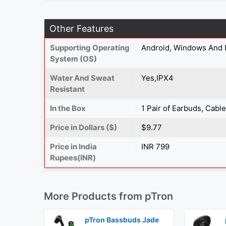
Other Features
Supporting Operating
Android, Windows And 
System (OS)
Water And Sweat
Yes,IPX4
Resistant
In the Box
1 Pair of Earbuds, Cabl
Price in Dollars ($)
$9.77
Price in India
INR 799
Rupees(INR)
More Products from
pTron
pTron Bassbuds Jade