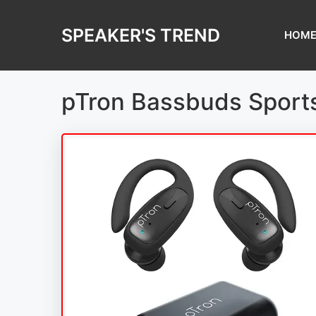
Skip
to
SPEAKER'S TREND
HOM
content
pTron Bassbuds Sports