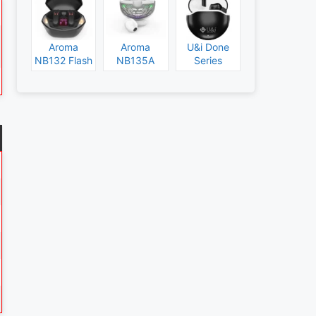
Aroma
Aroma
U&i Done
NB132 Flash
NB135A
Series
Specs and
Legend
Specs and
Price
Specs and
Price
Price