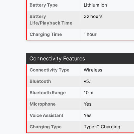
Battery Type
Lithium Ion
Battery
32 hours
Life/Playback Time
Charging Time
1 hour
Connectivity Features
Connectivity Type
Wireless
Bluetooth
v5.1
Bluetooth Range
10 m
Microphone
Yes
Voice Assistant
Yes
Charging Type
Type-C Charging