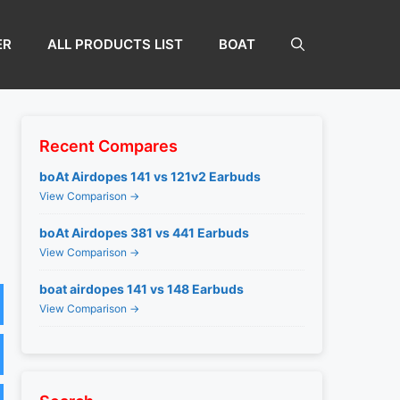
ER
ALL PRODUCTS LIST
BOAT
Recent Compares
boAt Airdopes 141 vs 121v2 Earbuds
View Comparison →
boAt Airdopes 381 vs 441 Earbuds
View Comparison →
boat airdopes 141 vs 148 Earbuds
View Comparison →