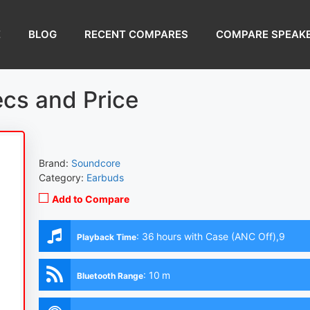
E
BLOG
RECENT COMPARES
COMPARE SPEAK
ecs and Price
Brand:
Soundcore
Category:
Earbuds
Add to Compare
:
36 hours with Case (ANC Off),9
Playback Time
hours (Earbuds with ANC Off)
:
10 m
Bluetooth Range