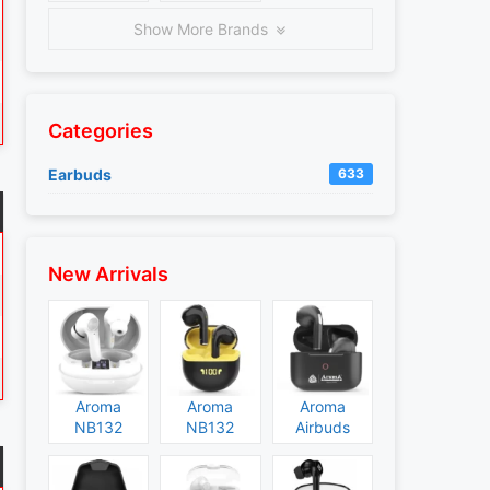
Show More Brands
Categories
Earbuds
633
New Arrivals
Aroma
Aroma
Aroma
NB132
NB132
Airbuds
Construct
Booster
NB135
Specs and
Specs and
Specs and
Price
Price
Price