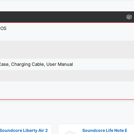
IOS
Case, Charging Cable, User Manual
Soundcore Liberty Air 2
Soundcore Life Note E