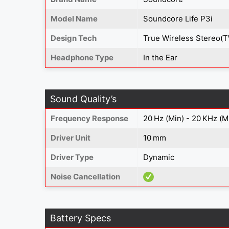
Model Name
Soundcore Life P3i
Design Tech
True Wireless Stereo(
Headphone Type
In the Ear
Sound Quality’s
Frequency Response
20 Hz (Min) - 20 KHz (M
Driver Unit
10 mm
Driver Type
Dynamic
Noise Cancellation
Battery Specs