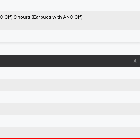
C Off) 9 hours (Earbuds with ANC Off)