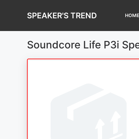
Skip
to
SPEAKER'S TREND
HOM
content
Soundcore Life P3i Sp