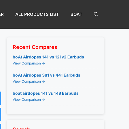
ER
ALL PRODUCTS LIST
BOAT
Recent Compares
boAt Airdopes 141 vs 121v2 Earbuds
View Comparison →
boAt Airdopes 381 vs 441 Earbuds
View Comparison →
boat airdopes 141 vs 148 Earbuds
View Comparison →