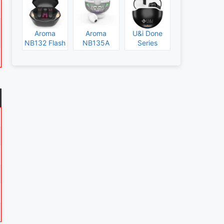
Aroma
Aroma
U&i Done
NB132 Flash
NB135A
Series
Specs and
Legend
Specs and
Price
Specs and
Price
Price