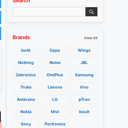
Search
Brands
View All
boAt
Oppo
Wings
Nothing
Noise
JBL
Zebronics
OnePlus
Samsung
Truke
Lenovo
Vivo
Ambrane
LG
pTron
Nokia
Mivi
boult
Sony
Portronics