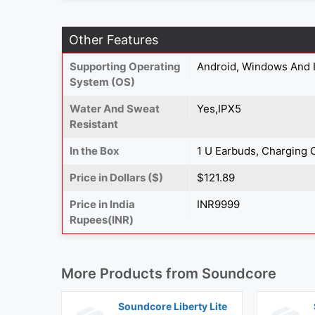
Other Features
Supporting Operating
Android, Windows And 
System (OS)
Water And Sweat
Yes,IPX5
Resistant
In the Box
1 U Earbuds, Charging 
Price in Dollars ($)
$121.89
Price in India
INR9999
Rupees(INR)
More Products from
Soundcore
Soundcore Liberty Lite