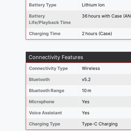
Battery Type
Lithium Ion
Battery
36 hours with Case (AN
Life/Playback Time
Charging Time
2 hours (Case)
Connectivity Features
Connectivity Type
Wireless
Bluetooth
v5.2
Bluetooth Range
10 m
Microphone
Yes
Voice Assistant
Yes
Charging Type
Type-C Charging