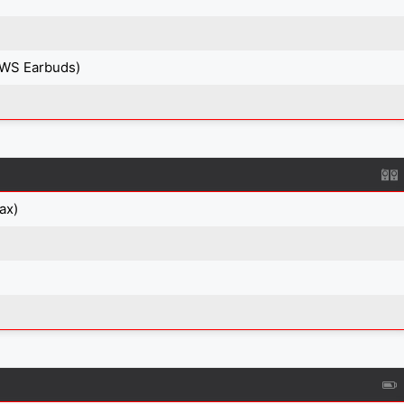
TWS Earbuds)
ax)