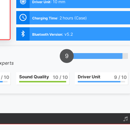
:
10 mm
Driver Unit
:
2 hours (Case)
Charging Time
:
v5.2
Bluetooth Version
9
experts
Sound Quality
Driver Unit
/ 10
10
/ 10
9
/ 10