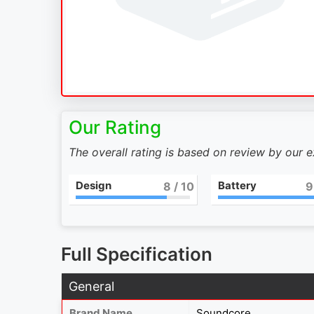
Our Rating
The overall rating is based on review by our 
Design
Battery
8
/ 10
9
Full Specification
General
Brand Name
Soundcore