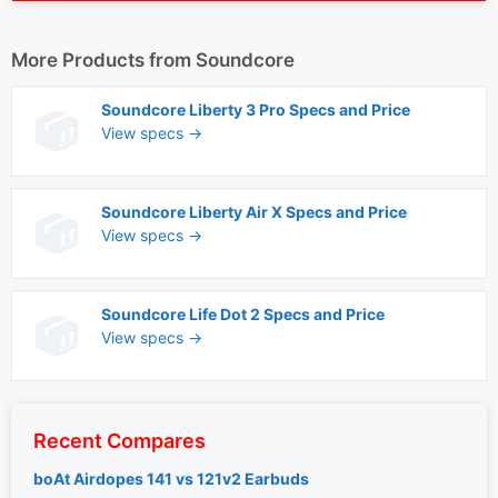
More Products from
Soundcore
Soundcore Liberty 3 Pro Specs and Price
View specs →
Soundcore Liberty Air X Specs and Price
View specs →
Soundcore Life Dot 2 Specs and Price
View specs →
Recent Compares
boAt Airdopes 141 vs 121v2 Earbuds