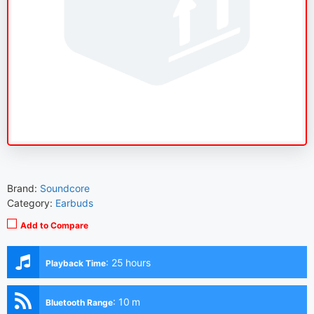
Brand:
Soundcore
Category:
Earbuds
Add to Compare
:
25 hours
Playback Time
:
10 m
Bluetooth Range