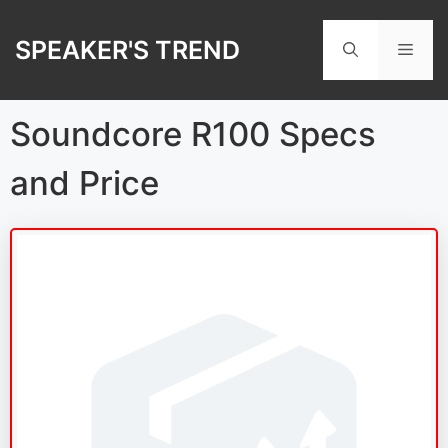
Skip
to
SPEAKER'S TREND
Men
content
Soundcore R100 Specs
and Price