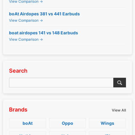
View Comparison →
boAt Airdopes 381 vs 441 Earbuds
View Comparison →
boat airdopes 141 vs 148 Earbuds
View Comparison →
Search
Brands
View All
boAt
Oppo
Wings