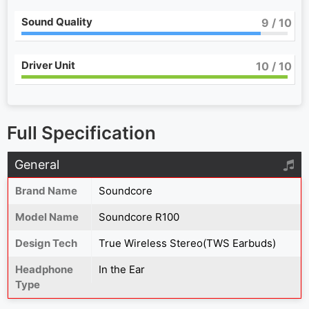
Sound Quality
9
/ 10
Driver Unit
10
/ 10
Full Specification
General
Brand Name
Soundcore
Model Name
Soundcore R100
Design Tech
True Wireless Stereo(TWS Earbuds)
Headphone
In the Ear
Type