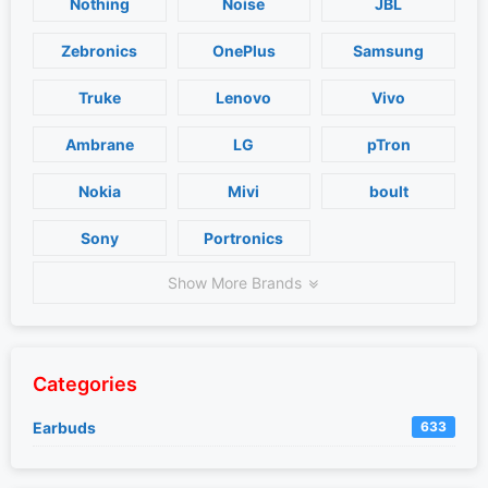
Nothing
Noise
JBL
Zebronics
OnePlus
Samsung
Truke
Lenovo
Vivo
Ambrane
LG
pTron
Nokia
Mivi
boult
Sony
Portronics
Show More Brands
Categories
Earbuds
633