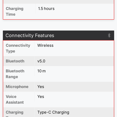
Charging
1.5 hours
Time
Connectivity Features
Connectivity
Wireless
Type
Bluetooth
v5.0
Bluetooth
10 m
Range
Microphone
Yes
Voice
Yes
Assistant
Charging
Type-C Charging