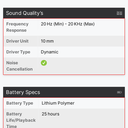
Sound Quality’s
Frequency
20 Hz (Min) - 20 KHz (Max)
Response
Driver Unit
10 mm
Driver Type
Dynamic
Noise
Cancellation
Battery Specs
Battery Type
‎Lithium Polymer
Battery
25 hours
Life/Playback
Time