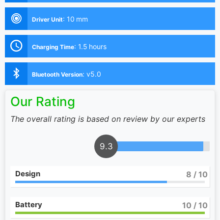
:
10 mm
Driver Unit
:
1.5 hours
Charging Time
:
v5.0
Bluetooth Version
Our Rating
The overall rating is based on review by our experts
9.3
Design
8
/ 10
Battery
10
/ 10