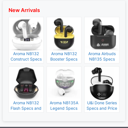
New Arrivals
Aroma NB132
Aroma NB132
Aroma Airbuds
Construct Specs
Booster Specs
NB135 Specs
and Price
and Price
and Price
Aroma NB132
Aroma NB135A
U&i Done Series
Flash Specs and
Legend Specs
Specs and Price
Price
and Price