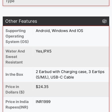
Type
Other Features
Supporting
Android, Windows And IOS
Operating
System (OS)
Water And
Yes,IPX5
Sweat
Resistant
2 Earbud with Charging case, 3 Eartips
In the Box
(S/M/L), USB-C Cable
Price in
$24.35
Dollars ($)
Price in India
INR1999
Rupees(INR)