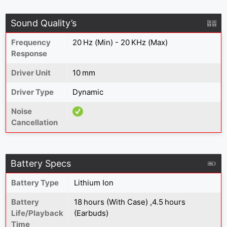
Sound Quality’s
Frequency
20 Hz (Min) - 20 KHz (Max)
Response
Driver Unit
10 mm
Driver Type
Dynamic
Noise
Cancellation
Battery Specs
Battery Type
Lithium Ion
Battery
18 hours (With Case) ,4.5 hours
Life/Playback
(Earbuds)
Time