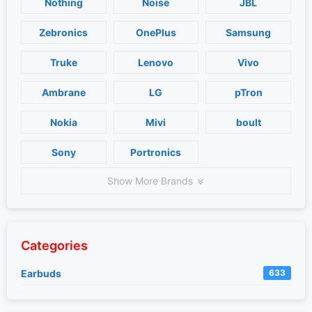
Nothing
Noise
JBL
Zebronics
OnePlus
Samsung
Truke
Lenovo
Vivo
Ambrane
LG
pTron
Nokia
Mivi
boult
Sony
Portronics
Show More Brands
Categories
Earbuds
633