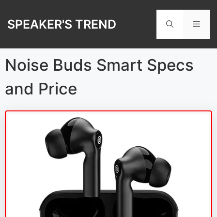
Skip
to
SPEAKER'S TREND
Men
content
Noise Buds Smart Specs
and Price