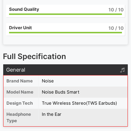
Sound Quality
10
/ 10
Driver Unit
10
/ 10
Full Specification
General
Brand Name
Noise
Model Name
Noise Buds Smart
Design Tech
True Wireless Stereo(TWS Earbuds)
Headphone
In the Ear
Type