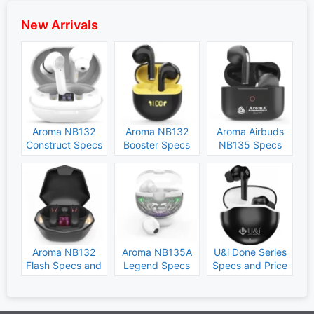
New Arrivals
Aroma NB132
Aroma NB132
Aroma Airbuds
Construct Specs
Booster Specs
NB135 Specs
and Price
and Price
and Price
Aroma NB132
Aroma NB135A
U&i Done Series
Flash Specs and
Legend Specs
Specs and Price
Price
and Price