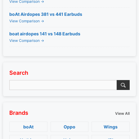
View Comparison →
boAt Airdopes 381 vs 441 Earbuds
View Comparison →
boat airdopes 141 vs 148 Earbuds
View Comparison →
Search
Brands
View All
boAt
Oppo
Wings