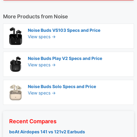
More Products from
Noise
Noise Buds VS103 Specs and Price
View specs →
Noise Buds Play V2 Specs and Price
View specs →
Noise Buds Solo Specs and Price
View specs →
Recent Compares
boAt Airdopes 141 vs 121v2 Earbuds