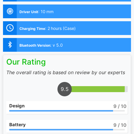
:
10 mm
Driver Unit
:
2 hours (Case)
Charging Time
:
v 5.0
Bluetooth Version
Our Rating
The overall rating is based on review by our experts
9.5
Design
9
/ 10
Battery
9
/ 10