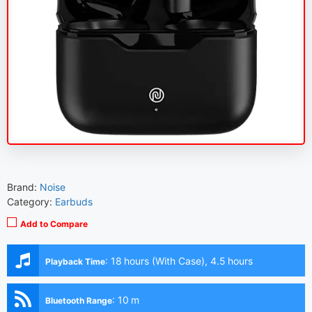
Brand:
Noise
Category:
Earbuds
Add to Compare
:
18 hours (With Case), 4.5 hours
Playback Time
(Earbuds)
:
10 m
Bluetooth Range