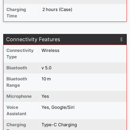
Charging
2 hours (Case)
Time
Connectivity Features
Connectivity
Wireless
Type
Bluetooth
v 5.0
Bluetooth
10 m
Range
Microphone
Yes
Voice
Yes, Google/Siri
Assistant
Charging
Type-C Charging