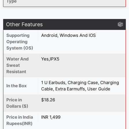
Type
Other Features
Supporting
Android, Windows And IOS
Operating
System (OS)
Water And
Yes,IPX5
Sweat
Resistant
1 U Earbuds, Charging Case, Charging
In the Box
Cable, Extra Earmuffs, User Guide
Price in
$18.26
Dollars ($)
Price in India
INR 1,499
Rupees(INR)