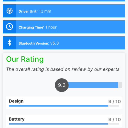
:
13 mm
Driver Unit
:
1 hour
Charging Time
:
v5.3
Bluetooth Version
Our Rating
The overall rating is based on review by our experts
9.3
Design
9
/ 10
Battery
9
/ 10