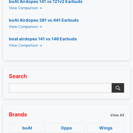
boAt Airdopes 141 vs 121v2 Earbuds
View Comparison →
boAt Airdopes 381 vs 441 Earbuds
View Comparison →
boat airdopes 141 vs 148 Earbuds
View Comparison →
Search
Brands
View All
boAt
Oppo
Wings