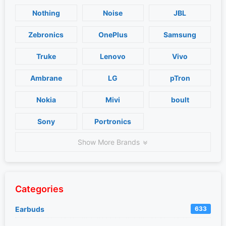
Nothing
Noise
JBL
Zebronics
OnePlus
Samsung
Truke
Lenovo
Vivo
Ambrane
LG
pTron
Nokia
Mivi
boult
Sony
Portronics
Show More Brands
Categories
Earbuds
633