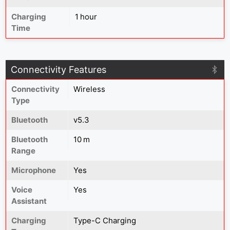
Charging
1 hour
Time
Connectivity Features
Connectivity
Wireless
Type
Bluetooth
v5.3
Bluetooth
10 m
Range
Microphone
Yes
Voice
Yes
Assistant
Charging
Type-C Charging