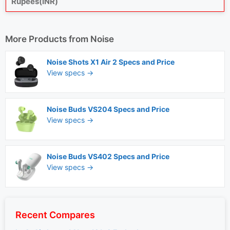
Rupees(INR)
More Products from
Noise
Noise Shots X1 Air 2 Specs and Price
View specs →
Noise Buds VS204 Specs and Price
View specs →
Noise Buds VS402 Specs and Price
View specs →
Recent Compares