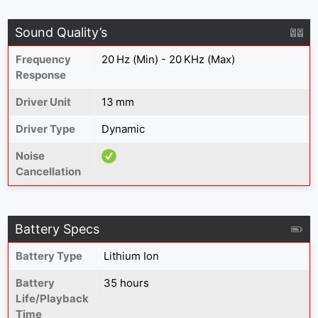
Sound Quality’s
Frequency
20 Hz (Min) - 20 KHz (Max)
Response
Driver Unit
13 mm
Driver Type
Dynamic
Noise
Cancellation
Battery Specs
Battery Type
Lithium Ion
Battery
35 hours
Life/Playback
Time