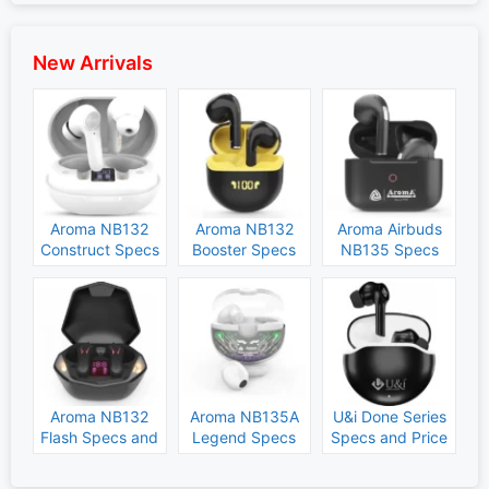
New Arrivals
Aroma NB132
Aroma NB132
Aroma Airbuds
Construct Specs
Booster Specs
NB135 Specs
and Price
and Price
and Price
Aroma NB132
Aroma NB135A
U&i Done Series
Flash Specs and
Legend Specs
Specs and Price
Price
and Price