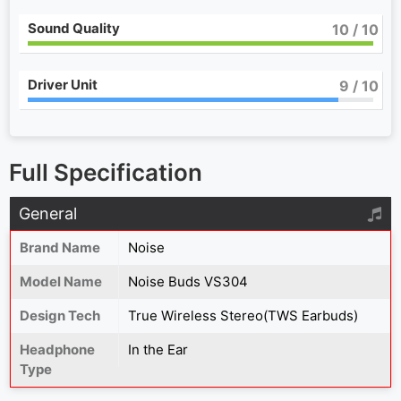
Sound Quality
10
/ 10
Driver Unit
9
/ 10
Full Specification
General
Brand Name
Noise
Model Name
Noise Buds VS304
Design Tech
True Wireless Stereo(TWS Earbuds)
Headphone
In the Ear
Type