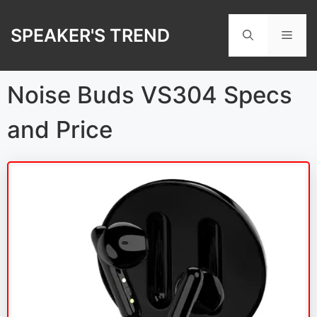
Skip
to
SPEAKER'S TREND
Men
content
Noise Buds VS304 Specs
and Price