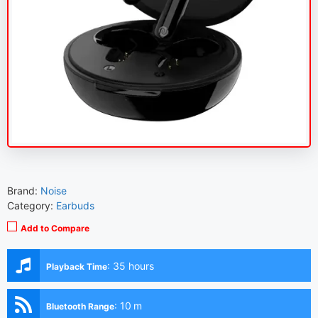
Brand:
Noise
Category:
Earbuds
Add to Compare
:
35 hours
Playback Time
:
10 m
Bluetooth Range