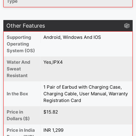
Type
Other Features
Supporting
Android, Windows And IOS
Operating
System (OS)
Water And
Yes,IPX4
Sweat
Resistant
1 Pair of Earbud with Charging Case,
In the Box
Charging Cable, User Manual, Warranty
Registration Card
Price in
$15.82
Dollars ($)
Price in India
INR 1,299