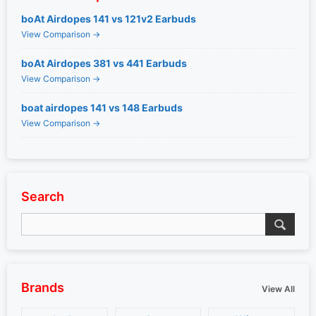
boAt Airdopes 141 vs 121v2 Earbuds
View Comparison →
boAt Airdopes 381 vs 441 Earbuds
View Comparison →
boat airdopes 141 vs 148 Earbuds
View Comparison →
Search
Brands
View All