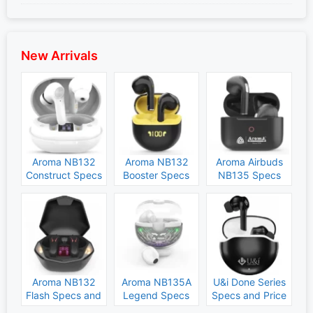
New Arrivals
Aroma NB132
Aroma NB132
Aroma Airbuds
Construct Specs
Booster Specs
NB135 Specs
and Price
and Price
and Price
Aroma NB132
Aroma NB135A
U&i Done Series
Flash Specs and
Legend Specs
Specs and Price
Price
and Price