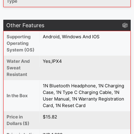
Type
Other Features
Supporting
Android, Windows And IOS
Operating
System (OS)
Water And
Yes,IPX4
Sweat
Resistant
1N Bluetooth Headphone, 1N Charging
Case, 1N Type C Charging Cable, 1N
In the Box
User Manual, 1N Warranty Registration
Card, 1N Reset Card
Price in
$15.82
Dollars ($)