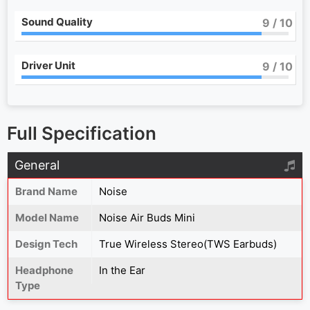
Sound Quality
9
/ 10
Driver Unit
9
/ 10
Full Specification
General
Brand Name
Noise
Model Name
Noise Air Buds Mini
Design Tech
True Wireless Stereo(TWS Earbuds)
Headphone
In the Ear
Type