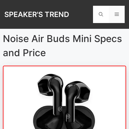
Skip
to
SPEAKER'S TREND
Men
content
Noise Air Buds Mini Specs
and Price