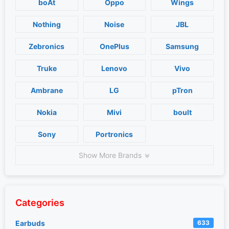
boAt
Oppo
Wings
Nothing
Noise
JBL
Zebronics
OnePlus
Samsung
Truke
Lenovo
Vivo
Ambrane
LG
pTron
Nokia
Mivi
boult
Sony
Portronics
Show More Brands
Categories
Earbuds
633