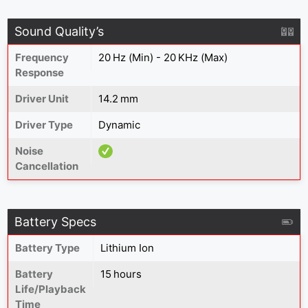
Sound Quality’s
Frequency
20 Hz (Min) - 20 KHz (Max)
Response
Driver Unit
14.2 mm
Driver Type
Dynamic
Noise
Cancellation
Battery Specs
Battery Type
Lithium Ion
Battery
15 hours
Life/Playback
Time