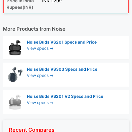
Price in India
INR 1,299
Rupees(INR)
More Products from
Noise
Noise Buds VS201 Specs and Price
View specs →
Noise Buds VS303 Specs and Price
View specs →
Noise Buds VS201 V2 Specs and Price
View specs →
Recent Compares