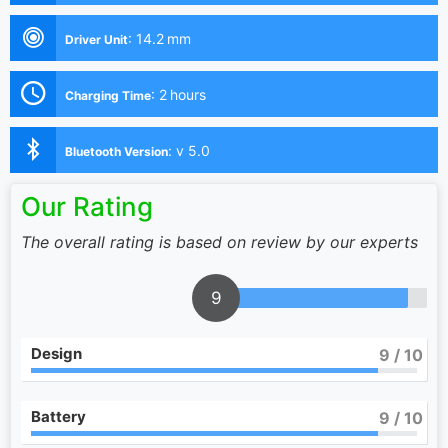
:
14.2 mm
Driver Unit
:
2 hours
Charging Time
:
v 5.0
Bluetooth Version
Our Rating
The overall rating is based on review by our experts
9
Design
9
/ 10
Battery
9
/ 10