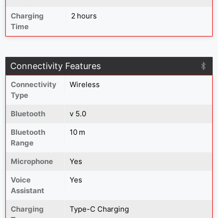
Charging
2 hours
Time
Connectivity Features
Connectivity
Wireless
Type
Bluetooth
v 5.0
Bluetooth
10 m
Range
Microphone
Yes
Voice
Yes
Assistant
Charging
Type-C Charging