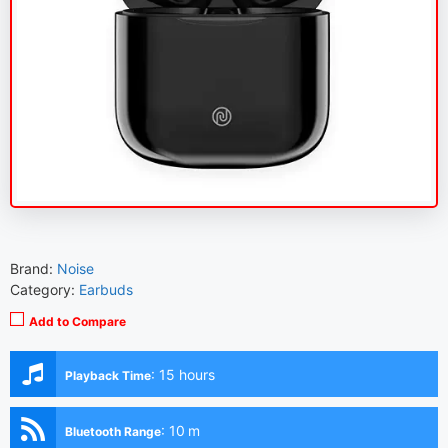
Brand:
Noise
Category:
Earbuds
Add to Compare
:
15 hours
Playback Time
:
10 m
Bluetooth Range