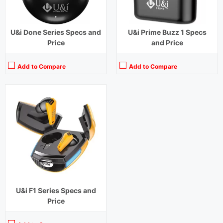
U&i Done Series Specs and
U&i Prime Buzz 1 Specs
Price
and Price
Add to Compare
Add to Compare
U&i F1 Series Specs and
Price