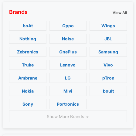
Brands
View All
boAt
Oppo
Wings
Nothing
Noise
JBL
Zebronics
OnePlus
Samsung
Truke
Lenovo
Vivo
Ambrane
LG
pTron
Nokia
Mivi
boult
Sony
Portronics
Show More Brands