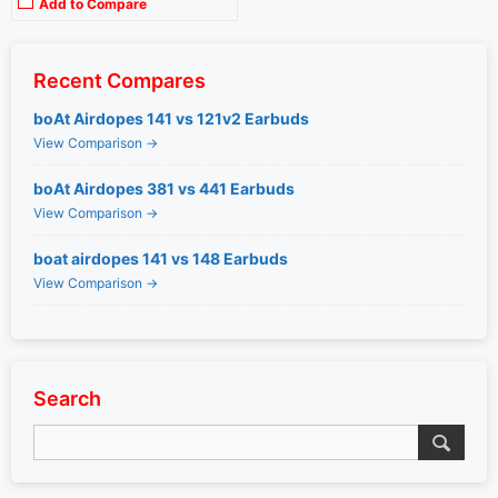
Add to Compare
Recent Compares
boAt Airdopes 141 vs 121v2 Earbuds
View Comparison →
boAt Airdopes 381 vs 441 Earbuds
View Comparison →
boat airdopes 141 vs 148 Earbuds
View Comparison →
Search