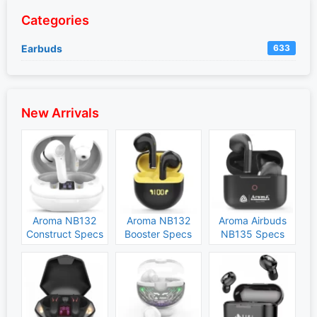
Categories
Earbuds
633
New Arrivals
Aroma NB132
Aroma NB132
Aroma Airbuds
Construct Specs
Booster Specs
NB135 Specs
and Price
and Price
and Price