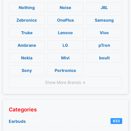
Nothing
Noise
JBL
Zebronics
OnePlus
Samsung
Truke
Lenovo
Vivo
Ambrane
LG
pTron
Nokia
Mivi
boult
Sony
Portronics
Show More Brands
Categories
Earbuds
633