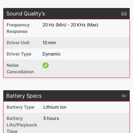
Sound Quality’s
Frequency
20 Hz (Min) - 20 KHz (Max)
Response
Driver Unit
10 mm
Driver Type
Dynamic
Noise
Cancellation
Battery Specs
Battery Type
Lithium Ion
Battery
5 hours
Life/Playback
Time