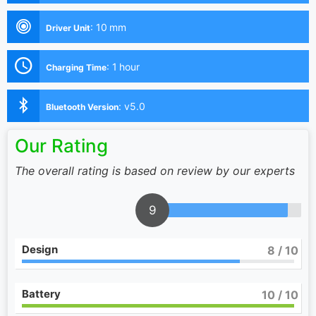
:
10 mm
Driver Unit
:
1 hour
Charging Time
:
v5.0
Bluetooth Version
Our Rating
The overall rating is based on review by our experts
9
Design
8
/ 10
Battery
10
/ 10