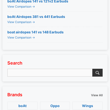
boAt Airdopes 141 vs 121v2 Earbuds
View Comparison →
boAt Airdopes 381 vs 441 Earbuds
View Comparison →
boat airdopes 141 vs 148 Earbuds
View Comparison →
Search
Brands
View All
boAt
Oppo
Wings