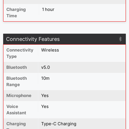
Charging
1 hour
Time
Connectivity Features
Connectivity
Wireless
Type
Bluetooth
v5.0
Bluetooth
10m
Range
Microphone
Yes
Voice
Yes
Assistant
Charging
Type-C Charging