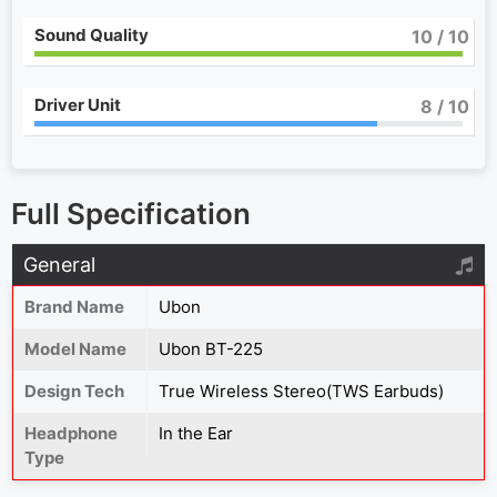
Sound Quality
10
/ 10
Driver Unit
8
/ 10
Full Specification
General
Brand Name
Ubon
Model Name
Ubon BT-225
Design Tech
True Wireless Stereo(TWS Earbuds)
Headphone
In the Ear
Type