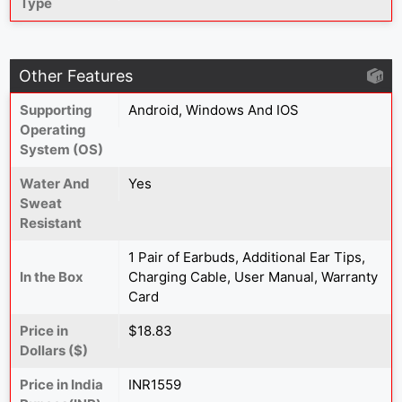
Type
Other Features
Supporting
Android, Windows And IOS
Operating
System (OS)
Water And
Yes
Sweat
Resistant
1 Pair of Earbuds, Additional Ear Tips,
In the Box
Charging Cable, User Manual, Warranty
Card
Price in
$18.83
Dollars ($)
Price in India
INR1559