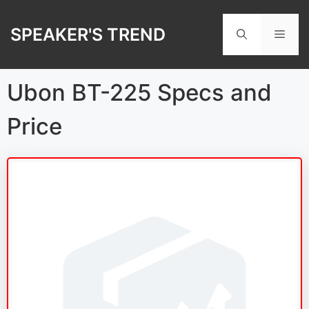
Skip
to
SPEAKER'S TREND
Men
content
Ubon BT-225 Specs and
Price