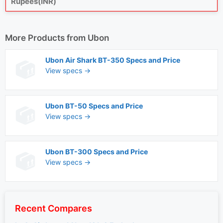
Rupees(INR)
More Products from
Ubon
Ubon Air Shark BT-350 Specs and Price
View specs →
Ubon BT-50 Specs and Price
View specs →
Ubon BT-300 Specs and Price
View specs →
Recent Compares