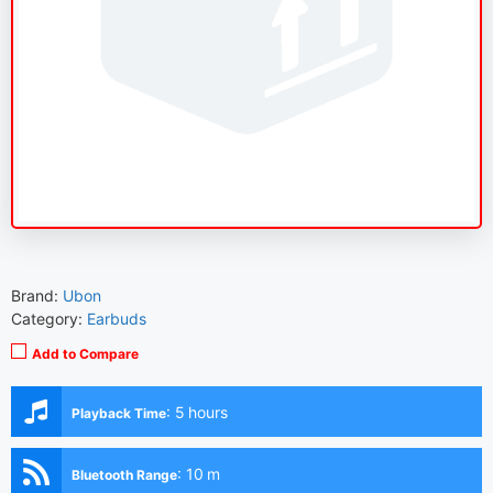
Brand:
Ubon
Category:
Earbuds
Add to Compare
:
5 hours
Playback Time
:
10 m
Bluetooth Range