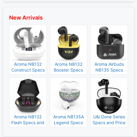
New Arrivals
Aroma NB132
Aroma NB132
Aroma Airbuds
Construct Specs
Booster Specs
NB135 Specs
and Price
and Price
and Price
Aroma NB132
Aroma NB135A
U&i Done Series
Flash Specs and
Legend Specs
Specs and Price
Price
and Price