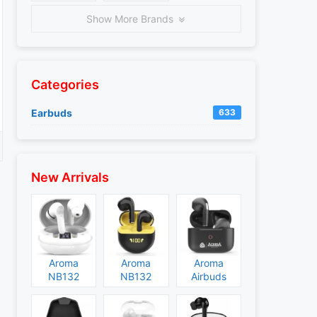
Show More Brands
Categories
Earbuds
633
New Arrivals
Aroma
Aroma
Aroma
NB132
NB132
Airbuds
Construct
Booster
NB135
Specs and
Specs and
Specs and
Price
Price
Price