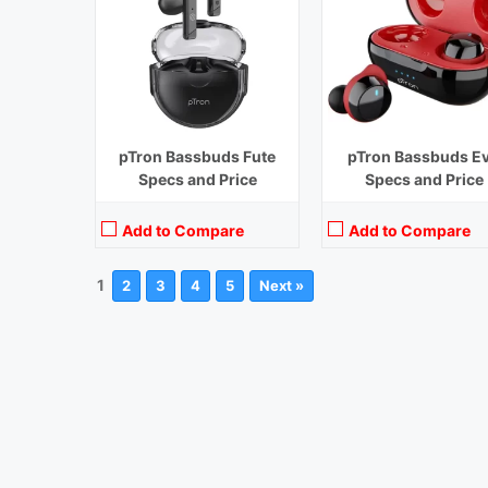
pTron Bassbuds Fute
pTron Bassbuds E
Specs and Price
Specs and Price
Add to Compare
Add to Compare
1
2
3
4
5
Next »