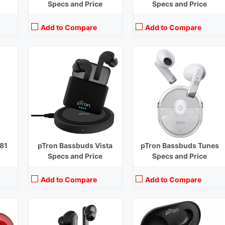
Specs and Price
Specs and Price
Add to Compare
Add to Compare
Playback Time:
50 hours (With Case)
Playback Time:
20 hours (With Case)
Bluetooth Range:
10 m
Bluetooth Range:
10 m
Driver Unit:
10 mm
Driver Unit:
10 mm
Charging Time:
1.5 hours (Case), 1 hour (Earbuds)
Charging Time:
1 hour (Case)
Bluetooth Version:
v5.3
Bluetooth Version:
v5.1
View Details →
View Details →
81
pTron Bassbuds Vista
pTron Bassbuds Tunes
Specs and Price
Specs and Price
Add to Compare
Add to Compare