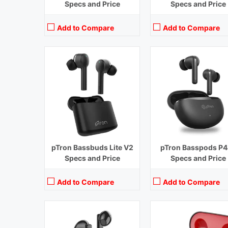
Specs and Price
Specs and Price
Add to Compare
Add to Compare
Playback Time:
30 hours
Playback Time:
4 hours
Bluetooth Range:
10 m
Bluetooth Range:
10 m
Driver Unit:
13 mm
Driver Unit:
10 mm
Charging Time:
1.5 hours
Charging Time:
1.5 hours
Bluetooth Version:
v5.1
Bluetooth Version:
v 5.0
View Details →
View Details →
pTron Bassbuds Lite V2
pTron Basspods P4
Specs and Price
Specs and Price
Add to Compare
Add to Compare