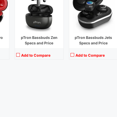
vo
pTron Bassbuds Zen
pTron Bassbuds Jets
Specs and Price
Specs and Price
Add to Compare
Add to Compare