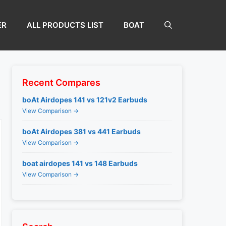
ER
ALL PRODUCTS LIST
BOAT
Recent Compares
boAt Airdopes 141 vs 121v2 Earbuds
View Comparison →
boAt Airdopes 381 vs 441 Earbuds
View Comparison →
boat airdopes 141 vs 148 Earbuds
View Comparison →