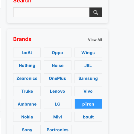
Search
Brands
View All
boAt
Oppo
Wings
Nothing
Noise
JBL
Zebronics
OnePlus
Samsung
Truke
Lenovo
Vivo
Ambrane
LG
pTron
Nokia
Mivi
boult
Sony
Portronics