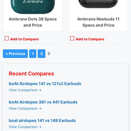
Ambrane Dots 38 Specs
Ambrane Neobuds 11
and Price
Specs and Price
Add to Compare
Add to Compare
3
« Previous
1
2
Recent Compares
boAt Airdopes 141 vs 121v2 Earbuds
View Comparison →
boAt Airdopes 381 vs 441 Earbuds
View Comparison →
boat airdopes 141 vs 148 Earbuds
View Comparison →