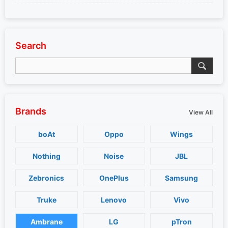
Search
Brands
View All
boAt
Oppo
Wings
Nothing
Noise
JBL
Zebronics
OnePlus
Samsung
Truke
Lenovo
Vivo
Ambrane
LG
pTron