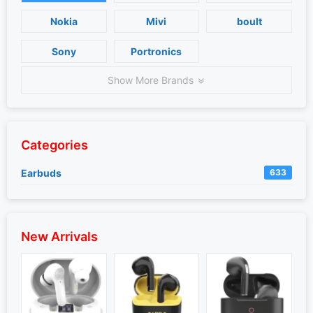
Nokia
Mivi
boult
Sony
Portronics
Show More Brands
Categories
Earbuds
633
New Arrivals