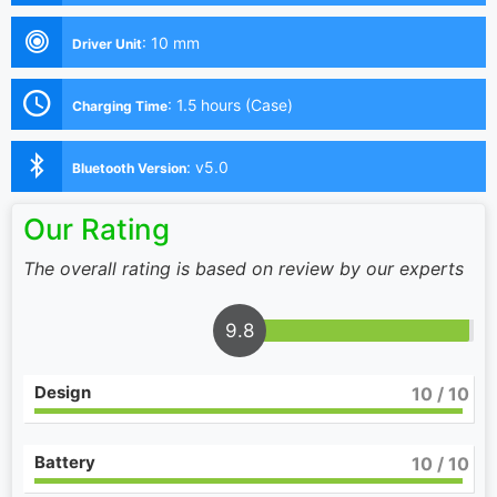
:
10 mm
Driver Unit
:
1.5 hours (Case)
Charging Time
:
v5.0
Bluetooth Version
Our Rating
The overall rating is based on review by our experts
9.8
Design
10
/ 10
Battery
10
/ 10