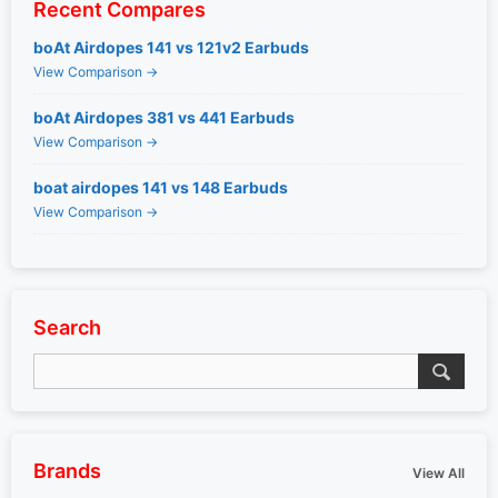
Recent Compares
boAt Airdopes 141 vs 121v2 Earbuds
View Comparison →
boAt Airdopes 381 vs 441 Earbuds
View Comparison →
boat airdopes 141 vs 148 Earbuds
View Comparison →
Search
Brands
View All