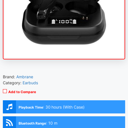
Brand:
Ambrane
Category:
Earbuds
Add to Compare
:
30 hours (With Case)
Playback Time
:
10 m
Bluetooth Range