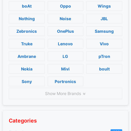
boAt
Oppo
Wings
Nothing
Noise
JBL
Zebronics
OnePlus
Samsung
Truke
Lenovo
Vivo
Ambrane
LG
pTron
Nokia
Mivi
boult
Sony
Portronics
Show More Brands
Categories