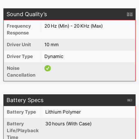
Sound Quality’s
Frequency
20 Hz (Min) - 20 KHz (Max)
Response
Driver Unit
10 mm
Driver Type
Dynamic
Noise
Cancellation
Battery Specs
Battery Type
Lithium Polymer
Battery
30 hours (With Case)
Life/Playback
Time