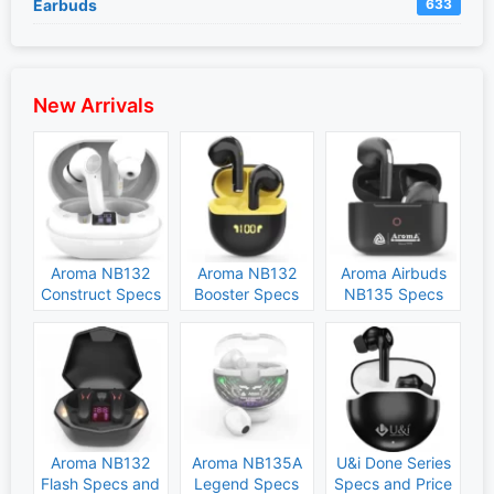
Earbuds
633
New Arrivals
Aroma NB132
Aroma NB132
Aroma Airbuds
Construct Specs
Booster Specs
NB135 Specs
and Price
and Price
and Price
Aroma NB132
Aroma NB135A
U&i Done Series
Flash Specs and
Legend Specs
Specs and Price