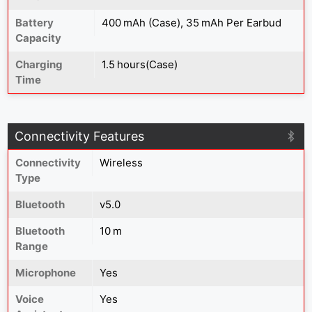
Battery
400 mAh (Case), 35 mAh Per Earbud
Capacity
Charging
1.5 hours(Case)
Time
Connectivity Features
Connectivity
Wireless
Type
Bluetooth
v5.0
Bluetooth
10 m
Range
Microphone
Yes
Voice
Yes