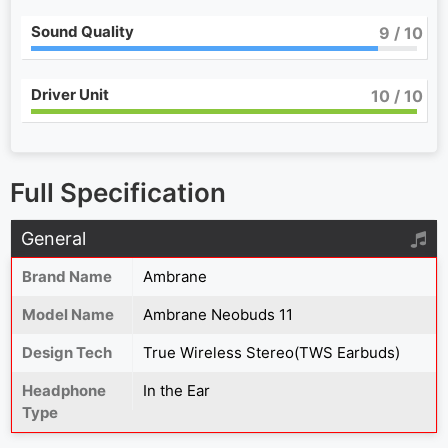
Sound Quality
9
/ 10
Driver Unit
10
/ 10
Full Specification
General
Brand Name
Ambrane
Model Name
Ambrane Neobuds 11
Design Tech
True Wireless Stereo(TWS Earbuds)
Headphone
In the Ear
Type