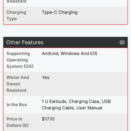
Assistant
Charging
Type-C Charging
Type
Other Features
Supporting
Android, Windows And IOS
Operating
System (OS)
Water And
Yes
Sweat
Resistant
1 U Earbuds, Charging Case, USB
In the Box
Charging Cable, User Manual
Price in
$17.10
Dollars ($)