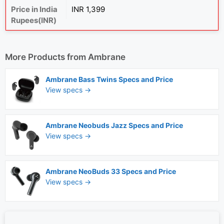
Price in India
INR 1,399
Rupees(INR)
More Products from
Ambrane
Ambrane Bass Twins Specs and Price
View specs →
Ambrane Neobuds Jazz Specs and Price
View specs →
Ambrane NeoBuds 33 Specs and Price
View specs →