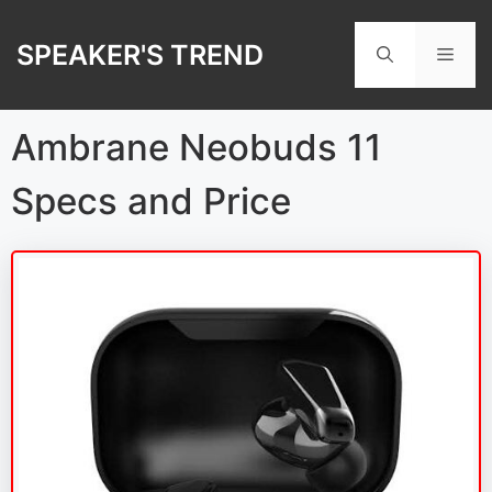
Skip
to
SPEAKER'S TREND
Men
content
Ambrane Neobuds 11
Specs and Price