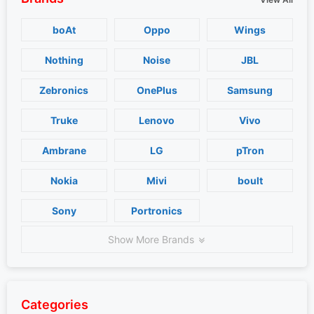
boAt
Oppo
Wings
Nothing
Noise
JBL
Zebronics
OnePlus
Samsung
Truke
Lenovo
Vivo
Ambrane
LG
pTron
Nokia
Mivi
boult
Sony
Portronics
Show More Brands
Categories