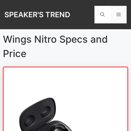
Skip
to
SPEAKER'S TREND
Men
content
Wings Nitro Specs and
Price