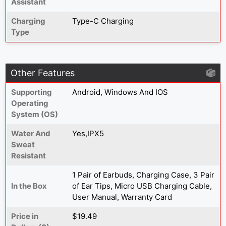
Assistant
Charging
Type-C Charging
Type
Other Features
Supporting
Android, Windows And IOS
Operating
System (OS)
Water And
Yes,IPX5
Sweat
Resistant
1 Pair of Earbuds, Charging Case, 3 Pair
In the Box
of Ear Tips, Micro USB Charging Cable,
User Manual, Warranty Card
Price in
$19.49