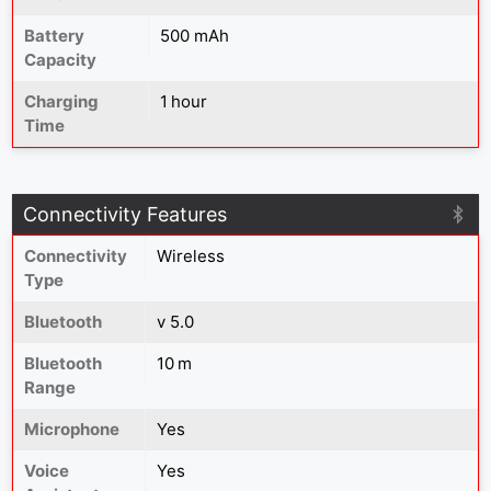
Battery
500 mAh
Capacity
Charging
1 hour
Time
Connectivity Features
Connectivity
Wireless
Type
Bluetooth
v 5.0
Bluetooth
10 m
Range
Microphone
Yes
Voice
Yes