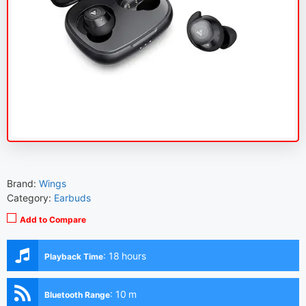
Brand:
Wings
Category:
Earbuds
Add to Compare
:
18 hours
Playback Time
:
10 m
Bluetooth Range