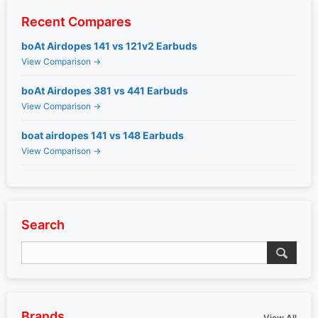
Recent Compares
boAt Airdopes 141 vs 121v2 Earbuds
View Comparison →
boAt Airdopes 381 vs 441 Earbuds
View Comparison →
boat airdopes 141 vs 148 Earbuds
View Comparison →
Search
Brands
View All