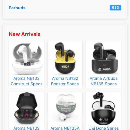
Earbuds
633
New Arrivals
Aroma NB132
Aroma NB132
Aroma Airbuds
Construct Specs
Booster Specs
NB135 Specs
and Price
and Price
and Price
Aroma NB132
Aroma NB135A
U&i Done Series