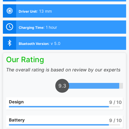
:
13 mm
Driver Unit
:
1 hour
Charging Time
:
v 5.0
Bluetooth Version
Our Rating
The overall rating is based on review by our experts
9.3
Design
9
/ 10
Battery
9
/ 10