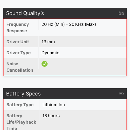
Sound Quality’s
Frequency
20 Hz (Min) - 20 KHz (Max)
Response
Driver Unit
13 mm
Driver Type
Dynamic
Noise
Cancellation
Battery Specs
Battery Type
Lithium Ion
Battery
18 hours
Life/Playback
Time