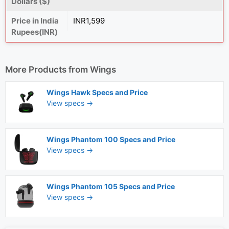
Dollars ($)
Price in India
INR1,599
Rupees(INR)
More Products from
Wings
Wings Hawk Specs and Price
View specs →
Wings Phantom 100 Specs and Price
View specs →
Wings Phantom 105 Specs and Price
View specs →