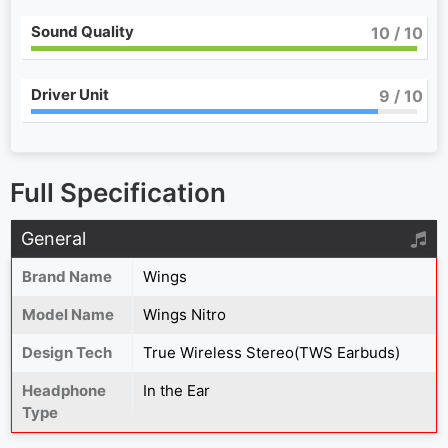
Sound Quality
10
/ 10
Driver Unit
9
/ 10
Full Specification
General
Brand Name
Wings
Model Name
Wings Nitro
Design Tech
True Wireless Stereo(TWS Earbuds)
Headphone
In the Ear
Type