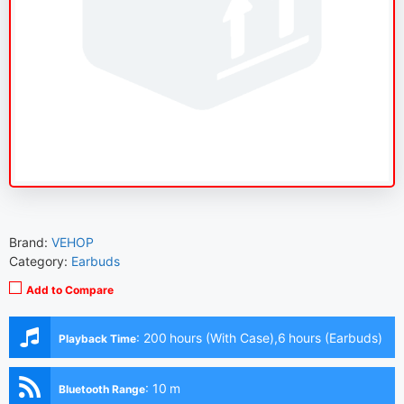
Brand:
VEHOP
Category:
Earbuds
Add to Compare
:
200 hours (With Case),6 hours (Earbuds)
Playback Time
:
10 m
Bluetooth Range