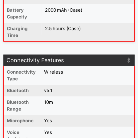
Battery
2000 mAh (Case)
Capacity
Charging
2.5 hours (Case)
Time
Connectivity Features
Connectivity
Wireless
Type
Bluetooth
v5.1
Bluetooth
10m
Range
Microphone
Yes
Voice
Yes