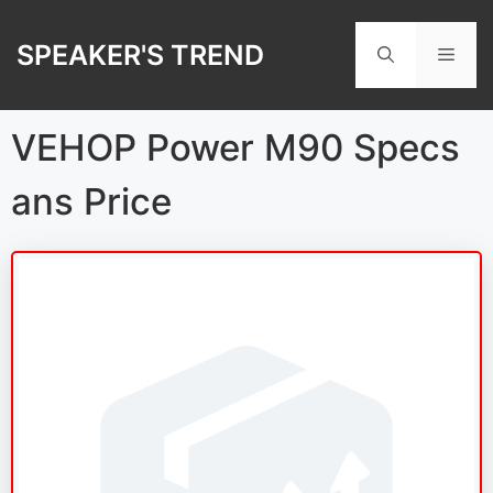
Skip
to
SPEAKER'S TREND
Men
content
VEHOP Power M90 Specs
ans Price