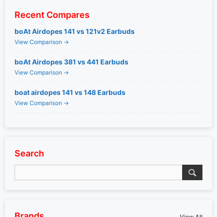
Recent Compares
boAt Airdopes 141 vs 121v2 Earbuds
View Comparison →
boAt Airdopes 381 vs 441 Earbuds
View Comparison →
boat airdopes 141 vs 148 Earbuds
View Comparison →
Search
Brands
View All