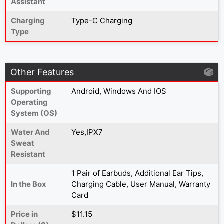
Assistant
Charging
Type-C Charging
Type
Other Features
Supporting
Android, Windows And IOS
Operating
System (OS)
Water And
Yes,IPX7
Sweat
Resistant
1 Pair of Earbuds, Additional Ear Tips,
In the Box
Charging Cable, User Manual, Warranty
Card
Price in
$11.15