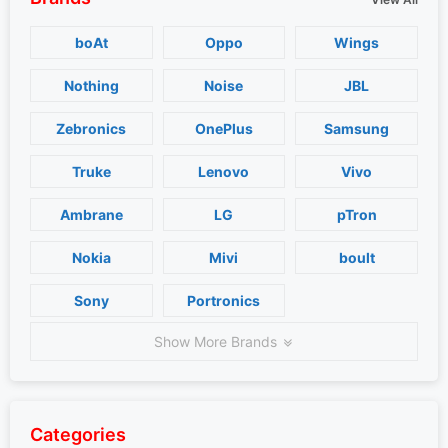
boAt
Oppo
Wings
Nothing
Noise
JBL
Zebronics
OnePlus
Samsung
Truke
Lenovo
Vivo
Ambrane
LG
pTron
Nokia
Mivi
boult
Sony
Portronics
Show More Brands
Categories