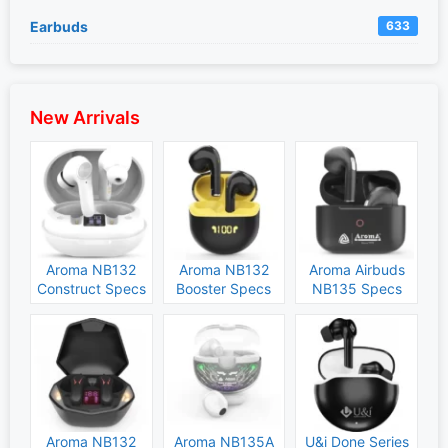
Earbuds
633
New Arrivals
Aroma NB132
Aroma NB132
Aroma Airbuds
Construct Specs
Booster Specs
NB135 Specs
and Price
and Price
and Price
Aroma NB132
Aroma NB135A
U&i Done Series