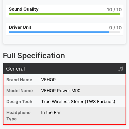
Sound Quality
10
/ 10
Driver Unit
9
/ 10
Full Specification
General
Brand Name
VEHOP
Model Name
VEHOP Power M90
Design Tech
True Wireless Stereo(TWS Earbuds)
Headphone
In the Ear
Type