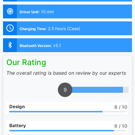
:
10 mm
Driver Unit
:
2.5 hours (Case)
Charging Time
:
v5.1
Bluetooth Version
Our Rating
The overall rating is based on review by our experts
9
Design
8
/ 10
Battery
9
/ 10