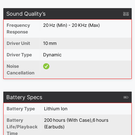
Sound Quality’s
Frequency
20 Hz (Min) - 20 KHz (Max)
Response
Driver Unit
10 mm
Driver Type
Dynamic
Noise
Cancellation
Battery Specs
Battery Type
Lithium Ion
Battery
200 hours (With Case),6 hours
Life/Playback
(Earbuds)
Time