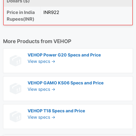
Dollars ($)
Price in India
INR922
Rupees(INR)
More Products from
VEHOP
VEHOP Power G20 Specs and Price
View specs →
VEHOP GAMO KS06 Specs and Price
View specs →
VEHOP T18 Specs and Price
View specs →