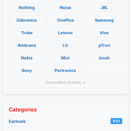
Nothing
Noise
JBL
Zebronics
OnePlus
Samsung
Truke
Lenovo
Vivo
Ambrane
LG
pTron
Nokia
Mivi
boult
Sony
Portronics
Show More Brands
Categories
Earbuds
633