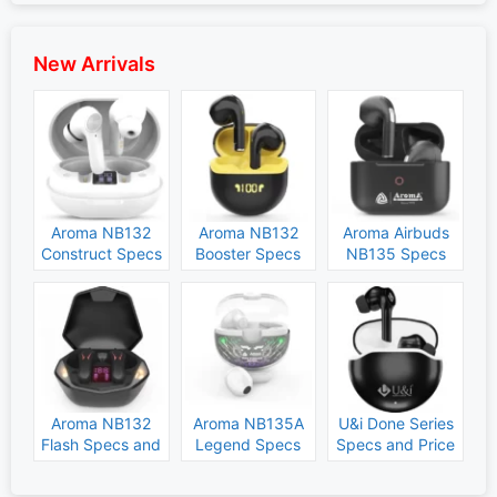
New Arrivals
Aroma NB132
Aroma NB132
Aroma Airbuds
Construct Specs
Booster Specs
NB135 Specs
and Price
and Price
and Price
Aroma NB132
Aroma NB135A
U&i Done Series
Flash Specs and
Legend Specs
Specs and Price
Price
and Price