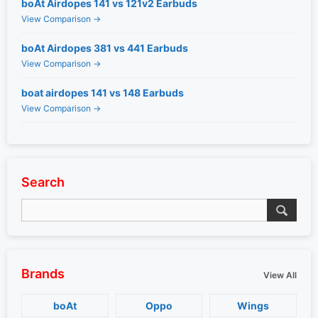
boAt Airdopes 141 vs 121v2 Earbuds
View Comparison →
boAt Airdopes 381 vs 441 Earbuds
View Comparison →
boat airdopes 141 vs 148 Earbuds
View Comparison →
Search
Brands
View All
boAt
Oppo
Wings