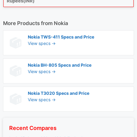
Rupees(INR)
More Products from
Nokia
Nokia TWS-411 Specs and Price
View specs →
Nokia BH-805 Specs and Price
View specs →
Nokia T3020 Specs and Price
View specs →
Recent Compares