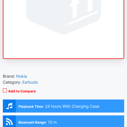
Brand:
Nokia
Category:
Earbuds
Add to Compare
:
24 hours With Charging Case
Playback Time
:
10 m
Bluetooth Range