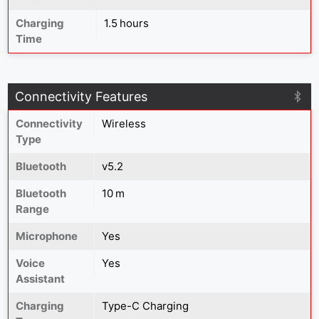
Charging
1.5 hours
Time
Connectivity Features
Connectivity
Wireless
Type
Bluetooth
v5.2
Bluetooth
10 m
Range
Microphone
Yes
Voice
Yes
Assistant
Charging
Type-C Charging