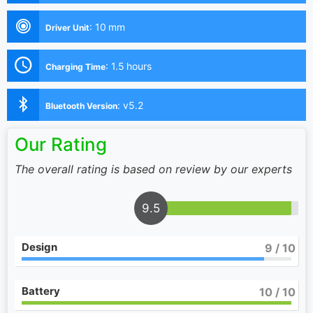
:
10 mm
Driver Unit
:
1.5 hours
Charging Time
:
v5.2
Bluetooth Version
Our Rating
The overall rating is based on review by our experts
9.5
Design
9
/ 10
Battery
10
/ 10