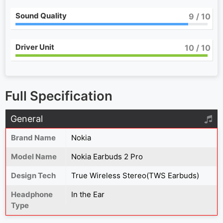
Sound Quality
9
/ 10
Driver Unit
10
/ 10
Full Specification
General
Brand Name
Nokia
Model Name
Nokia Earbuds 2 Pro
Design Tech
True Wireless Stereo(TWS Earbuds)
Headphone
In the Ear
Type