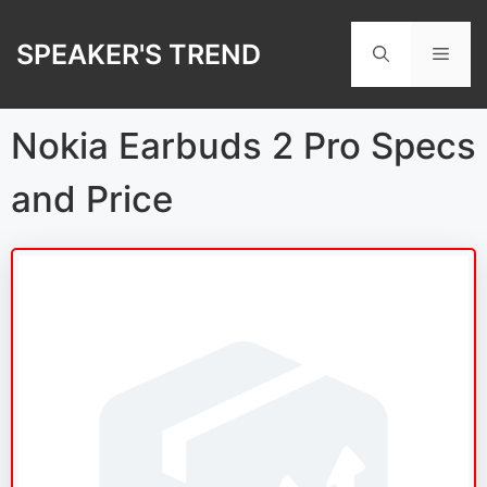
Skip
to
SPEAKER'S TREND
Men
content
Nokia Earbuds 2 Pro Specs
and Price