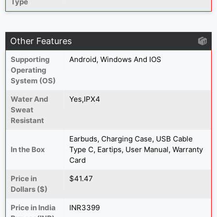
Type
Other Features
Supporting
Android, Windows And IOS
Operating
System (OS)
Water And
Yes,IPX4
Sweat
Resistant
Earbuds, Charging Case, USB Cable
In the Box
Type C, Eartips, User Manual, Warranty
Card
Price in
$41.47
Dollars ($)
Price in India
INR3399