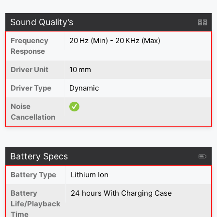
Sound Quality’s
Frequency
20 Hz (Min) - 20 KHz (Max)
Response
Driver Unit
10 mm
Driver Type
Dynamic
Noise
Cancellation
Battery Specs
Battery Type
Lithium Ion
Battery
24 hours With Charging Case
Life/Playback
Time