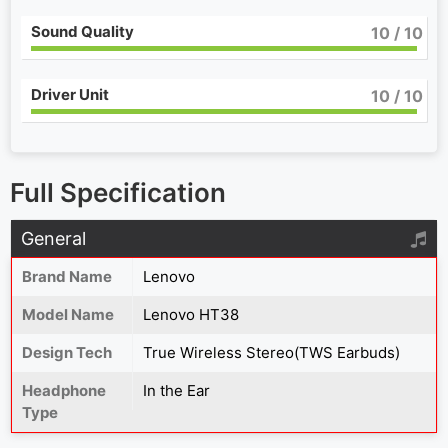
Sound Quality
10
/ 10
Driver Unit
10
/ 10
Full Specification
General
Brand Name
Lenovo
Model Name
Lenovo HT38
Design Tech
True Wireless Stereo(TWS Earbuds)
Headphone
In the Ear
Type