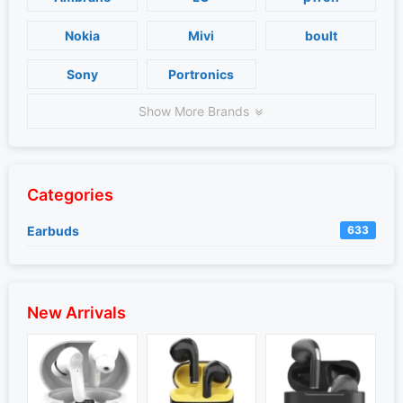
Nokia
Mivi
boult
Sony
Portronics
Show More Brands
Categories
Earbuds
633
New Arrivals