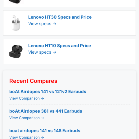
Lenovo HT30 Specs and Price
View specs →
Lenovo HT10 Specs and Price
View specs →
Recent Compares
boAt Airdopes 141 vs 121v2 Earbuds
View Comparison →
boAt Airdopes 381 vs 441 Earbuds
View Comparison →
boat airdopes 141 vs 148 Earbuds
View Comparison →