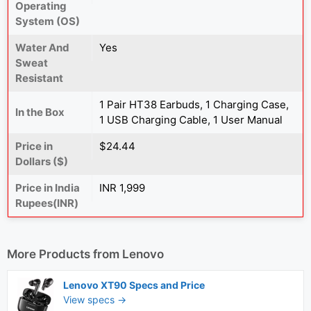
Operating
System (OS)
Water And
Yes
Sweat
Resistant
1 Pair HT38 Earbuds, 1 Charging Case,
In the Box
1 USB Charging Cable, 1 User Manual
Price in
$24.44
Dollars ($)
Price in India
INR 1,999
Rupees(INR)
More Products from
Lenovo
Lenovo XT90 Specs and Price
View specs →