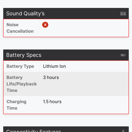
Sound Quality’s
Noise
Cancellation
Battery Specs
Battery Type
Lithium Ion
Battery
3 hours
Life/Playback
Time
Charging
1.5 hours
Time
Connectivity Features