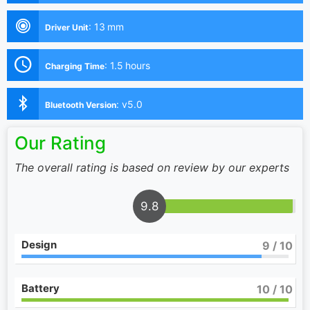
:
13 mm
Driver Unit
:
1.5 hours
Charging Time
:
v5.0
Bluetooth Version
Our Rating
The overall rating is based on review by our experts
9.8
Design
9
/ 10
Battery
10
/ 10