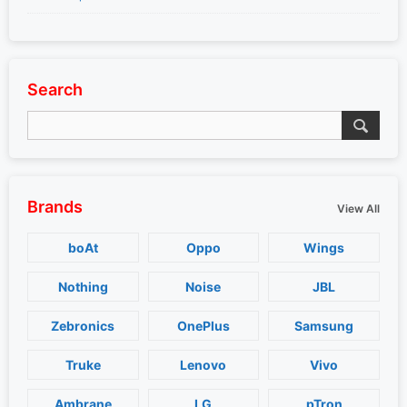
Search
Brands
View All
boAt
Oppo
Wings
Nothing
Noise
JBL
Zebronics
OnePlus
Samsung
Truke
Lenovo
Vivo
Ambrane
LG
pTron