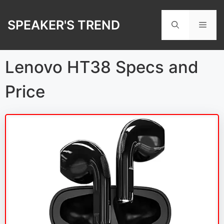
Skip
to
SPEAKER'S TREND
Men
content
Lenovo HT38 Specs and
Price