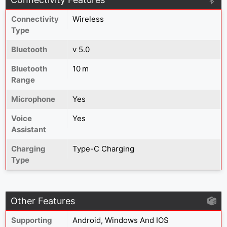
Connectivity
Wireless
Type
Bluetooth
v 5.0
Bluetooth
10 m
Range
Microphone
Yes
Voice
Yes
Assistant
Charging
Type-C Charging
Type
Other Features
Supporting
Android, Windows And IOS