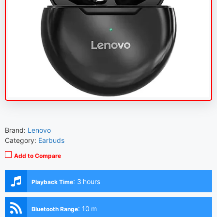
Brand:
Lenovo
Category:
Earbuds
Add to Compare
:
3 hours
Playback Time
:
10 m
Bluetooth Range