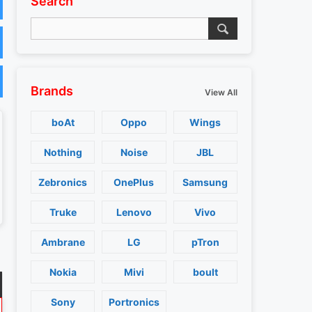
Search
Brands
View All
boAt
Oppo
Wings
Nothing
Noise
JBL
Zebronics
OnePlus
Samsung
Truke
Lenovo
Vivo
Ambrane
LG
pTron
Nokia
Mivi
boult
Sony
Portronics