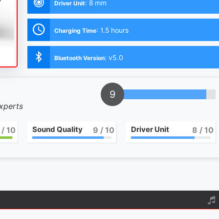
:
8 mm
Driver Unit
:
1.5 hours
Charging Time
:
v5.0
Bluetooth Version
9
experts
Sound Quality
Driver Unit
/ 10
9
/ 10
8
/ 10