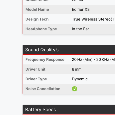
Model Name
Edifier X3
Design Tech
True Wireless Stereo(
Headphone Type
In the Ear
Sound Quality’s
Frequency Response
20 Hz (Min) - 20 KHz (M
Driver Unit
8 mm
Driver Type
Dynamic
Noise Cancellation
Battery Specs