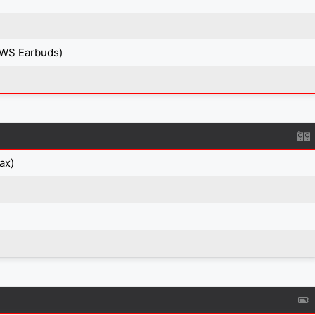
TWS Earbuds)
ax)