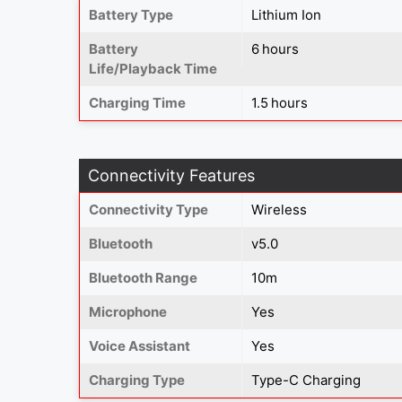
Battery Type
Lithium Ion
Battery
6 hours
Life/Playback Time
Charging Time
1.5 hours
Connectivity Features
Connectivity Type
Wireless
Bluetooth
v5.0
Bluetooth Range
10m
Microphone
Yes
Voice Assistant
Yes
Charging Type
Type-C Charging