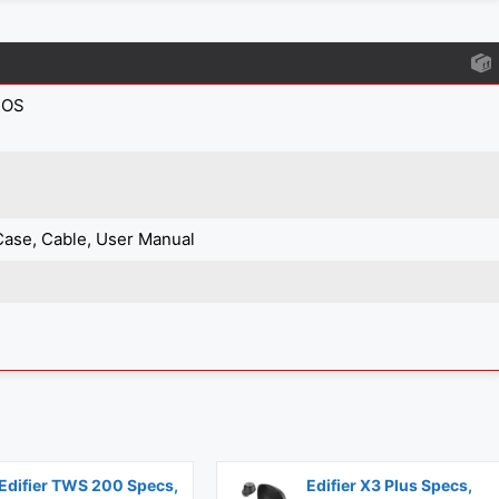
IOS
Case, Cable, User Manual
Edifier TWS 200 Specs,
Edifier X3 Plus Specs,