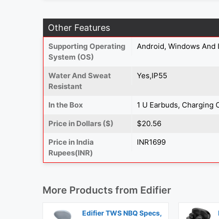
Other Features
Supporting Operating
Android, Windows And 
System (OS)
Water And Sweat
Yes,IP55
Resistant
In the Box
1 U Earbuds, Charging 
Price in Dollars ($)
$20.56
Price in India
INR1699
Rupees(INR)
More Products from
Edifier
Edifier TWS NBQ Specs,