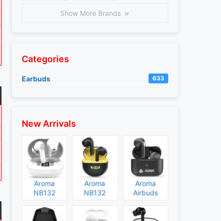
Show More Brands
Categories
Earbuds
633
New Arrivals
Aroma
Aroma
Aroma
NB132
NB132
Airbuds
Construct
Booster
NB135
Specs and
Specs and
Specs and
Price
Price
Price