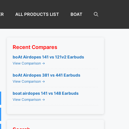
ER
ALL PRODUCTS LIST
BOAT
Recent Compares
boAt Airdopes 141 vs 121v2 Earbuds
View Comparison →
boAt Airdopes 381 vs 441 Earbuds
View Comparison →
boat airdopes 141 vs 148 Earbuds
View Comparison →