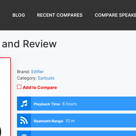
E
BLOG
RECENT COMPARES
COMPARE SPEAK
e and Review
Brand:
Edifier
Category:
Earbuds
Add to Compare
:
6 hours
Playback Time
:
10 m
Bluetooth Range