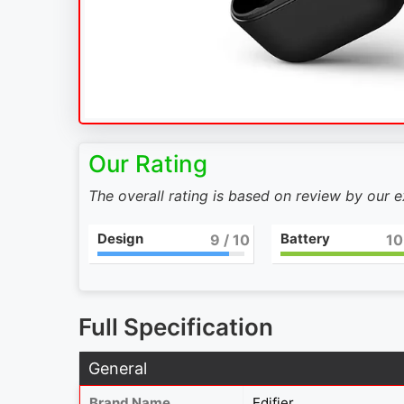
Our Rating
The overall rating is based on review by our 
Design
Battery
9
/ 10
10
Full Specification
General
Brand Name
Edifier