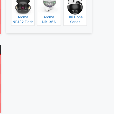
Aroma
Aroma
U&i Done
NB132 Flash
NB135A
Series
Specs and
Legend
Specs and
Price
Specs and
Price
Price