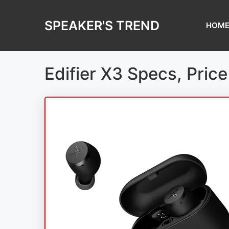
Skip
to
SPEAKER'S TREND
HOM
content
Edifier X3 Specs, Pric