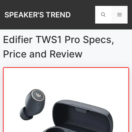
Skip
to
SPEAKER'S TREND
Men
content
Edifier TWS1 Pro Specs,
Price and Review