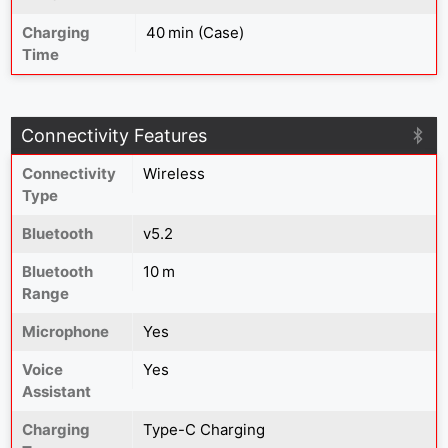
Charging
40 min (Case)
Time
Connectivity Features
Connectivity
Wireless
Type
Bluetooth
v5.2
Bluetooth
10 m
Range
Microphone
Yes
Voice
Yes
Assistant
Charging
Type-C Charging