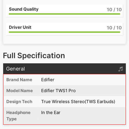
Sound Quality
10
/ 10
Driver Unit
10
/ 10
Full Specification
General
Brand Name
Edifier
Model Name
Edifier TWS1 Pro
Design Tech
True Wireless Stereo(TWS Earbuds)
Headphone
In the Ear
Type