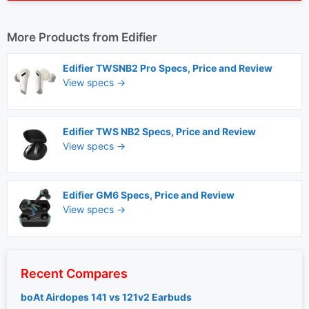
More Products from
Edifier
Edifier TWSNB2 Pro Specs, Price and Review
View specs →
Edifier TWS NB2 Specs, Price and Review
View specs →
Edifier GM6 Specs, Price and Review
View specs →
Recent Compares
boAt Airdopes 141 vs 121v2 Earbuds