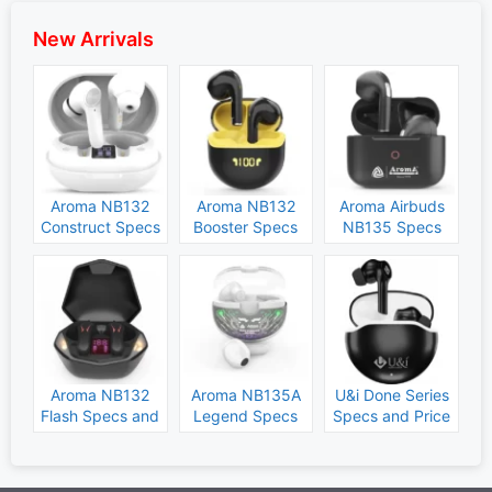
New Arrivals
Aroma NB132
Aroma NB132
Aroma Airbuds
Construct Specs
Booster Specs
NB135 Specs
and Price
and Price
and Price
Aroma NB132
Aroma NB135A
U&i Done Series
Flash Specs and
Legend Specs
Specs and Price
Price
and Price