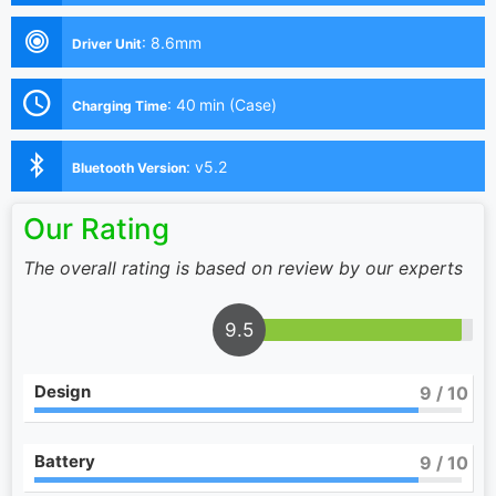
:
8.6mm
Driver Unit
:
40 min (Case)
Charging Time
:
v5.2
Bluetooth Version
Our Rating
The overall rating is based on review by our experts
9.5
Design
9
/ 10
Battery
9
/ 10