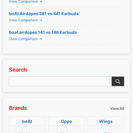
View Comparison →
boAt Airdopes 381 vs 441 Earbuds
View Comparison →
boat airdopes 141 vs 148 Earbuds
View Comparison →
Search
Brands
View All
boAt
Oppo
Wings