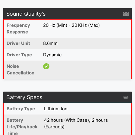
Sound Quality’s
Frequency
20 Hz (Min) - 20 KHz (Max)
Response
Driver Unit
8.6mm
Driver Type
Dynamic
Noise
Cancellation
Battery Specs
Battery Type
Lithium Ion
Battery
42 hours (With Case),12 hours
Life/Playback
(Earbuds)
Time