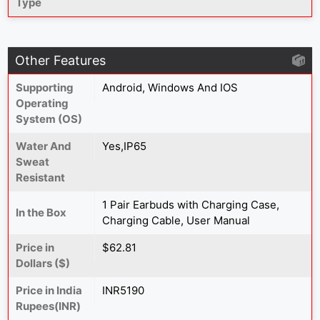
Type
Other Features
Supporting
Android, Windows And IOS
Operating
System (OS)
Water And
Yes,IP65
Sweat
Resistant
1 Pair Earbuds with Charging Case,
In the Box
Charging Cable, User Manual
Price in
$62.81
Dollars ($)
Price in India
INR5190
Rupees(INR)