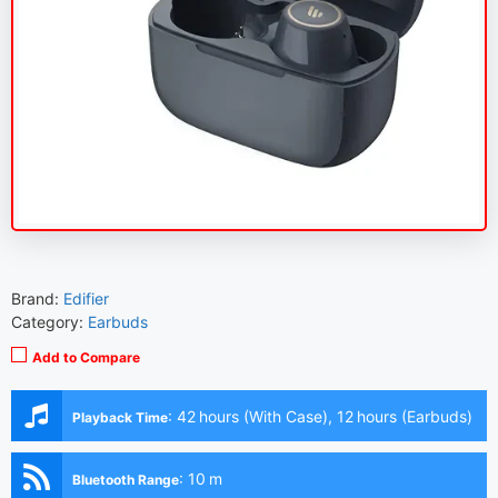
Brand:
Edifier
Category:
Earbuds
Add to Compare
:
42 hours (With Case), 12 hours (Earbuds)
Playback Time
:
10 m
Bluetooth Range