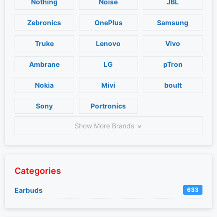
Nothing
Noise
JBL
Zebronics
OnePlus
Samsung
Truke
Lenovo
Vivo
Ambrane
LG
pTron
Nokia
Mivi
boult
Sony
Portronics
Show More Brands
Categories
Earbuds
633