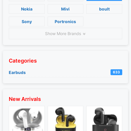
Nokia
Mivi
boult
Sony
Portronics
Show More Brands
Categories
Earbuds
633
New Arrivals