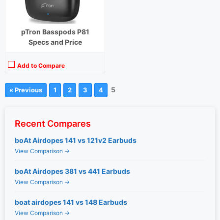
pTron Basspods P81
Specs and Price
Add to Compare
5
« Previous
1
2
3
4
Recent Compares
boAt Airdopes 141 vs 121v2 Earbuds
View Comparison →
boAt Airdopes 381 vs 441 Earbuds
View Comparison →
boat airdopes 141 vs 148 Earbuds
View Comparison →