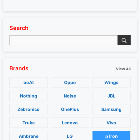
Search
Brands
View All
boAt
Oppo
Wings
Nothing
Noise
JBL
Zebronics
OnePlus
Samsung
Truke
Lenovo
Vivo
Ambrane
LG
pTron