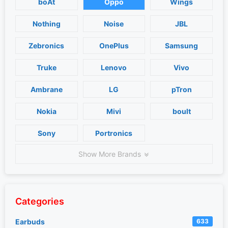
boAt
Oppo
Wings
Nothing
Noise
JBL
Zebronics
OnePlus
Samsung
Truke
Lenovo
Vivo
Ambrane
LG
pTron
Nokia
Mivi
boult
Sony
Portronics
Show More Brands
Categories
Earbuds
633