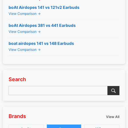
boAt Airdopes 141 vs 121v2 Earbuds
View Comparison →
boAt Airdopes 381 vs 441 Earbuds
View Comparison →
boat airdopes 141 vs 148 Earbuds
View Comparison →
Search
Brands
View All