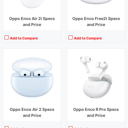
Oppo Enco Air 2i Specs
Oppo Enco Free2i Specs
and Price
and Price
Add to Compare
Add to Compare
Playback Time:
20 hours (ANC Off)
Bluetooth Range:
10 m
Driver Unit:
10 mm
Charging Time:
1.5 hours
Bluetooth Version:
v5.2
View Details →
Oppo Enco Air 2 Specs
Oppo Enco R Pro Specs
and Price
and Price