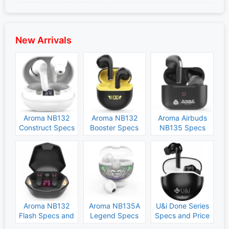
New Arrivals
Aroma NB132
Aroma NB132
Aroma Airbuds
Construct Specs
Booster Specs
NB135 Specs
and Price
and Price
and Price
Aroma NB132
Aroma NB135A
U&i Done Series
Flash Specs and
Legend Specs
Specs and Price
Price
and Price