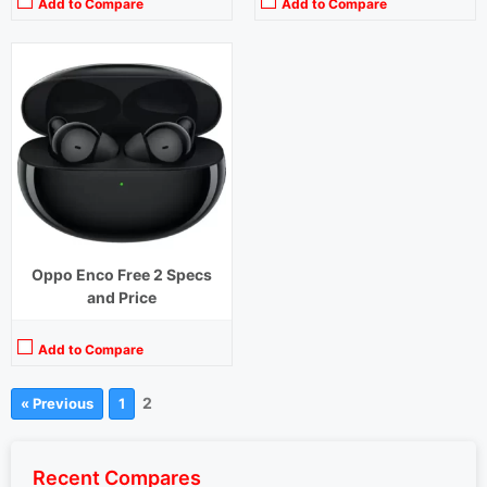
Add to Compare
Add to Compare
Oppo Enco Free 2 Specs
and Price
Add to Compare
2
« Previous
1
Recent Compares