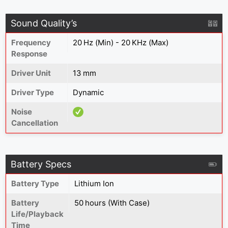
Sound Quality’s
Frequency
20 Hz (Min) - 20 KHz (Max)
Response
Driver Unit
13 mm
Driver Type
Dynamic
Noise
Cancellation
Battery Specs
Battery Type
Lithium Ion
Battery
50 hours (With Case)
Life/Playback
Time