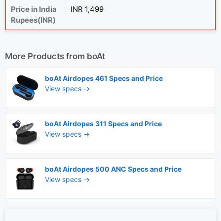
Price in India
INR 1,499
Rupees(INR)
More Products from
boAt
boAt Airdopes 461 Specs and Price
View specs →
boAt Airdopes 311 Specs and Price
View specs →
boAt Airdopes 500 ANC Specs and Price
View specs →