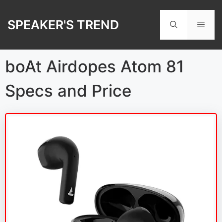
Skip
to
SPEAKER'S TREND
Men
content
boAt Airdopes Atom 81
Specs and Price