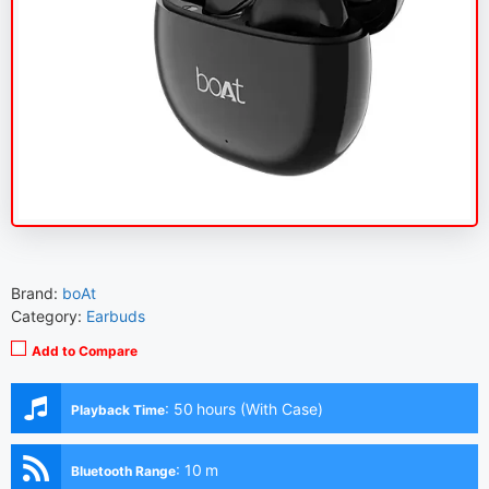
Brand:
boAt
Category:
Earbuds
Add to Compare
:
50 hours (With Case)
Playback Time
:
10 m
Bluetooth Range