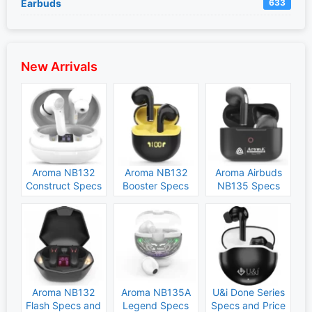
Earbuds
633
New Arrivals
Aroma NB132
Aroma NB132
Aroma Airbuds
Construct Specs
Booster Specs
NB135 Specs
and Price
and Price
and Price
Aroma NB132
Aroma NB135A
U&i Done Series
Flash Specs and
Legend Specs
Specs and Price