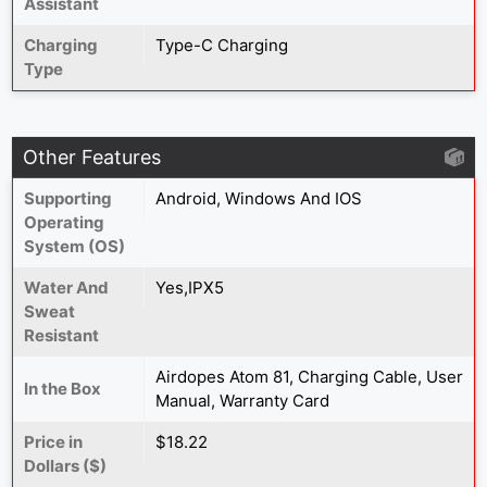
Assistant
Charging
Type-C Charging
Type
Other Features
Supporting
Android, Windows And IOS
Operating
System (OS)
Water And
Yes,IPX5
Sweat
Resistant
Airdopes Atom 81, Charging Cable, User
In the Box
Manual, Warranty Card
Price in
$18.22
Dollars ($)