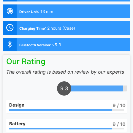
:
13 mm
Driver Unit
:
2 hours (Case)
Charging Time
:
v5.3
Bluetooth Version
Our Rating
The overall rating is based on review by our experts
9.3
Design
9
/ 10
Battery
9
/ 10