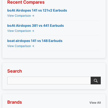
Recent Compares
boAt Airdopes 141 vs 121v2 Earbuds
View Comparison →
boAt Airdopes 381 vs 441 Earbuds
View Comparison →
boat airdopes 141 vs 148 Earbuds
View Comparison →
Search
Brands
View All