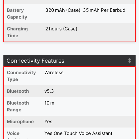
Battery
320 mAh (Case), 35 mAh Per Earbud
Capacity
Charging
2 hours (Case)
Time
Connectivity Features
Connectivity
Wireless
Type
Bluetooth
v5.3
Bluetooth
10 m
Range
Microphone
Yes
Voice
Yes.One Touch Voice Assistant