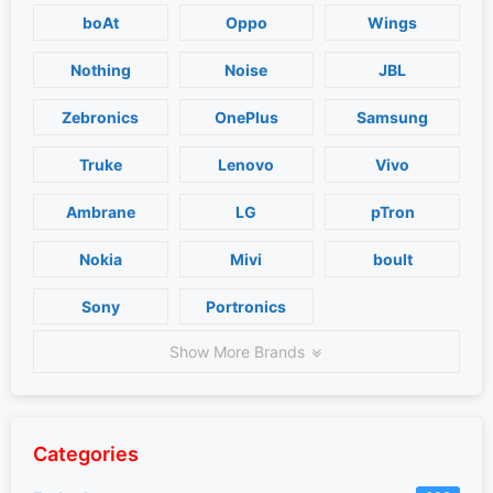
boAt
Oppo
Wings
Nothing
Noise
JBL
Zebronics
OnePlus
Samsung
Truke
Lenovo
Vivo
Ambrane
LG
pTron
Nokia
Mivi
boult
Sony
Portronics
Show More Brands
Categories