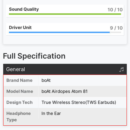
Sound Quality
10
/ 10
Driver Unit
9
/ 10
Full Specification
General
Brand Name
boAt
Model Name
boAt Airdopes Atom 81
Design Tech
True Wireless Stereo(TWS Earbuds)
Headphone
In the Ear
Type