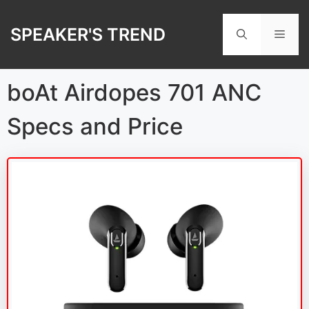
Skip
to
SPEAKER'S TREND
Men
content
boAt Airdopes 701 ANC
Specs and Price