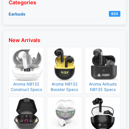
Categories
Earbuds
633
New Arrivals
Aroma NB132
Aroma NB132
Aroma Airbuds
Construct Specs
Booster Specs
NB135 Specs
and Price
and Price
and Price