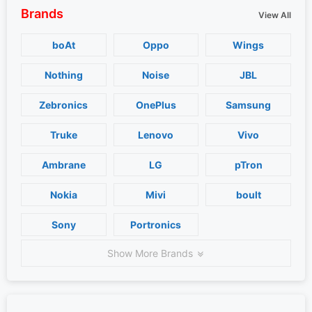
Brands
View All
boAt
Oppo
Wings
Nothing
Noise
JBL
Zebronics
OnePlus
Samsung
Truke
Lenovo
Vivo
Ambrane
LG
pTron
Nokia
Mivi
boult
Sony
Portronics
Show More Brands