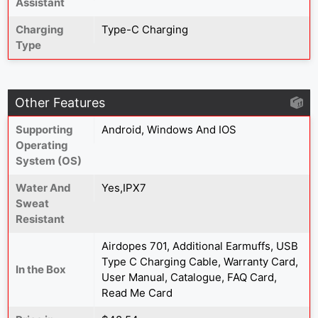
Assistant
Charging
Type-C Charging
Type
Other Features
Supporting
Android, Windows And IOS
Operating
System (OS)
Water And
Yes,IPX7
Sweat
Resistant
Airdopes 701, Additional Earmuffs, USB
Type C Charging Cable, Warranty Card,
In the Box
User Manual, Catalogue, FAQ Card,
Read Me Card