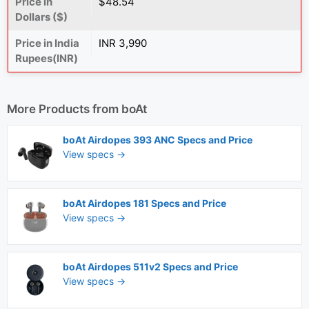
Price in
$48.54
Dollars ($)
Price in India
INR 3,990
Rupees(INR)
More Products from
boAt
boAt Airdopes 393 ANC Specs and Price
View specs →
boAt Airdopes 181 Specs and Price
View specs →
boAt Airdopes 511v2 Specs and Price
View specs →