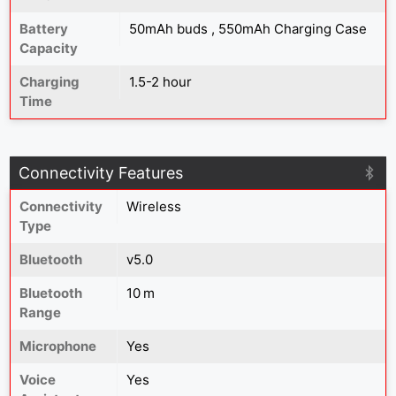
Battery
50mAh buds , 550mAh Charging Case
Capacity
Charging
1.5-2 hour
Time
Connectivity Features
Connectivity
Wireless
Type
Bluetooth
v5.0
Bluetooth
10 m
Range
Microphone
Yes
Voice
Yes