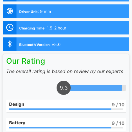
:
9 mm
Driver Unit
:
1.5-2 hour
Charging Time
:
v5.0
Bluetooth Version
Our Rating
The overall rating is based on review by our experts
9.3
Design
9
/ 10
Battery
9
/ 10