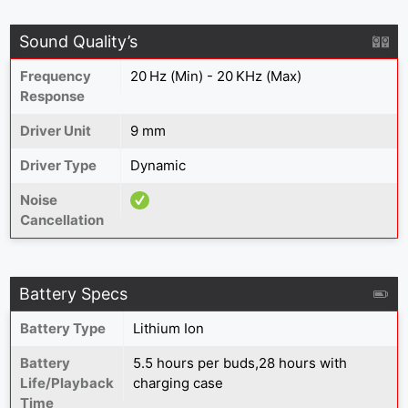
Sound Quality’s
Frequency
20 Hz (Min) - 20 KHz (Max)
Response
Driver Unit
9 mm
Driver Type
Dynamic
Noise
Cancellation
Battery Specs
Battery Type
Lithium Ion
Battery
5.5 hours per buds,28 hours with
Life/Playback
charging case
Time