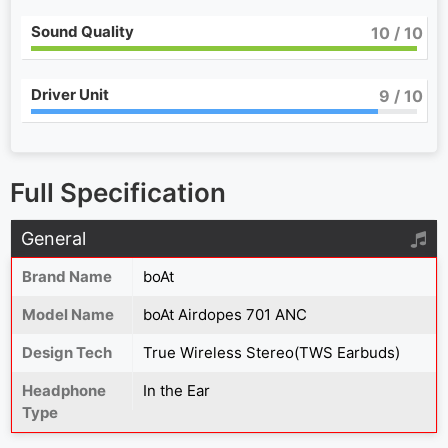
Sound Quality
10
/ 10
Driver Unit
9
/ 10
Full Specification
General
Brand Name
boAt
Model Name
boAt Airdopes 701 ANC
Design Tech
True Wireless Stereo(TWS Earbuds)
Headphone
In the Ear
Type