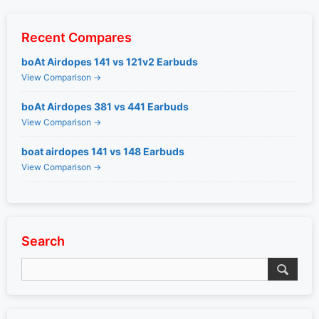
Recent Compares
boAt Airdopes 141 vs 121v2 Earbuds
View Comparison →
boAt Airdopes 381 vs 441 Earbuds
View Comparison →
boat airdopes 141 vs 148 Earbuds
View Comparison →
Search