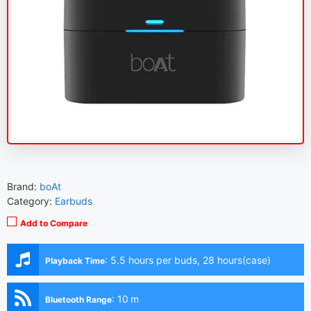
Brand:
boAt
Category:
Earbuds
Add to Compare
:
5.5 hours per buds, 28 hours(case)
Playback Time
:
10 m
Bluetooth Range