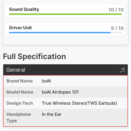
Sound Quality
10
/ 10
Driver Unit
9
/ 10
Full Specification
General
Brand Name
boAt
Model Name
boAt Airdopes 101
Design Tech
True Wireless Stereo(TWS Earbuds)
Headphone
In the Ear
Type