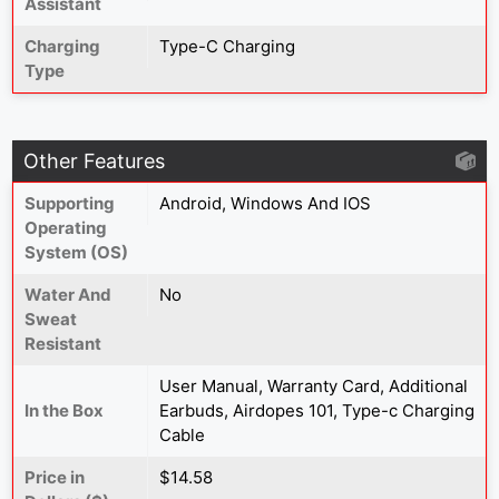
Assistant
Charging
Type-C Charging
Type
Other Features
Supporting
Android, Windows And IOS
Operating
System (OS)
Water And
No
Sweat
Resistant
User Manual, Warranty Card, Additional
In the Box
Earbuds, Airdopes 101, Type-c Charging
Cable
Price in
$14.58