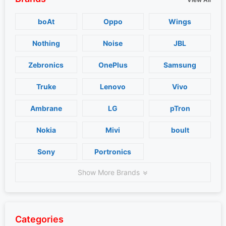
boAt
Oppo
Wings
Nothing
Noise
JBL
Zebronics
OnePlus
Samsung
Truke
Lenovo
Vivo
Ambrane
LG
pTron
Nokia
Mivi
boult
Sony
Portronics
Show More Brands
Categories