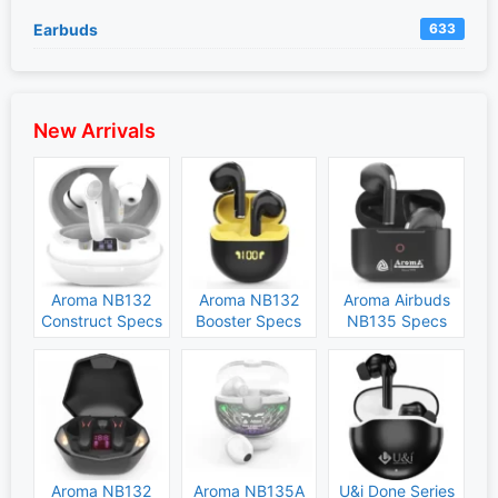
Earbuds
633
New Arrivals
Aroma NB132
Aroma NB132
Aroma Airbuds
Construct Specs
Booster Specs
NB135 Specs
and Price
and Price
and Price
Aroma NB132
Aroma NB135A
U&i Done Series