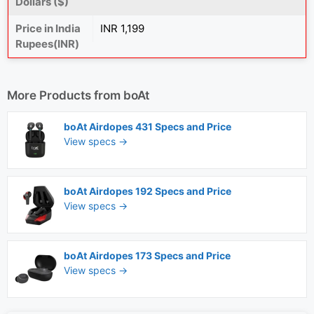
Dollars ($)
Price in India
INR 1,199
Rupees(INR)
More Products from
boAt
boAt Airdopes 431 Specs and Price
View specs →
boAt Airdopes 192 Specs and Price
View specs →
boAt Airdopes 173 Specs and Price
View specs →