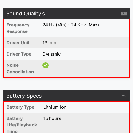
Sound Quality’s
Frequency
24 Hz (Min) - 24 KHz (Max)
Response
Driver Unit
13 mm
Driver Type
Dynamic
Noise
Cancellation
Battery Specs
Battery Type
Lithium Ion
Battery
15 hours
Life/Playback
Time