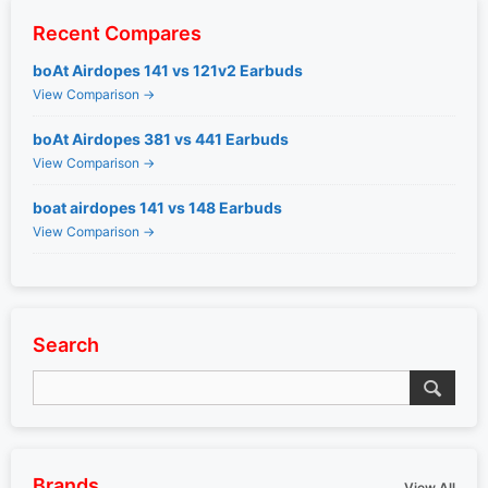
Recent Compares
boAt Airdopes 141 vs 121v2 Earbuds
View Comparison →
boAt Airdopes 381 vs 441 Earbuds
View Comparison →
boat airdopes 141 vs 148 Earbuds
View Comparison →
Search
Brands
View All