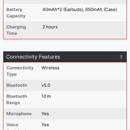
Battery
40mAh*2 (Earbuds), 650mAh (Case)
Capacity
Charging
2 hours
Time
Connectivity Features
Connectivity
Wireless
Type
Bluetooth
v5.0
Bluetooth
10 m
Range
Microphone
Yes
Voice
Yes