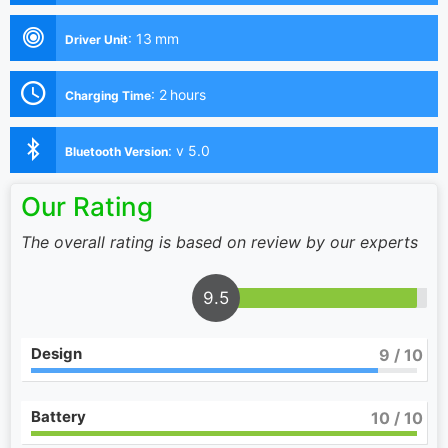
:
13 mm
Driver Unit
:
2 hours
Charging Time
:
v 5.0
Bluetooth Version
Our Rating
The overall rating is based on review by our experts
9.5
Design
9
/ 10
Battery
10
/ 10