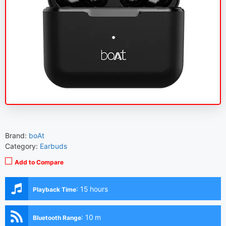
Brand:
boAt
Category:
Earbuds
Add to Compare
:
15 hours
Playback Time
:
10 m
Bluetooth Range