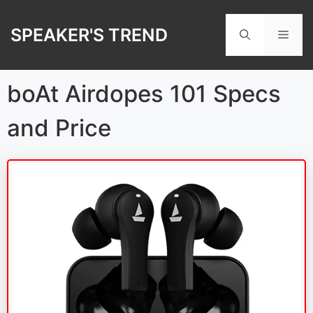
Skip
to
SPEAKER'S TREND
Men
content
boAt Airdopes 101 Specs
and Price