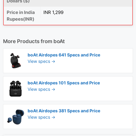
Dollars ($)
Price in India
INR 1,299
Rupees(INR)
More Products from
boAt
boAt Airdopes 641 Specs and Price
View specs →
boAt Airdopes 101 Specs and Price
View specs →
boAt Airdopes 381 Specs and Price
View specs →