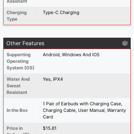
Assistant
Charging
Type-C Charging
Type
Other Features
Supporting
Android, Windows And IOS
Operating
System (OS)
Water And
Yes, IPX4
Sweat
Resistant
1 Pair of Earbuds with Charging Case,
In the Box
Charging Cable, User Manual, Warranty
Card
Price in
$15.81