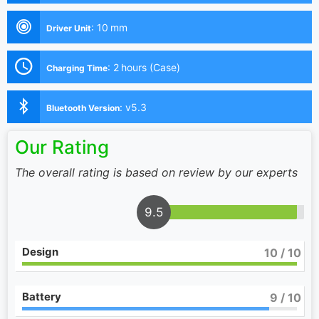
:
10 mm
Driver Unit
:
2 hours (Case)
Charging Time
:
v5.3
Bluetooth Version
Our Rating
The overall rating is based on review by our experts
9.5
Design
10
/ 10
Battery
9
/ 10