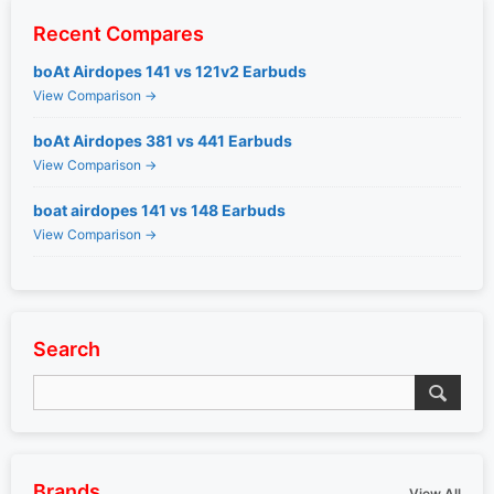
Recent Compares
boAt Airdopes 141 vs 121v2 Earbuds
View Comparison →
boAt Airdopes 381 vs 441 Earbuds
View Comparison →
boat airdopes 141 vs 148 Earbuds
View Comparison →
Search
Brands
View All