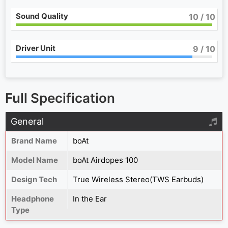
Sound Quality
10
/ 10
Driver Unit
9
/ 10
Full Specification
General
Brand Name
boAt
Model Name
boAt Airdopes 100
Design Tech
True Wireless Stereo(TWS Earbuds)
Headphone
In the Ear
Type