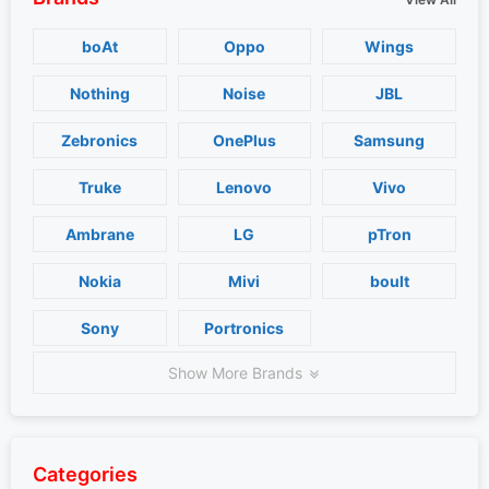
boAt
Oppo
Wings
Nothing
Noise
JBL
Zebronics
OnePlus
Samsung
Truke
Lenovo
Vivo
Ambrane
LG
pTron
Nokia
Mivi
boult
Sony
Portronics
Show More Brands
Categories