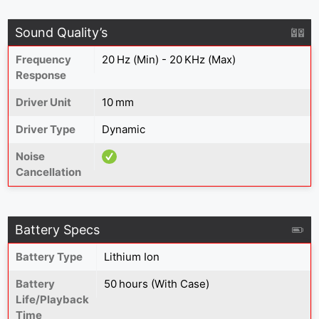
Sound Quality’s
Frequency
20 Hz (Min) - 20 KHz (Max)
Response
Driver Unit
10 mm
Driver Type
Dynamic
Noise
Cancellation
Battery Specs
Battery Type
Lithium Ion
Battery
50 hours (With Case)
Life/Playback
Time