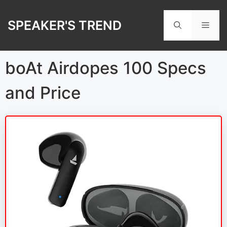
Skip
to
SPEAKER'S TREND
Men
content
boAt Airdopes 100 Specs
and Price