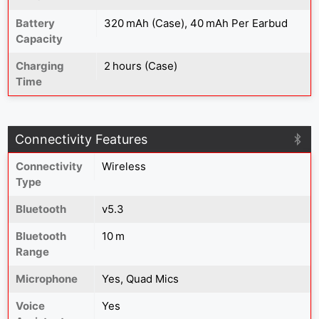
Battery
320 mAh (Case), 40 mAh Per Earbud
Capacity
Charging
2 hours (Case)
Time
Connectivity Features
Connectivity
Wireless
Type
Bluetooth
v5.3
Bluetooth
10 m
Range
Microphone
Yes, Quad Mics
Voice
Yes