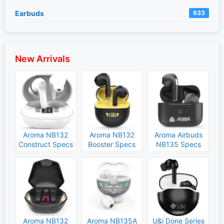
Earbuds
633
New Arrivals
Aroma NB132
Aroma NB132
Aroma Airbuds
Construct Specs
Booster Specs
NB135 Specs
and Price
and Price
and Price
Aroma NB132
Aroma NB135A
U&i Done Series