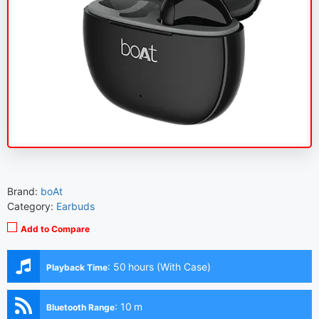
Brand:
boAt
Category:
Earbuds
Add to Compare
:
50 hours (With Case)
Playback Time
:
10 m
Bluetooth Range