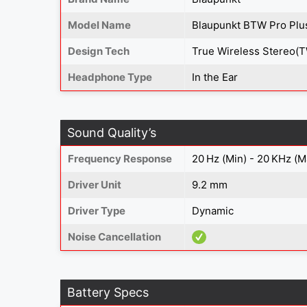
Model Name
Blaupunkt BTW Pro Plu
Design Tech
True Wireless Stereo(
Headphone Type
In the Ear
Sound Quality’s
Frequency Response
20 Hz (Min) - 20 KHz (M
Driver Unit
9.2 mm
Driver Type
Dynamic
Noise Cancellation
Battery Specs