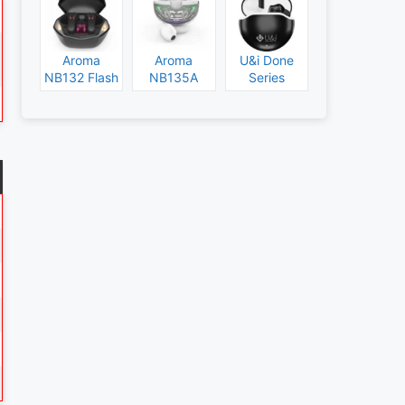
Aroma
Aroma
U&i Done
NB132 Flash
NB135A
Series
Specs and
Legend
Specs and
Price
Specs and
Price
Price