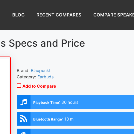
E
BLOG
RECENT COMPARES
COMPARE SPEAK
s Specs and Price
Brand:
Blaupunkt
Category:
Earbuds
Add to Compare
:
30 hours
Playback Time
:
10 m
Bluetooth Range