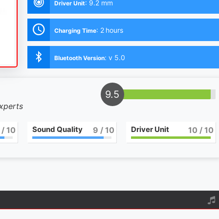
:
9.2 mm
Driver Unit
:
2 hours
Charging Time
:
v 5.0
Bluetooth Version
9.5
experts
Sound Quality
Driver Unit
/ 10
9
/ 10
10
/ 10