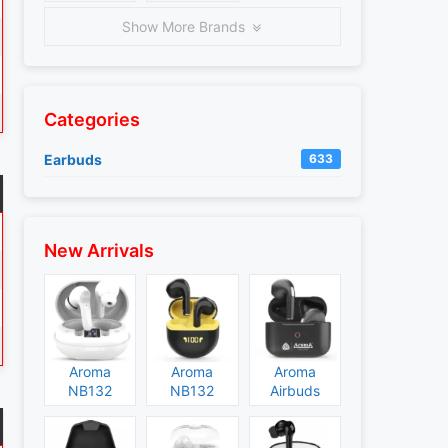
Show More Brands
Categories
Earbuds
633
New Arrivals
Aroma
Aroma
Aroma
NB132
NB132
Airbuds
Construct
Booster
NB135
Specs and
Specs and
Specs and
Price
Price
Price