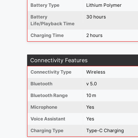
Battery Type
‎Lithium Polymer
Battery
30 hours
Life/Playback Time
Charging Time
2 hours
Connectivity Features
Connectivity Type
Wireless
Bluetooth
v 5.0
Bluetooth Range
10 m
Microphone
Yes
Voice Assistant
Yes
Charging Type
Type-C Charging