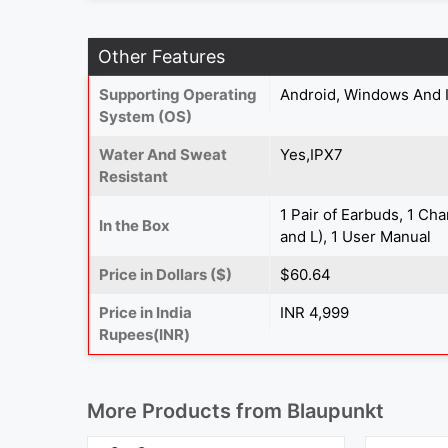
Other Features
Supporting Operating
Android, Windows And 
System (OS)
Water And Sweat
Yes,IPX7
Resistant
1 Pair of Earbuds, 1 Ch
In the Box
and L), 1 User Manual
Price in Dollars ($)
$60.64
Price in India
INR 4,999
Rupees(INR)
More Products from
Blaupunkt