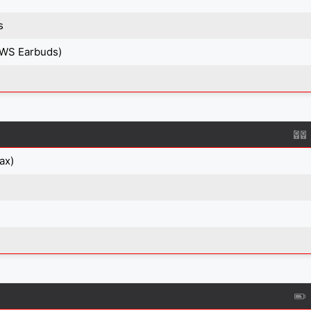
s
TWS Earbuds)
ax)