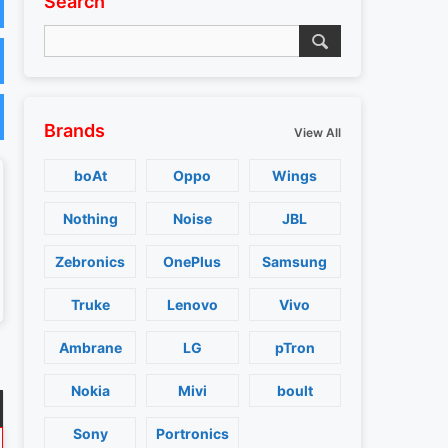
Search
Brands
View All
boAt
Oppo
Wings
Nothing
Noise
JBL
Zebronics
OnePlus
Samsung
Truke
Lenovo
Vivo
Ambrane
LG
pTron
Nokia
Mivi
boult
Sony
Portronics