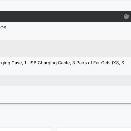
IOS
arging Case, 1 USB Charging Cable, 3 Pairs of Ear Gels (XS, S