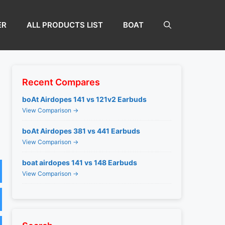
ER
ALL PRODUCTS LIST
BOAT
Recent Compares
boAt Airdopes 141 vs 121v2 Earbuds
View Comparison →
boAt Airdopes 381 vs 441 Earbuds
View Comparison →
boat airdopes 141 vs 148 Earbuds
View Comparison →