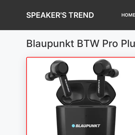
Skip
to
SPEAKER'S TREND
HOM
content
Blaupunkt BTW Pro Plu