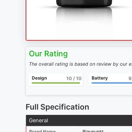
Our Rating
The overall rating is based on review by our 
Design
Battery
10
/ 10
9
Full Specification
General
Brand Name
Blaupunkt