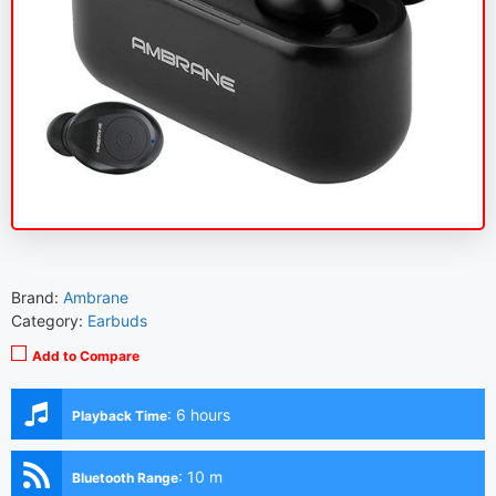
Brand:
Ambrane
Category:
Earbuds
Add to Compare
:
6 hours
Playback Time
:
10 m
Bluetooth Range