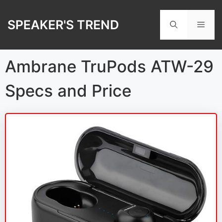
Skip
to
SPEAKER'S TREND
Men
content
Ambrane TruPods ATW-29
Specs and Price