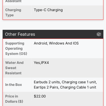
Assistant
Charging
Type-C Charging
Type
Other Features
Supporting
Android, Windows And IOS
Operating
System (OS)
Water And
Yes,IPX4
Sweat
Resistant
Earbuds 2 units, Charging case 1 unit,
In the Box
Eartips 2 Pairs, Charging Cable 1 unit
Price in
$22.00
Dollars ($)