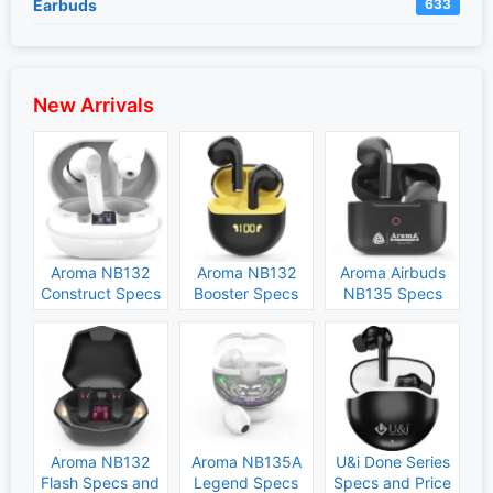
Earbuds
633
New Arrivals
Aroma NB132
Aroma NB132
Aroma Airbuds
Construct Specs
Booster Specs
NB135 Specs
and Price
and Price
and Price
Aroma NB132
Aroma NB135A
U&i Done Series
Flash Specs and
Legend Specs
Specs and Price