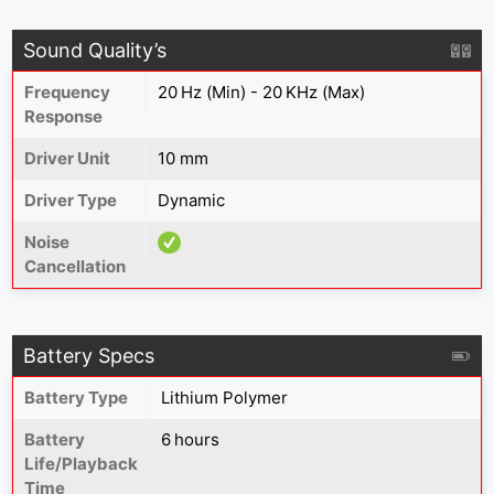
Sound Quality’s
Frequency
20 Hz (Min) - 20 KHz (Max)
Response
Driver Unit
10 mm
Driver Type
Dynamic
Noise
Cancellation
Battery Specs
Battery Type
Lithium Polymer
Battery
6 hours
Life/Playback
Time