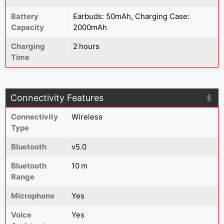
Battery
Earbuds: 50mAh, Charging Case:
Capacity
2000mAh
Charging
2 hours
Time
Connectivity Features
Connectivity
Wireless
Type
Bluetooth
v5.0
Bluetooth
10 m
Range
Microphone
Yes
Voice
Yes