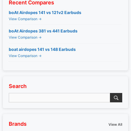
Recent Compares
boAt Airdopes 141 vs 121v2 Earbuds
View Comparison →
boAt Airdopes 381 vs 441 Earbuds
View Comparison →
boat airdopes 141 vs 148 Earbuds
View Comparison →
Search
Brands
View All