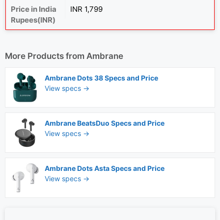
Price in India
INR 1,799
Rupees(INR)
More Products from
Ambrane
Ambrane Dots 38 Specs and Price
View specs →
Ambrane BeatsDuo Specs and Price
View specs →
Ambrane Dots Asta Specs and Price
View specs →