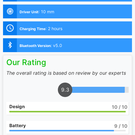
:
10 mm
Driver Unit
:
2 hours
Charging Time
:
v5.0
Bluetooth Version
Our Rating
The overall rating is based on review by our experts
9.3
Design
10
/ 10
Battery
9
/ 10