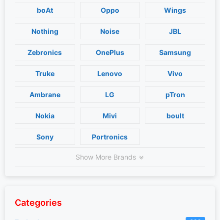
boAt
Oppo
Wings
Nothing
Noise
JBL
Zebronics
OnePlus
Samsung
Truke
Lenovo
Vivo
Ambrane
LG
pTron
Nokia
Mivi
boult
Sony
Portronics
Show More Brands
Categories