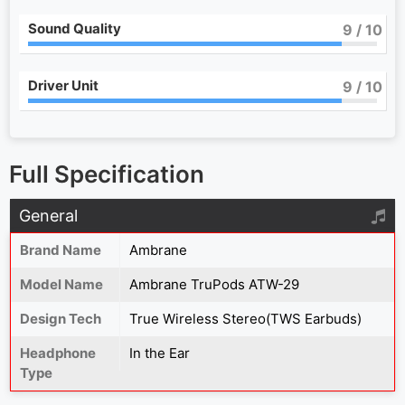
Sound Quality
9
/ 10
Driver Unit
9
/ 10
Full Specification
General
Brand Name
Ambrane
Model Name
Ambrane TruPods ATW-29
Design Tech
True Wireless Stereo(TWS Earbuds)
Headphone
In the Ear
Type