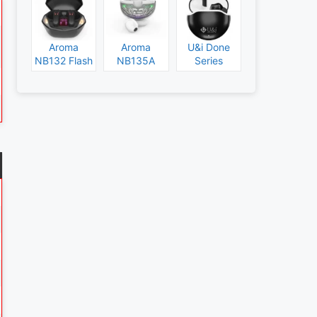
Aroma
Aroma
U&i Done
NB132 Flash
NB135A
Series
Specs and
Legend
Specs and
Price
Specs and
Price
Price