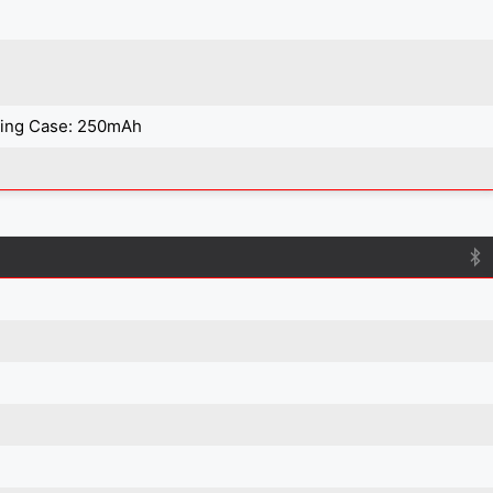
ging Case: 250mAh