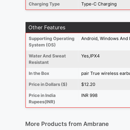
Charging Type
Type-C Charging
Other Features
Supporting Operating
Android, Windows And 
System (OS)
Water And Sweat
Yes,IPX4
Resistant
In the Box
pair True wireless earb
Price in Dollars ($)
$12.20
Price in India
INR 998
Rupees(INR)
More Products from
Ambrane