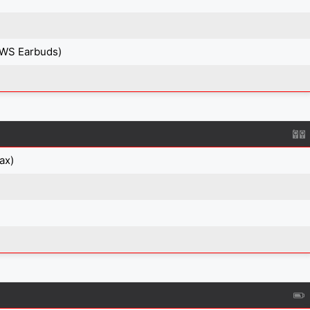
TWS Earbuds)
ax)