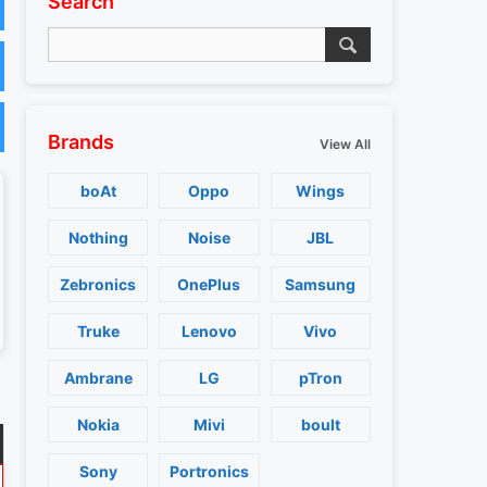
Search
Brands
View All
boAt
Oppo
Wings
Nothing
Noise
JBL
Zebronics
OnePlus
Samsung
Truke
Lenovo
Vivo
Ambrane
LG
pTron
Nokia
Mivi
boult
Sony
Portronics