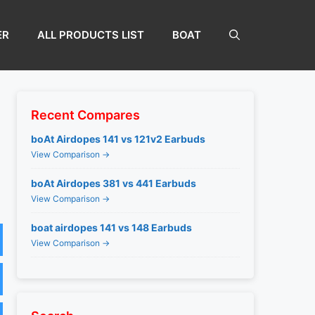
ER
ALL PRODUCTS LIST
BOAT
Recent Compares
boAt Airdopes 141 vs 121v2 Earbuds
View Comparison →
boAt Airdopes 381 vs 441 Earbuds
View Comparison →
boat airdopes 141 vs 148 Earbuds
View Comparison →