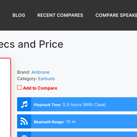
E
BLOG
RECENT COMPARES
COMPARE SPEAK
ecs and Price
Brand:
Ambrane
Category:
Earbuds
Add to Compare
:
5.5 hours (With Case)
Playback Time
:
10 m
Bluetooth Range