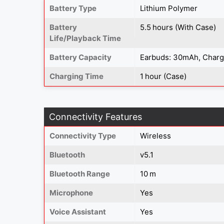
Battery Type
Lithium Polymer
Battery
5.5 hours (With Case)
Life/Playback Time
Battery Capacity
Earbuds: 30mAh, Char
Charging Time
1 hour (Case)
Connectivity Features
Connectivity Type
Wireless
Bluetooth
v5.1
Bluetooth Range
10 m
Microphone
Yes
Voice Assistant
Yes