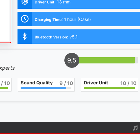
:
13 mm
Driver Unit
:
1 hour (Case)
Charging Time
:
v5.1
Bluetooth Version
9.5
experts
Sound Quality
Driver Unit
/ 10
9
/ 10
10
/ 10