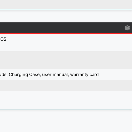
IOS
uds, Charging Case, user manual, warranty card