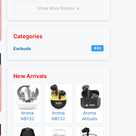
Show More Brands
Categories
Earbuds
633
New Arrivals
Aroma
Aroma
Aroma
NB132
NB132
Airbuds
Construct
Booster
NB135
Specs and
Specs and
Specs and
Price
Price
Price