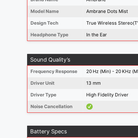
Model Name
Ambrane Dots Mist
Design Tech
True Wireless Stereo(
Headphone Type
In the Ear
Sound Quality’s
Frequency Response
20 Hz (Min) - 20 KHz (M
Driver Unit
13 mm
Driver Type
High Fidelity Driver
Noise Cancellation
Battery Specs