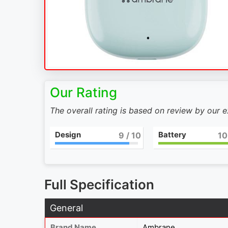
Our Rating
The overall rating is based on review by our 
Design
Battery
9
/ 10
10
Full Specification
General
Brand Name
Ambrane