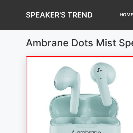
Skip
to
SPEAKER'S TREND
HOM
content
Ambrane Dots Mist Sp