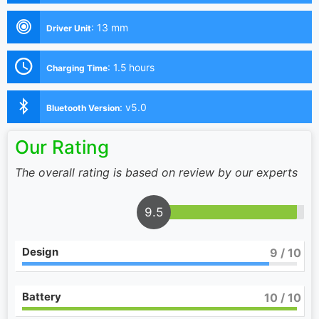
:
13 mm
Driver Unit
:
1.5 hours
Charging Time
:
v5.0
Bluetooth Version
Our Rating
The overall rating is based on review by our experts
9.5
Design
9
/ 10
Battery
10
/ 10