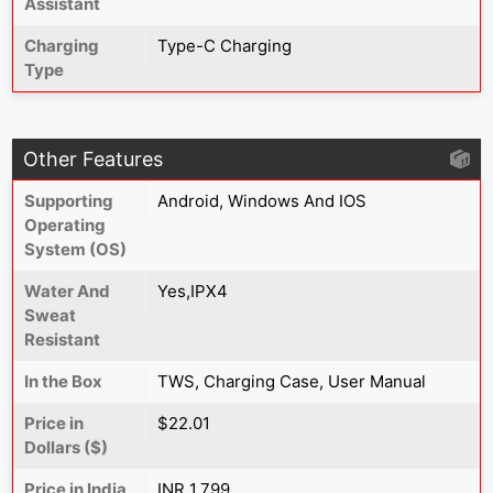
Assistant
Charging
Type-C Charging
Type
Other Features
Supporting
Android, Windows And IOS
Operating
System (OS)
Water And
Yes,IPX4
Sweat
Resistant
In the Box
TWS, Charging Case, User Manual
Price in
$22.01
Dollars ($)
Price in India
INR 1,799