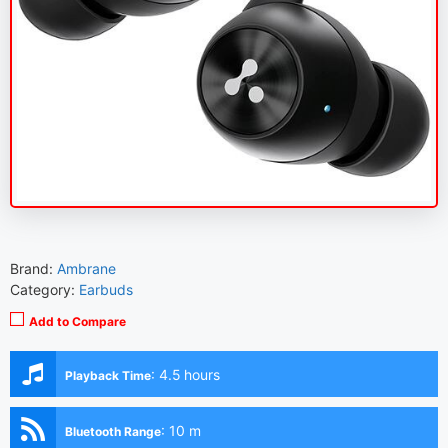
Brand:
Ambrane
Category:
Earbuds
Add to Compare
:
4.5 hours
Playback Time
:
10 m
Bluetooth Range