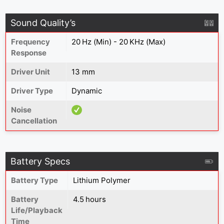
Sound Quality’s
Frequency
20 Hz (Min) - 20 KHz (Max)
Response
Driver Unit
13 mm
Driver Type
Dynamic
Noise
Cancellation
Battery Specs
Battery Type
Lithium Polymer
Battery
4.5 hours
Life/Playback
Time