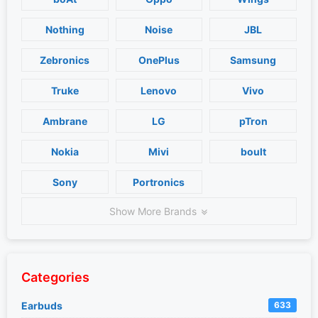
Nothing
Noise
JBL
Zebronics
OnePlus
Samsung
Truke
Lenovo
Vivo
Ambrane
LG
pTron
Nokia
Mivi
boult
Sony
Portronics
Show More Brands
Categories
Earbuds
633