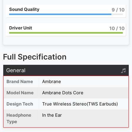
Sound Quality
9
/ 10
Driver Unit
10
/ 10
Full Specification
General
Brand Name
Ambrane
Model Name
Ambrane Dots Core
Design Tech
True Wireless Stereo(TWS Earbuds)
Headphone
In the Ear
Type