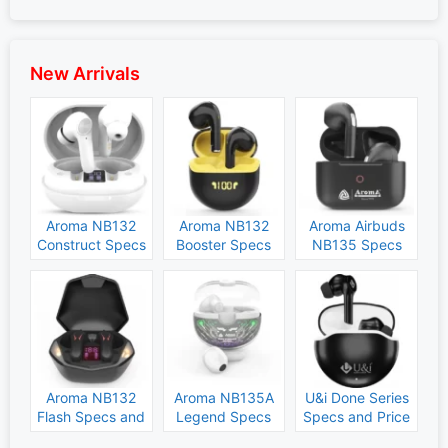
New Arrivals
Aroma NB132
Aroma NB132
Aroma Airbuds
Construct Specs
Booster Specs
NB135 Specs
and Price
and Price
and Price
Aroma NB132
Aroma NB135A
U&i Done Series
Flash Specs and
Legend Specs
Specs and Price
Price
and Price