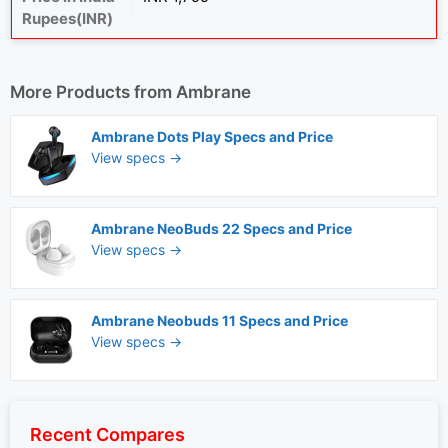
Rupees(INR)
More Products from
Ambrane
Ambrane Dots Play Specs and Price
View specs →
Ambrane NeoBuds 22 Specs and Price
View specs →
Ambrane Neobuds 11 Specs and Price
View specs →
Recent Compares