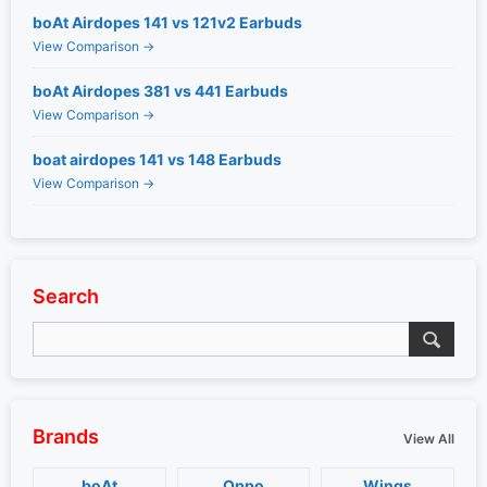
boAt Airdopes 141 vs 121v2 Earbuds
View Comparison →
boAt Airdopes 381 vs 441 Earbuds
View Comparison →
boat airdopes 141 vs 148 Earbuds
View Comparison →
Search
Brands
View All
boAt
Oppo
Wings