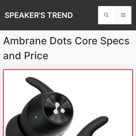
Skip
to
SPEAKER'S TREND
Men
content
Ambrane Dots Core Specs
and Price