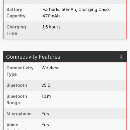
Battery
Earbuds: 50mAh, Charging Case:
Capacity
470mAh
Charging
1.5 hours
Time
Connectivity Features
Connectivity
Wireless
Type
Bluetooth
v5.0
Bluetooth
10 m
Range
Microphone
Yes
Voice
Yes